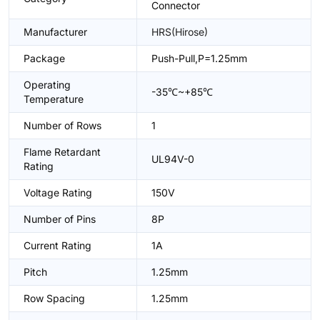
Connector
Manufacturer
HRS(Hirose)
Package
Push-Pull,P=1.25mm
Operating
-35℃~+85℃
Temperature
Number of Rows
1
Flame Retardant
UL94V-0
Rating
Voltage Rating
150V
Number of Pins
8P
Current Rating
1A
Pitch
1.25mm
Row Spacing
1.25mm