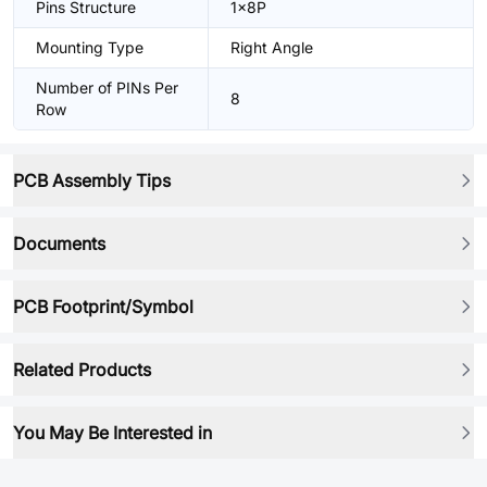
Pins Structure
1x8P
Mounting Type
Right Angle
Number of PINs Per
8
Row
PCB Assembly Tips
Documents
PCB Footprint/Symbol
Related Products
You May Be Interested in