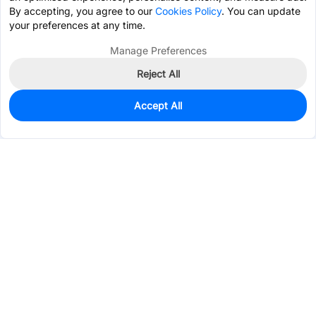
By accepting, you agree to our
Cookies Policy
. You can update
your preferences at any time.
Manage Preferences
Reject All
Accept All
0
In Stock
Consign Part
Est. unit price:
$0.3476
Services & Tools
Support
Company