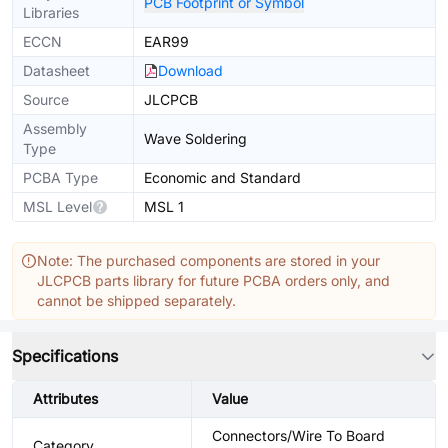
PCB Footprint or Symbol
Libraries
ECCN
EAR99
Datasheet
Download
Source
JLCPCB
Assembly
Wave Soldering
Type
PCBA Type
Economic and Standard
MSL Level
MSL 1
Note: The purchased components are stored in your
JLCPCB parts library for future PCBA orders only, and
cannot be shipped separately.
Specifications
Attributes
Value
Connectors/Wire To Board
Category