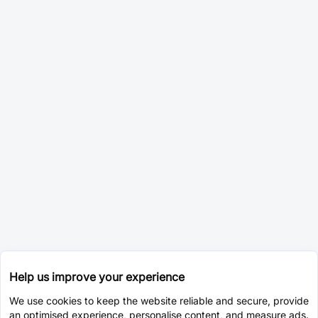
Help us improve your experience
We use cookies to keep the website reliable and secure, provide
an optimised experience, personalise content, and measure ads.