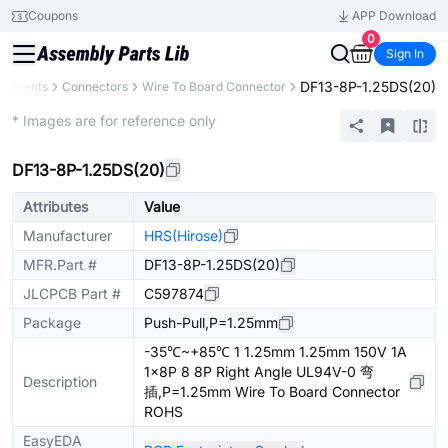
Coupons
APP Download
0
Sign In
DF13-8P-1.25DS(20)
mponents
Connectors
Wire To Board Connector
Extended
* Images are for reference only
DF13-8P-1.25DS(20)
Attributes
Value
Manufacturer
HRS(Hirose)
MFR.Part #
DF13-8P-1.25DS(20)
JLCPCB Part #
C597874
Package
Push-Pull,P=1.25mm
-35℃~+85℃ 1 1.25mm 1.25mm 150V 1A
1x8P 8 8P Right Angle UL94V-0 弯
Description
插,P=1.25mm Wire To Board Connector
ROHS
EasyEDA