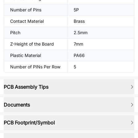
Number of Pins
5P
Contact Material
Brass
Pitch
2.5mm
Z-Height of the Board
7mm
Plastic Material
PA66
Number of PINs Per Row
5
PCB Assembly Tips
Documents
PCB Footprint/Symbol