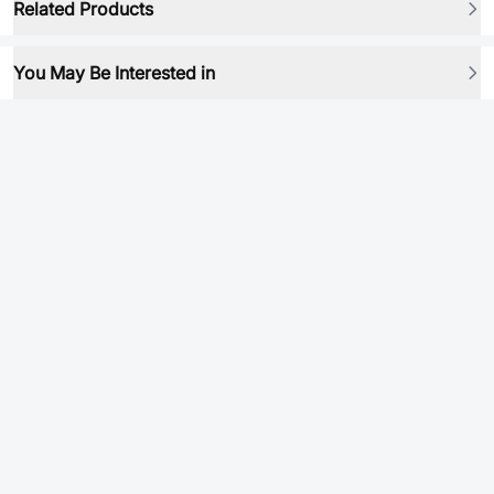
Related Products
You May Be Interested in