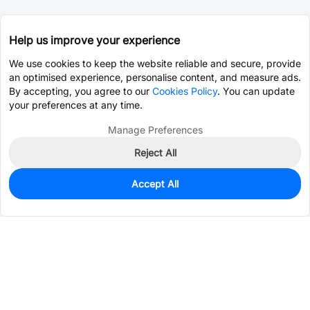
Help us improve your experience
We use cookies to keep the website reliable and secure, provide
an optimised experience, personalise content, and measure ads.
By accepting, you agree to our
Cookies Policy
. You can update
your preferences at any time.
Manage Preferences
Reject All
Accept All
1,594
In Stock
Add to my parts lib
$0.0401