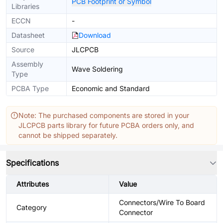
PCB Footprint or Symbol
Libraries
ECCN
-
Datasheet
Download
Source
JLCPCB
Assembly
Wave Soldering
Type
PCBA Type
Economic and Standard
Note: The purchased components are stored in your
JLCPCB parts library for future PCBA orders only, and
cannot be shipped separately.
Specifications
Attributes
Value
Connectors/Wire To Board
Category
Connector