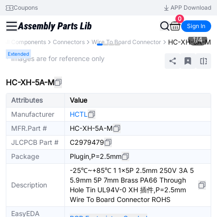
Coupons
APP Download
0
Sign In
1
/
4
HC-XH-5A-M
All Components
Connectors
Wire To Board Connector
Extended
* Images are for reference only
HC-XH-5A-M
Attributes
Value
Manufacturer
HCTL
MFR.Part #
HC-XH-5A-M
JLCPCB Part #
C2979479
Package
Plugin,P=2.5mm
-25℃~+85℃ 1 1x5P 2.5mm 250V 3A 5
5.9mm 5P 7mm Brass PA66 Through
Description
Hole Tin UL94V-0 XH 插件,P=2.5mm
Wire To Board Connector ROHS
EasyEDA