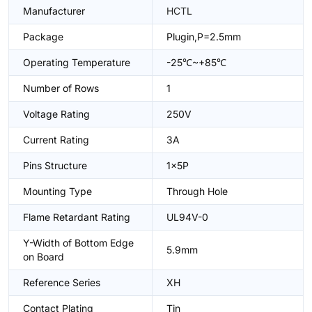
Manufacturer
HCTL
Package
Plugin,P=2.5mm
Operating Temperature
-25℃~+85℃
Number of Rows
1
Voltage Rating
250V
Current Rating
3A
Pins Structure
1x5P
Mounting Type
Through Hole
Flame Retardant Rating
UL94V-0
Y-Width of Bottom Edge
5.9mm
on Board
Reference Series
XH
Contact Plating
Tin