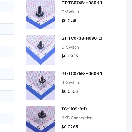
GT-TC074B-H080-L1
G-Switch
$0.0749
GT-TC073B-H080-L1
G-Switch
$0.0935
GT-TC075B-H060-L1
G-Switch
$0.0506
TC-1109-B-D
XKB Connection
$0.0265