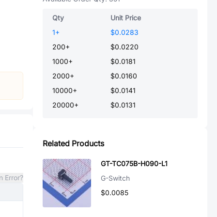
Qty
Unit Price
1
+
$0.0283
200
+
$0.0220
1000
+
$0.0181
2000
+
$0.0160
10000
+
$0.0141
20000
+
$0.0131
Related Products
GT-TC075B-H090-L1
n Error?
G-Switch
$0.0085