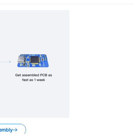
embly