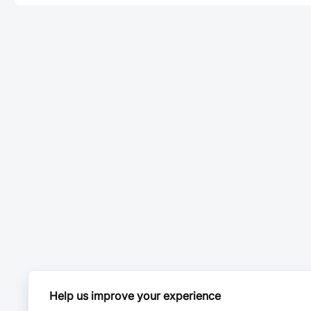
Help us improve your experience