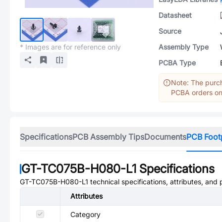
Datasheet
Source
* Images are for reference only
Assembly Type
PCBA Type
Note: The purch
PCBA orders onl
Specifications
PCB Assembly Tips
Documents
PCB Foot
GT-TC075B-H080-L1
Specifications
GT-TC075B-H080-L1
technical specifications, attributes, and
Attributes
Category