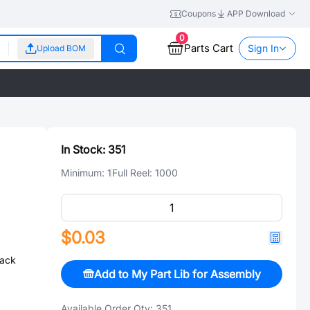
Coupons
APP Download
0
Parts Cart
Sign In
Upload BOM
In Stock:
351
Minimum:
1
Full Reel:
1000
$0.03
ack
Add to My Part Lib for Assembly
Available Order Qty:
351