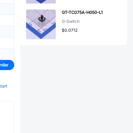
GT-TC075A-H050-L1
G-Switch
$0.0712
milar
start