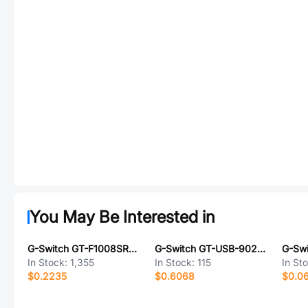
You May Be Interested in
G-Switch GT-F1008SR20-18SMT01
G-Switch GT-USB-9028F01-01
In Stock:
1,355
In Stock:
115
In St
$0.2235
$0.6068
$0.0