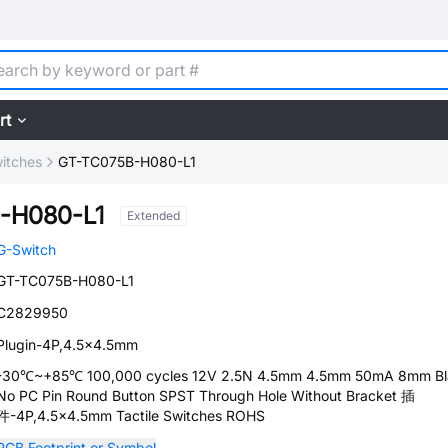
rt
witches
GT-TC075B-H080-L1
-H080-L1
Extended
G-Switch
GT-TC075B-H080-L1
C2829950
Plugin-4P,4.5x4.5mm
-30℃~+85℃ 100,000 cycles 12V 2.5N 4.5mm 4.5mm 50mA 8mm Bl
No PC Pin Round Button SPST Through Hole Without Bracket 插
件-4P,4.5x4.5mm Tactile Switches ROHS
PCB Footprint or Symbol