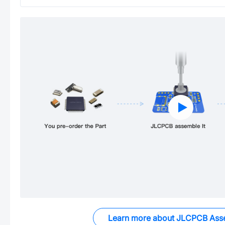
Learn more about JLCPCB Ass