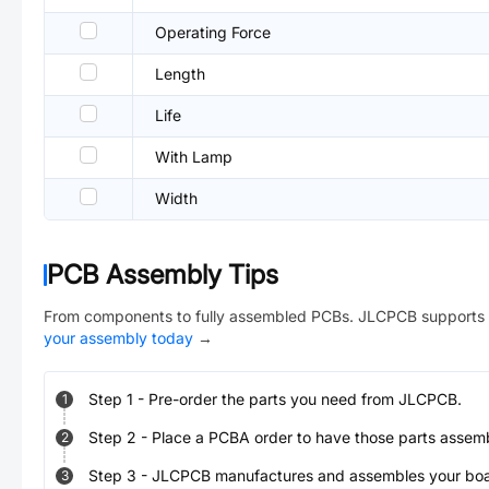
Operating Force
Length
Life
With Lamp
Width
PCB Assembly Tips
From components to fully assembled PCBs. JLCPCB supports 
your assembly today
→
Step
1
-
Pre-order the parts you need from JLCPCB.
1
Step
2
-
Place a PCBA order to have those parts assem
2
Step
3
-
JLCPCB manufactures and assembles your board
3