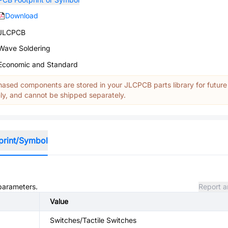
Download
JLCPCB
Wave Soldering
Economic and Standard
ased components are stored in your JLCPCB parts library for future
y, and cannot be shipped separately.
print/Symbol
 parameters.
Report a
Value
Switches/Tactile Switches