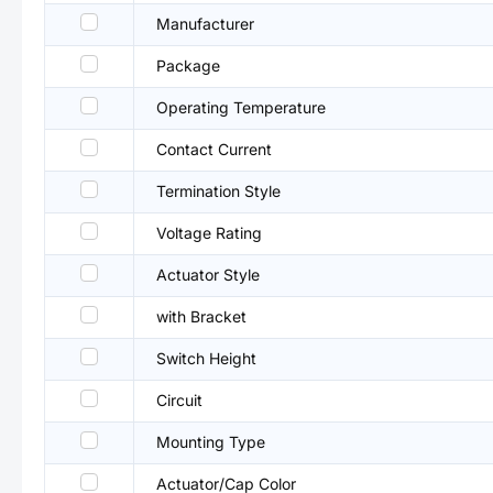
Manufacturer
Package
Operating Temperature
Contact Current
Termination Style
Voltage Rating
Actuator Style
with Bracket
Switch Height
Circuit
Mounting Type
Actuator/Cap Color