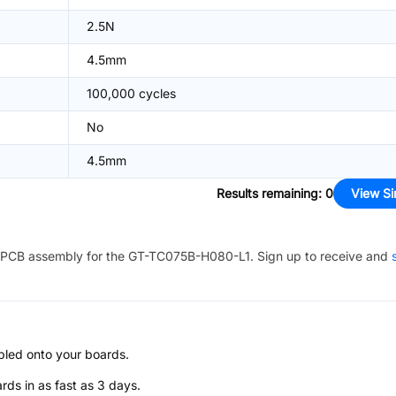
2.5N
4.5mm
100,000 cycles
No
4.5mm
Results remaining
:
0
View Si
PCB assembly for the
GT-TC075B-H080-L1
. Sign up to receive and
bled onto your boards.
s in as fast as 3 days.