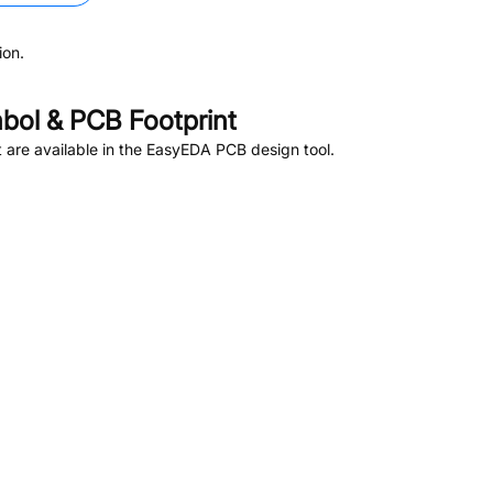
ion.
ol & PCB Footprint
are available in the EasyEDA PCB design tool.