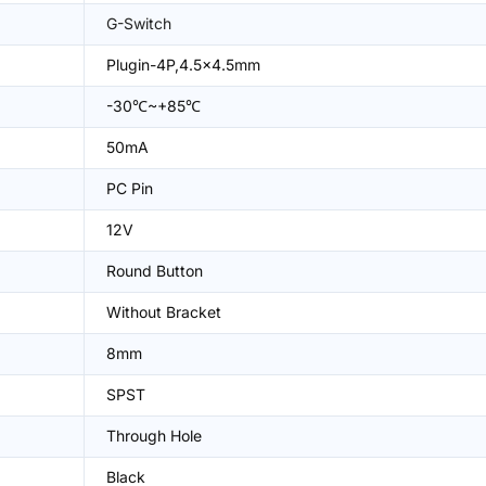
G-Switch
Plugin-4P,4.5x4.5mm
-30℃~+85℃
50mA
PC Pin
12V
Round Button
Without Bracket
8mm
SPST
Through Hole
Black