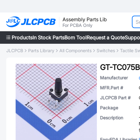
Assembly Parts Lib
For PCBA Only
Products
In Stock Parts
Bom Tool
Request a Quote
Suppo
JLCPCB
Parts Library
All Components
Switches
Tactile S
GT-TC075B
Manufacturer
MFR.Part #
JLCPCB Part #
Package
Description
EasyEDA Libraries