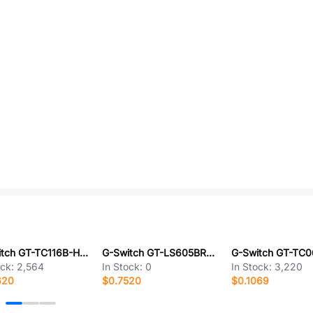
G-Switch GT-TC116B-H085-L1
G-Switch GT-LS605BRC-L1
ock:
2,564
In Stock:
0
In Stock:
3,220
620
$0.7520
$0.1069