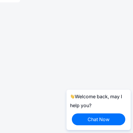
Welcome back, may I
help you?
Chat Now