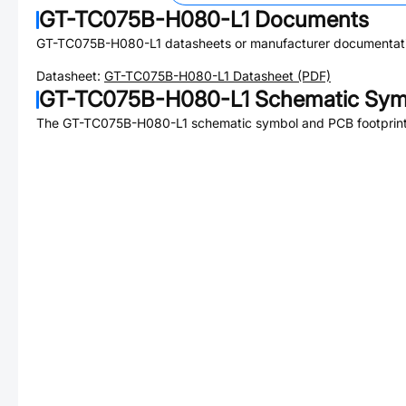
GT-TC075B-H080-L1
Documents
GT-TC075B-H080-L1
datasheets or manufacturer documentat
Datasheet:
GT-TC075B-H080-L1
Datasheet (PDF)
GT-TC075B-H080-L1
Schematic Symb
The
GT-TC075B-H080-L1
schematic symbol and PCB footprint 