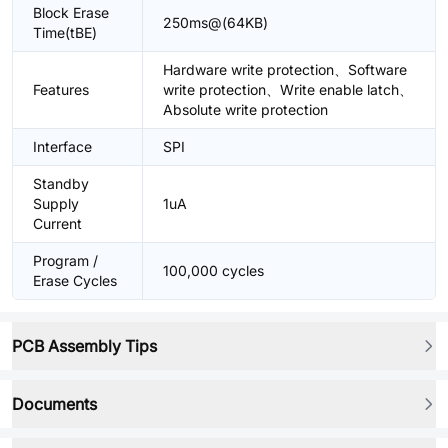
Block Erase
250ms@(64KB)
Time(tBE)
Hardware write protection、Software
Features
write protection、Write enable latch、
Absolute write protection
Interface
SPI
Standby
Supply
1uA
Current
Program /
100,000 cycles
Erase Cycles
PCB Assembly Tips
Documents