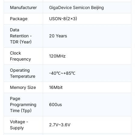
Manufacturer
GigaDevice Semicon Beijing
Package
USON-8(2x3)
Data
Retention -
20 Years
TDR (Year)
Clock
120MHz
Frequency
Operating
-40℃~+85℃
Temperature
Memory Size
16Mbit
Page
Programming
600us
Time (Tpp)
Voltage -
2.7V~3.6V
Supply