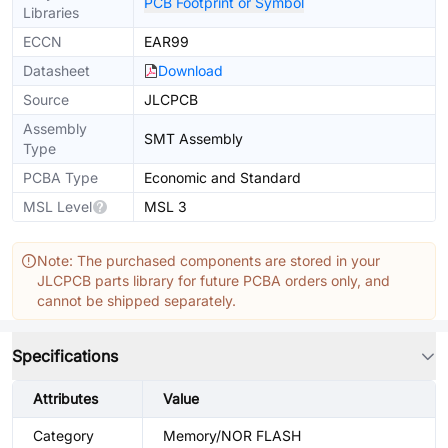
PCB Footprint or Symbol
Libraries
ECCN
EAR99
Datasheet
Download
Source
JLCPCB
Assembly
SMT Assembly
Type
PCBA Type
Economic and Standard
MSL Level
MSL 3
Note: The purchased components are stored in your
JLCPCB parts library for future PCBA orders only, and
cannot be shipped separately.
Specifications
Attributes
Value
Category
Memory/NOR FLASH