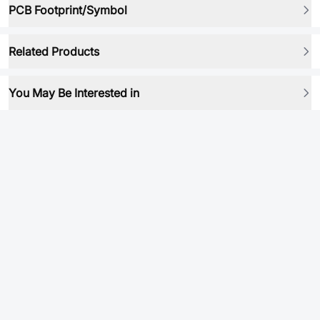
PCB Footprint/Symbol
Related Products
You May Be Interested in