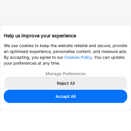
Help us improve your experience
We use cookies to keep the website reliable and secure, provide
an optimised experience, personalise content, and measure ads.
By accepting, you agree to our
Cookies Policy
. You can update
your preferences at any time.
Manage Preferences
Reject All
Accept All
85
In Stock
Add to my parts lib
$0.7517