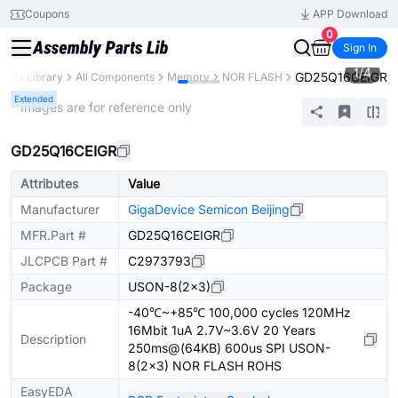
Coupons
APP Download
0
Sign In
1
/
4
GD25Q16CEIGR
Parts Library
All Components
Memory
NOR FLASH
Extended
* Images are for reference only
GD25Q16CEIGR
Attributes
Value
Manufacturer
GigaDevice Semicon Beijing
MFR.Part #
GD25Q16CEIGR
JLCPCB Part #
C2973793
Package
USON-8(2x3)
-40℃~+85℃ 100,000 cycles 120MHz
16Mbit 1uA 2.7V~3.6V 20 Years
Description
250ms@(64KB) 600us SPI USON-
8(2x3) NOR FLASH ROHS
EasyEDA