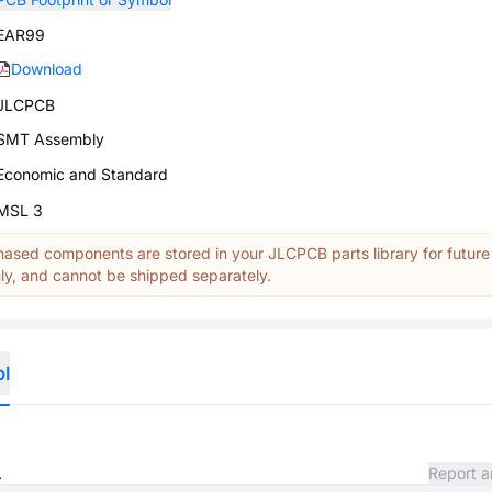
EAR99
Download
JLCPCB
SMT Assembly
Economic and Standard
MSL 3
ased components are stored in your JLCPCB parts library for future
y, and cannot be shipped separately.
ol
.
Report a