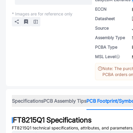
ECCN
* Images are for reference only
Datasheet
Source
Assembly Type
PCBA Type
MSL Level
Note: The purch
PCBA orders onl
Specifications
PCB Assembly Tips
PCB Footprint/Symb
FT8215Q1
Specifications
FT8215Q1
technical specifications, attributes, and parameters