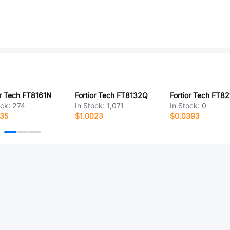
or Tech FT8161N
Fortior Tech FT8132Q
Fortior Tech FT8
ock:
274
In Stock:
1,071
In Stock:
0
835
$1.0023
$0.0393