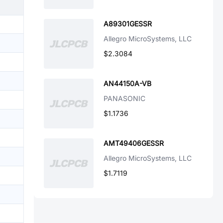
A89301GESSR
Allegro MicroSystems, LLC
$2.3084
AN44150A-VB
PANASONIC
$1.1736
AMT49406GESSR
Allegro MicroSystems, LLC
$1.7119