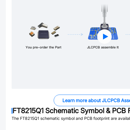
Learn more about JLCPCB Ass
FT8215Q1
Schematic Symbol & PCB F
The
FT8215Q1
schematic symbol and PCB footprint are availa