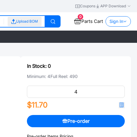
Coupons
APP Download
0
Parts Cart
Sign In
Upload BOM
In Stock:
0
Minimum:
4
Full Reel:
490
$11.70
Pre-order
Pre-order Items Pricing