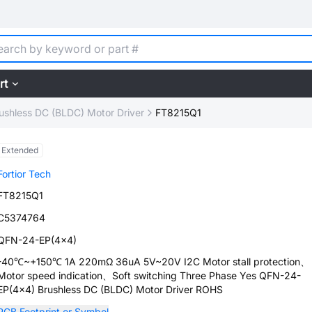
rt
ushless DC (BLDC) Motor Driver
FT8215Q1
Extended
Fortior Tech
FT8215Q1
C5374764
QFN-24-EP(4x4)
-40℃~+150℃ 1A 220mΩ 36uA 5V~20V I2C Motor stall protection、
Motor speed indication、Soft switching Three Phase Yes QFN-24-
EP(4x4) Brushless DC (BLDC) Motor Driver ROHS
PCB Footprint or Symbol