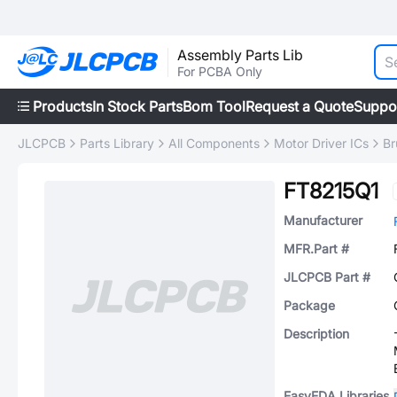
Assembly Parts Lib
For PCBA Only
Products
In Stock Parts
Bom Tool
Request a Quote
Suppo
JLCPCB
Parts Library
All Components
Motor Driver ICs
Br
FT8215Q1
Manufacturer
MFR.Part #
JLCPCB Part #
Package
Description
EasyEDA Libraries