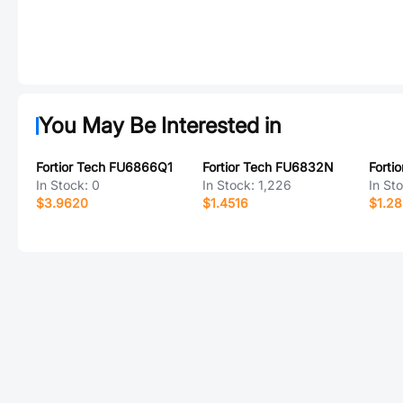
You May Be Interested in
Fortior Tech FU6866Q1
Fortior Tech FU6832N
Forti
In Stock:
0
In Stock:
1,226
In St
$3.9620
$1.4516
$1.2