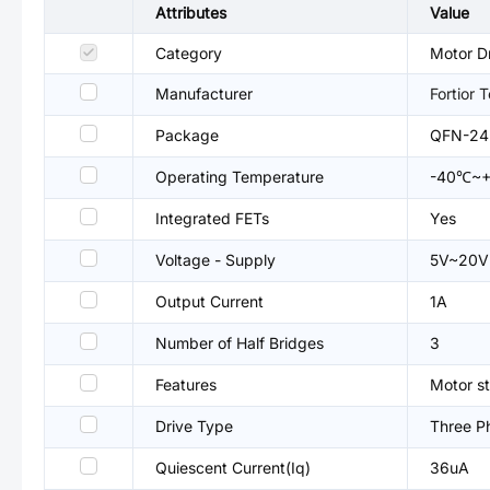
Attributes
Value
Category
Motor Dr
Manufacturer
Fortior 
Package
QFN-24
Operating Temperature
-40℃~
Integrated FETs
Yes
Voltage - Supply
5V~20V
Output Current
1A
Number of Half Bridges
3
Features
Motor st
Drive Type
Three P
Quiescent Current(Iq)
36uA