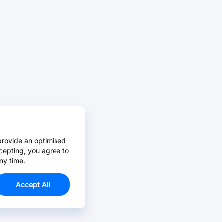
provide an optimised
cepting, you agree to
ny time.
Accept All