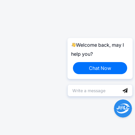
Welcome back, may I
help you?
Chat Now