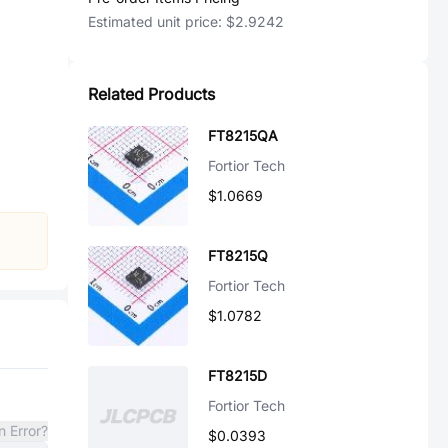
Estimated unit price:
$2.9242
Related Products
FT8215QA
Fortior Tech
$1.0669
FT8215Q
Fortior Tech
$1.0782
FT8215D
Fortior Tech
n Error?
$0.0393