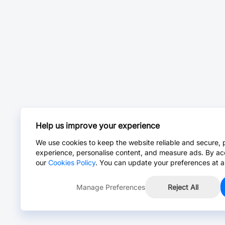
Help us improve your experience
We use cookies to keep the website reliable and secure, 
experience, personalise content, and measure ads. By ac
our
Cookies Policy
. You can update your preferences at a
Manage Preferences
Reject All