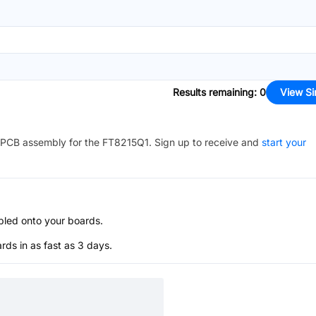
Results remaining
:
0
View Si
PCB assembly for the
FT8215Q1
. Sign up to receive and
start your
bled onto your boards.
s in as fast as 3 days.