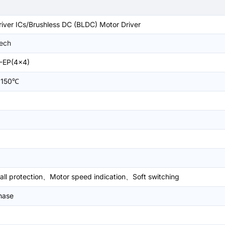
iver ICs/Brushless DC (BLDC) Motor Driver
Tech
-EP(4x4)
+150℃
all protection、Motor speed indication、Soft switching
hase