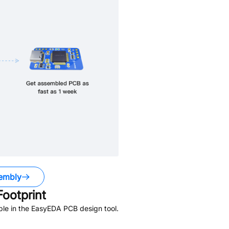
embly
ootprint
ble in the EasyEDA PCB design tool.