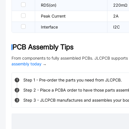
RDS(on)
220mΩ
Peak Current
2A
Interface
I2C
PCB Assembly Tips
From components to fully assembled PCBs. JLCPCB supports 
assembly today
→
Step
1
-
Pre-order the parts you need from JLCPCB.
1
Step
2
-
Place a PCBA order to have those parts assem
2
Step
3
-
JLCPCB manufactures and assembles your board
3