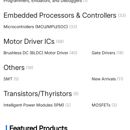
Programmers, Emulators, and Debuggers
(1)
Embedded Processors & Controllers
(33)
Microcontrollers (MCU/MPU/SOC)
(33)
Motor Driver ICs
(58)
Brushless DC (BLDC) Motor Driver
(40)
Gate Drivers
(18)
Others
(16)
SMT
(5)
New Arrivals
(11)
Transistors/Thyristors
(5)
Intelligent Power Modules (IPM)
(2)
MOSFETs
(3)
Featured Products