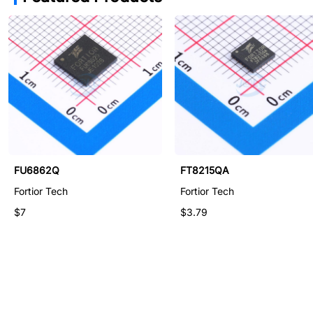
FU6866Q1
FU6862Q
FT8215QA
Fortior Tech
Fortior Tech
Fortior Tech
$14.45
$7
$3.79