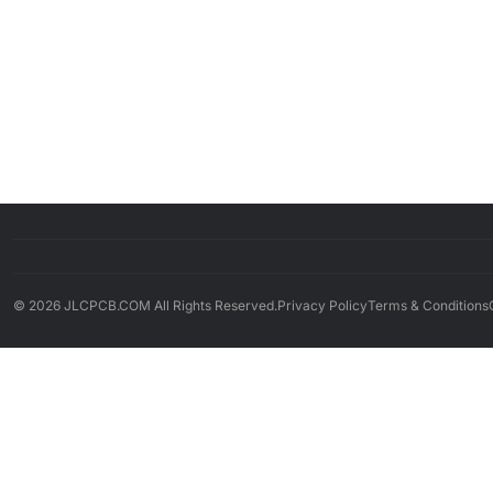
© 2026 JLCPCB.COM All Rights Reserved.
Privacy Policy
Terms & Conditions