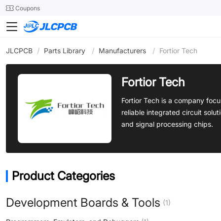
SMT
24
Coupons
JLCPCB
/
Parts Library
/
Manufacturers
/
Fortior Tech
Fortior Tech
Fortior Tech is a company fo
reliable integrated circuit sol
and signal processing chips.
Product Categories
Development Boards & Tools
(1)