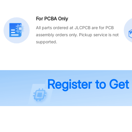
For PCBA Only
All parts ordered at JLCPCB are for PCB
assembly orders only. Pickup service is not
supported.
Register to Get