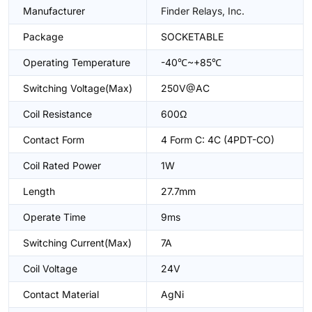
Manufacturer
Finder Relays, Inc.
Package
SOCKETABLE
Operating Temperature
-40℃~+85℃
Switching Voltage(Max)
250V@AC
Coil Resistance
600Ω
Contact Form
4 Form C: 4C (4PDT-CO)
Coil Rated Power
1W
Length
27.7mm
Operate Time
9ms
Switching Current(Max)
7A
Coil Voltage
24V
Contact Material
AgNi