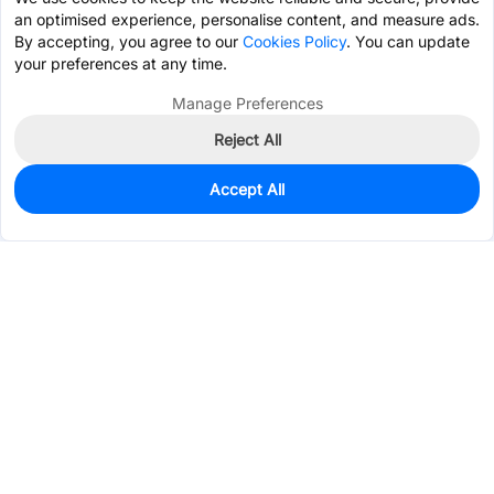
an optimised experience, personalise content, and measure ads.
By accepting, you agree to our
Cookies Policy
. You can update
your preferences at any time.
Manage Preferences
Reject All
Accept All
0
In Stock
Pre-order
$29.8287
Services & Tools
Support