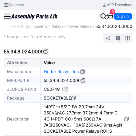
Coupons
APP Download
0
Sign In
55.34.8.024.0000
ts Library
All Components
Relays
Power Relays
Extended
* Images are for reference only
55.34.8.024.0000
Attributes
Value
Manufacturer
Finder Relays, Inc.
MFR.Part #
55.34.8.024.0000
JLCPCB Part #
C6074911
Package
SOCKETABLE
-40℃~+85℃ 1W 20.7mm 24V
250V@AC 27.7mm 37.2mm 4 Form C:
Description
4C (4PDT-CO) 5ms 600Ω 7A
7A@250VAC、10A@250VAC 9ms AgNi
SOCKETABLE Power Relays ROHS