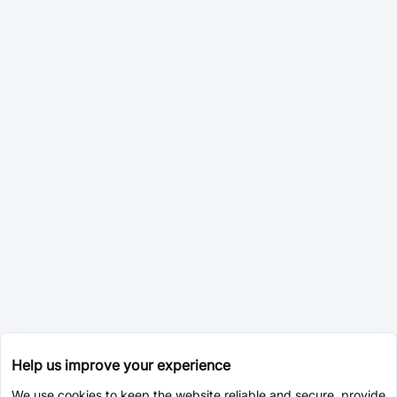
Help us improve your experience
We use cookies to keep the website reliable and secure, provide