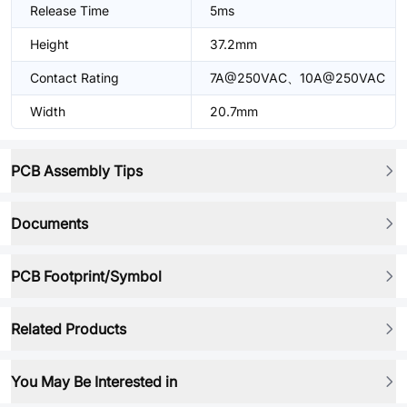
Release Time
5ms
Height
37.2mm
Contact Rating
7A@250VAC、10A@250VAC
Width
20.7mm
PCB Assembly Tips
Documents
PCB Footprint/Symbol
Related Products
You May Be Interested in