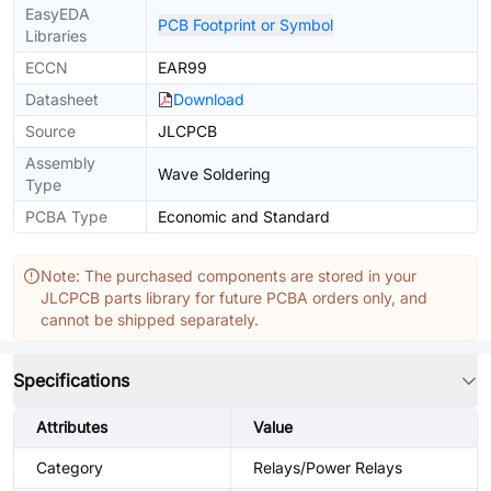
EasyEDA
PCB Footprint or Symbol
Libraries
ECCN
EAR99
Datasheet
Download
Source
JLCPCB
Assembly
Wave Soldering
Type
PCBA Type
Economic and Standard
Note: The purchased components are stored in your
JLCPCB parts library for future PCBA orders only, and
cannot be shipped separately.
Specifications
Attributes
Value
Category
Relays/Power Relays