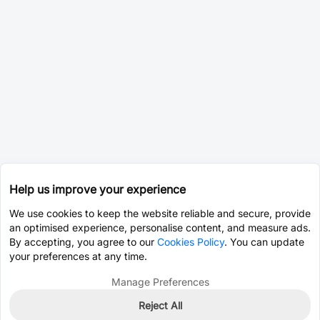
Help us improve your experience
We use cookies to keep the website reliable and secure, provide
an optimised experience, personalise content, and measure ads.
By accepting, you agree to our
Cookies Policy
. You can update
your preferences at any time.
Manage Preferences
Reject All