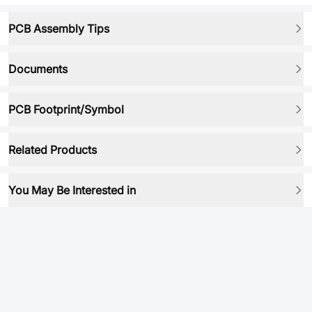
PCB Assembly Tips
Documents
PCB Footprint/Symbol
Related Products
You May Be Interested in