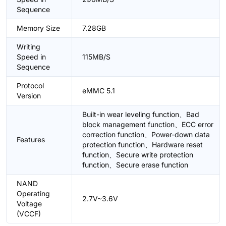
Sequence
Memory Size
7.28GB
Writing
Speed in
115MB/S
Sequence
Protocol
eMMC 5.1
Version
Built-in wear leveling function、Bad
block management function、ECC error
correction function、Power-down data
Features
protection function、Hardware reset
function、Secure write protection
function、Secure erase function
NAND
Operating
2.7V~3.6V
Voltage
(VCCF)