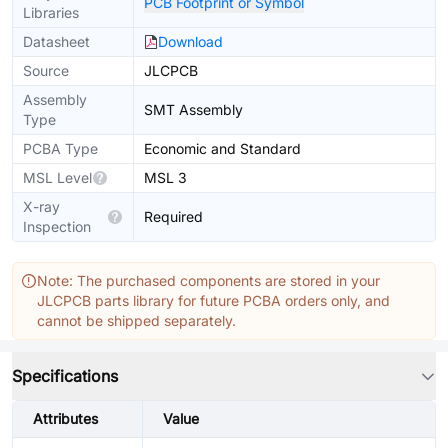
PCB Footprint or Symbol
Libraries
Datasheet
Download
Source
JLCPCB
Assembly
SMT Assembly
Type
PCBA Type
Economic and Standard
MSL Level
MSL 3
X-ray
Required
Inspection
Note: The purchased components are stored in your
JLCPCB parts library for future PCBA orders only, and
cannot be shipped separately.
Specifications
Attributes
Value