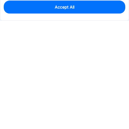
Accept All
202
In Stock
Add to my parts lib
$45.9514
Services & Tools
Support
Company
Electronics
Mechanical