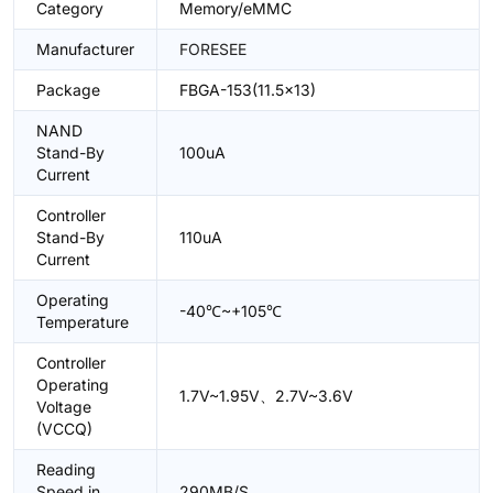
Category
Memory/eMMC
Manufacturer
FORESEE
Package
FBGA-153(11.5x13)
NAND
Stand-By
100uA
Current
Controller
Stand-By
110uA
Current
Operating
-40℃~+105℃
Temperature
Controller
Operating
1.7V~1.95V、2.7V~3.6V
Voltage
(VCCQ)
Reading
Speed in
290MB/S