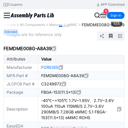
Coupons
APP Download
0
Sign In
1
/
3
FEMDME008G-A8A39
ts Library
All Components
Memory
eMMC
Extended
* Images are for reference only
FEMDME008G-A8A39
Attributes
Value
Manufacturer
FORESEE
MFR.Part #
FEMDME008G-A8A39
JLCPCB Part #
C3249972
Package
FBGA-153(11.5x13)
-40℃~+105℃ 1.7V~1.95V、2.7V~3.6V
100uA 110uA 115MB/S 2.7V~3.6V
Description
290MB/S 7.28GB eMMC 5.1 FBGA-
153(11.5x13) eMMC ROHS
EasyEDA