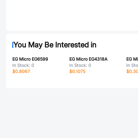
You May Be Interested in
EG Micro EG6599
EG Micro EG4318A
EG M
In Stock:
0
In Stock:
0
In St
$0.8067
$0.1075
$0.3