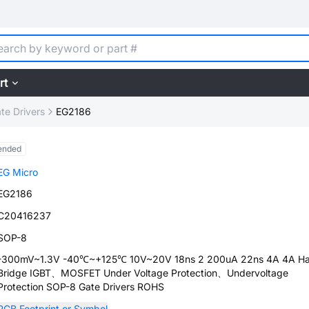
rt
te Drivers
EG2186
ended
EG Micro
EG2186
C20416237
SOP-8
-300mV~1.3V -40℃~+125℃ 10V~20V 18ns 2 200uA 22ns 4A 4A Ha
Bridge IGBT、MOSFET Under Voltage Protection、Undervoltage
Protection SOP-8 Gate Drivers ROHS
PCB Footprint or Symbol