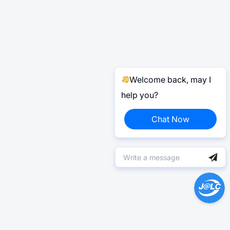
Welcome back, may I
help you?
Chat Now