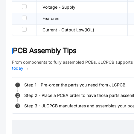
Voltage - Supply
Features
Current - Output Low(IOL)
PCB Assembly Tips
From components to fully assembled PCBs. JLCPCB supports 
today
→
Step
1
-
Pre-order the parts you need from JLCPCB.
1
Step
2
-
Place a PCBA order to have those parts assem
2
Step
3
-
JLCPCB manufactures and assembles your board
3