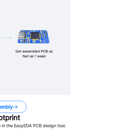
embly
tprint
 in the EasyEDA PCB design tool.