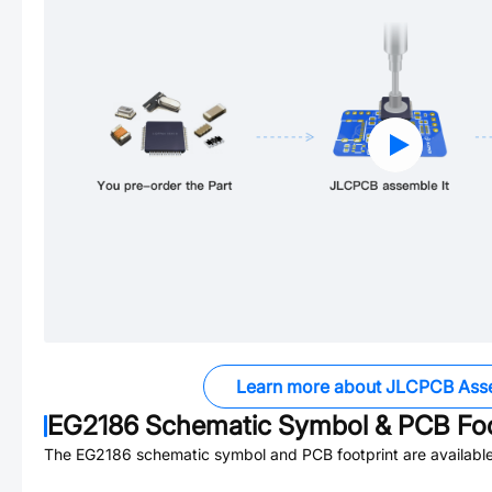
Learn more about JLCPCB Ass
EG2186
Schematic Symbol & PCB Foo
The
EG2186
schematic symbol and PCB footprint are available