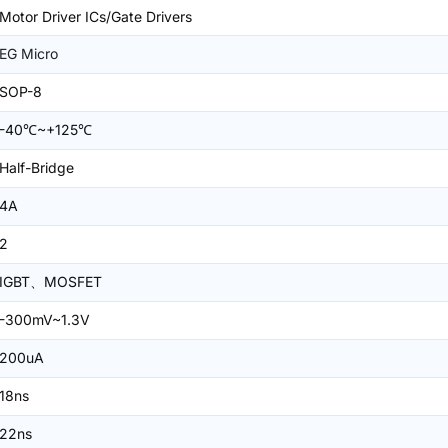
Motor Driver ICs/Gate Drivers
EG Micro
SOP-8
-40℃~+125℃
Half-Bridge
4A
2
IGBT、MOSFET
-300mV~1.3V
200uA
18ns
22ns