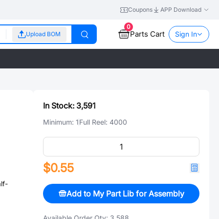
Coupons
APP Download
0
Parts Cart
Sign In
Upload BOM
In Stock:
3,591
Minimum:
1
Full Reel:
4000
$0.55
lf-
Add to My Part Lib for Assembly
Available Order Qty:
3,588