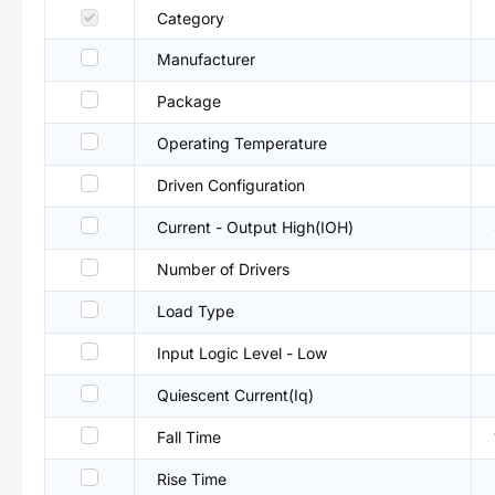
Category
Manufacturer
Package
Operating Temperature
Driven Configuration
Current - Output High(IOH)
Number of Drivers
Load Type
Input Logic Level - Low
Quiescent Current(Iq)
Fall Time
Rise Time