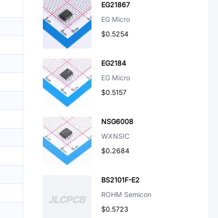
EG21867
EG Micro
$0.5254
EG2184
EG Micro
$0.5157
NSG6008
WXNSIC
$0.2684
BS2101F-E2
ROHM Semicon
$0.5723