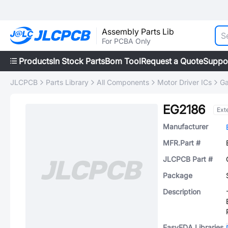
Assembly Parts Lib
For PCBA Only
Products
In Stock Parts
Bom Tool
Request a Quote
Suppo
JLCPCB
Parts Library
All Components
Motor Driver ICs
Ga
EG2186
Ext
Manufacturer
MFR.Part #
JLCPCB Part #
Package
Description
EasyEDA Libraries