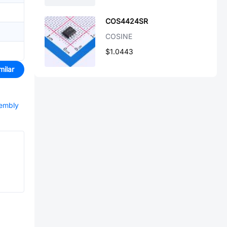
COS4424SR
COSINE
$1.0443
milar
sembly