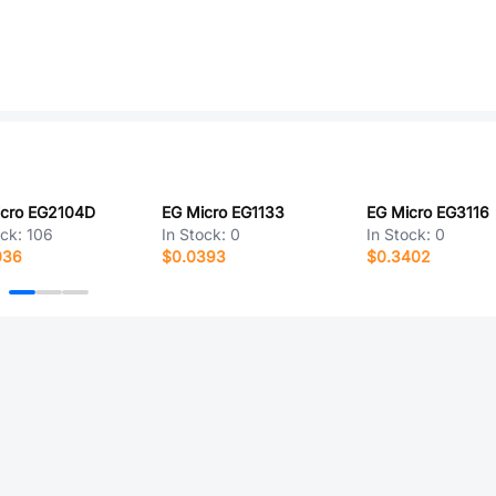
icro EG2104D
EG Micro EG1133
EG Micro EG3116
ock:
106
In Stock:
0
In Stock:
0
036
$0.0393
$0.3402