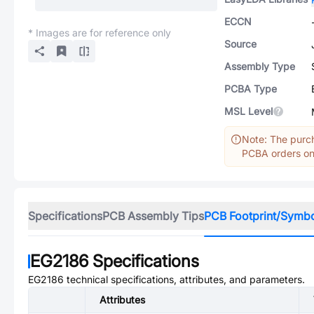
ECCN
* Images are for reference only
Source
Assembly Type
PCBA Type
MSL Level
Note: The purch
PCBA orders onl
Specifications
PCB Assembly Tips
PCB Footprint/Symb
EG2186
Specifications
EG2186
technical specifications, attributes, and parameters.
Attributes