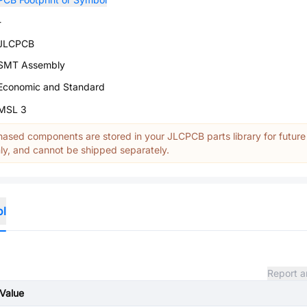
-
JLCPCB
SMT Assembly
Economic and Standard
MSL 3
ased components are stored in your JLCPCB parts library for future
y, and cannot be shipped separately.
ol
Report a
Value