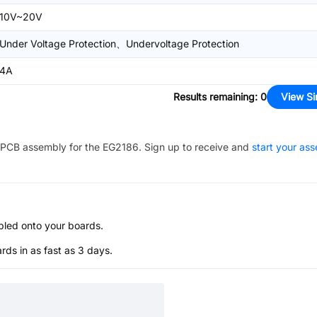
10V~20V
Under Voltage Protection、Undervoltage Protection
4A
Results remaining
:
0
View Si
PCB assembly for the
EG2186
. Sign up to receive and
start your as
bled onto your boards.
s in as fast as 3 days.