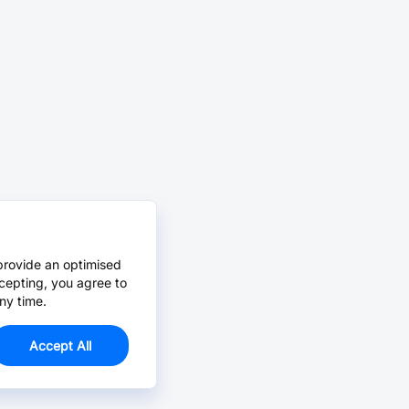
provide an optimised
cepting, you agree to
ny time.
Accept All