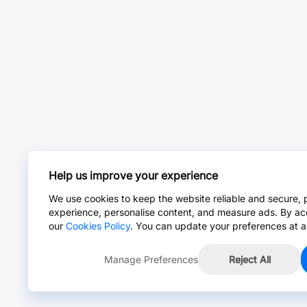
Help us improve your experience
We use cookies to keep the website reliable and secure, 
experience, personalise content, and measure ads. By ac
our
Cookies Policy
. You can update your preferences at a
Manage Preferences
Reject All