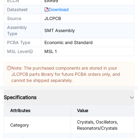
ECCN
EAR99
Datasheet
Download
Source
JLCPCB
Assembly
SMT Assembly
Type
PCBA Type
Economic and Standard
MSL Level
MSL 1
Note: The purchased components are stored in your
JLCPCB parts library for future PCBA orders only, and
cannot be shipped separately.
Specifications
Attributes
Value
Crystals, Oscillators,
Category
Resonators/Crystals