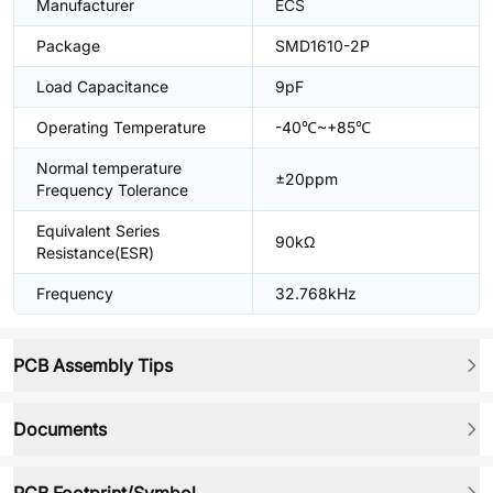
Manufacturer
ECS
Package
SMD1610-2P
Load Capacitance
9pF
Operating Temperature
-40℃~+85℃
Normal temperature
±20ppm
Frequency Tolerance
Equivalent Series
90kΩ
Resistance(ESR)
Frequency
32.768kHz
PCB Assembly Tips
Documents