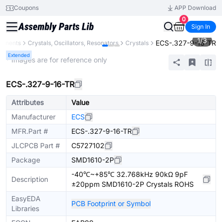
Coupons
APP Download
0
Sign In
1
/
3
ECS-.327-9-16-TR
ponents
Crystals, Oscillators, Resonators
Crystals
Extended
* Images are for reference only
ECS-.327-9-16-TR
Attributes
Value
Manufacturer
ECS
MFR.Part #
ECS-.327-9-16-TR
JLCPCB Part #
C5727102
Package
SMD1610-2P
-40℃~+85℃ 32.768kHz 90kΩ 9pF
Description
±20ppm SMD1610-2P Crystals ROHS
EasyEDA
PCB Footprint or Symbol
Libraries