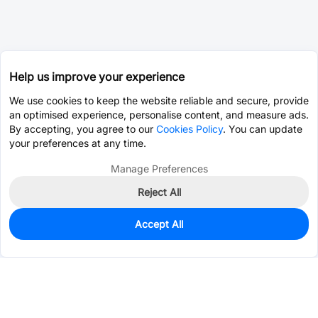
Help us improve your experience
We use cookies to keep the website reliable and secure, provide
an optimised experience, personalise content, and measure ads.
By accepting, you agree to our
Cookies Policy
. You can update
your preferences at any time.
Manage Preferences
Reject All
Accept All
4,517
In Stock
Add to my parts lib
$0.9617