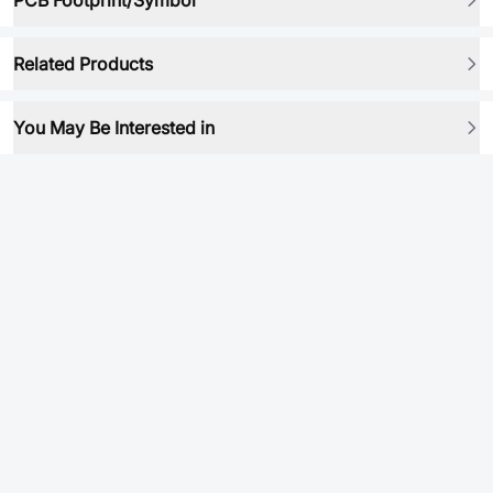
PCB Footprint/Symbol
Related Products
You May Be Interested in