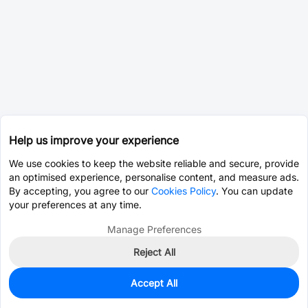
Help us improve your experience
We use cookies to keep the website reliable and secure, provide
an optimised experience, personalise content, and measure ads.
By accepting, you agree to our
Cookies Policy
. You can update
your preferences at any time.
Manage Preferences
Reject All
Accept All
0
In Stock
Pre-order
$9.6229