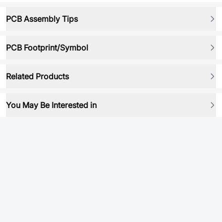
PCB Assembly Tips
PCB Footprint/Symbol
Related Products
You May Be Interested in