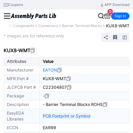
Coupons
APP Download
0
Sign In
KUX8-WMT
ary
All Components
Connectors
Barrier Terminal Blocks
Extended
* Images are for reference only
KUX8-WMT
Attributes
Value
Manufacturer
EATON
MFR.Part #
KUX8-WMT
JLCPCB Part #
C22304807
Package
-
Description
- Barrier Terminal Blocks ROHS
EasyEDA
PCB Footprint or Symbol
Libraries
ECCN
EAR99