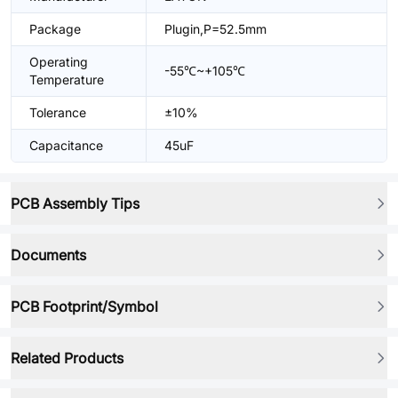
Package
Plugin,P=52.5mm
Operating
-55℃~+105℃
Temperature
Tolerance
±10%
Capacitance
45uF
PCB Assembly Tips
Documents
PCB Footprint/Symbol
Related Products