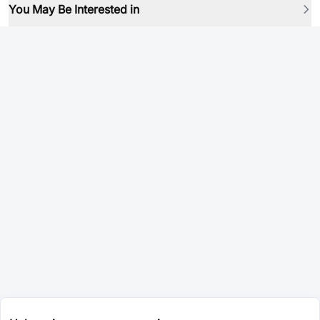
You May Be Interested in