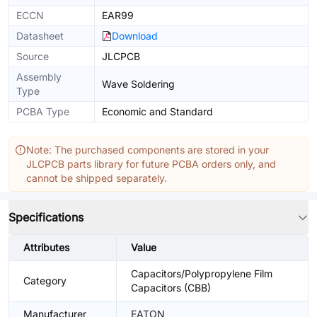
ECCN
EAR99
Datasheet
Download
Source
JLCPCB
Assembly
Wave Soldering
Type
PCBA Type
Economic and Standard
Note: The purchased components are stored in your
JLCPCB parts library for future PCBA orders only, and
cannot be shipped separately.
Specifications
Attributes
Value
Capacitors/Polypropylene Film
Category
Capacitors (CBB)
Manufacturer
EATON