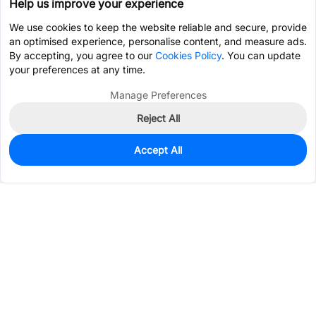
Help us improve your experience
We use cookies to keep the website reliable and secure, provide
an optimised experience, personalise content, and measure ads.
By accepting, you agree to our
Cookies Policy
. You can update
your preferences at any time.
Manage Preferences
Reject All
Accept All
0
In Stock
Pre-order
$2.4167
Services & Tools