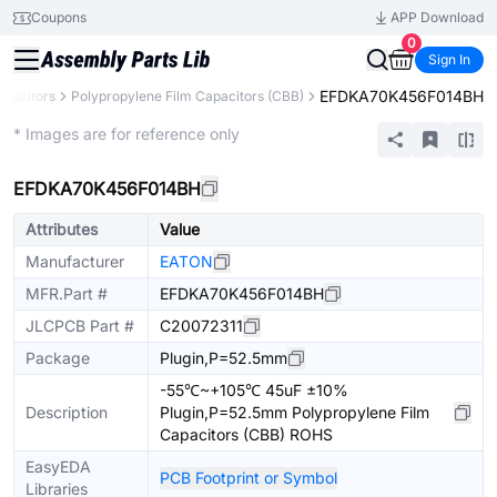
Coupons
APP Download
0
Sign In
EFDKA70K456F014BH
apacitors
Polypropylene Film Capacitors (CBB)
Extended
* Images are for reference only
EFDKA70K456F014BH
Attributes
Value
Manufacturer
EATON
MFR.Part #
EFDKA70K456F014BH
JLCPCB Part #
C20072311
Package
Plugin,P=52.5mm
-55℃~+105℃ 45uF ±10%
Description
Plugin,P=52.5mm Polypropylene Film
Capacitors (CBB) ROHS
EasyEDA
PCB Footprint or Symbol
Libraries