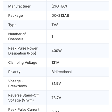
Manufacturer
(DIOTEC)
Package
DO-213AB
Type
TVS
Number of
1
Channels
Peak Pulse Power
400W
Dissipation (Ppp)
Clamping Voltage
131V
Polarity
Bidirectional
Voltage -
81.9V
Breakdown
Reverse Stand-Off
73.7V
Voltage (Vrwm)
Peak Pulse Current
3.2A