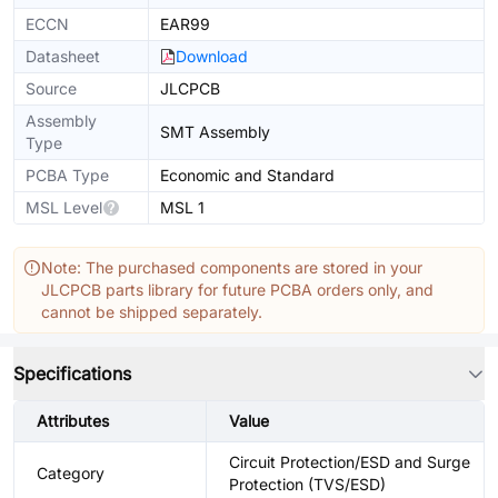
ECCN
EAR99
Datasheet
Download
Source
JLCPCB
Assembly
SMT Assembly
Type
PCBA Type
Economic and Standard
MSL Level
MSL 1
Note: The purchased components are stored in your
JLCPCB parts library for future PCBA orders only, and
cannot be shipped separately.
Specifications
Attributes
Value
Circuit Protection/ESD and Surge
Category
Protection (TVS/ESD)