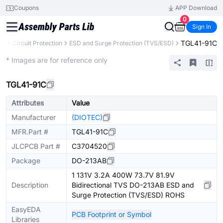
Coupons
APP Download
0
Sign In
TGL41-91C
ts
Circuit Protection
ESD and Surge Protection (TVS/ESD)
Extended
* Images are for reference only
TGL41-91C
Attributes
Value
Manufacturer
(DIOTEC)
MFR.Part #
TGL41-91C
JLCPCB Part #
C3704520
Package
DO-213AB
1 131V 3.2A 400W 73.7V 81.9V
Description
Bidirectional TVS DO-213AB ESD and
Surge Protection (TVS/ESD) ROHS
EasyEDA
PCB Footprint or Symbol
Libraries