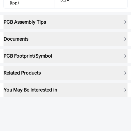
(Ipp)
PCB Assembly Tips
Documents
PCB Footprint/Symbol
Related Products
You May Be Interested in