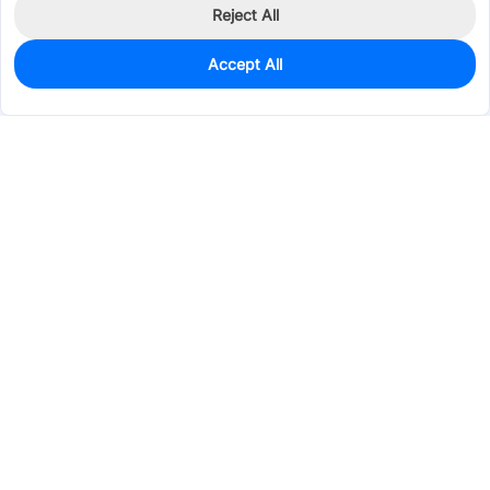
Reject All
Accept All
0
In Stock
Consign Part
Est. unit price:
$0.1426
Services & Tools
Support
Company
Electronics
Mechanical