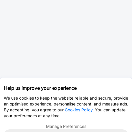
Help us improve your experience
We use cookies to keep the website reliable and secure, provide
an optimised experience, personalise content, and measure ads.
By accepting, you agree to our
Cookies Policy
. You can update
your preferences at any time.
Manage Preferences