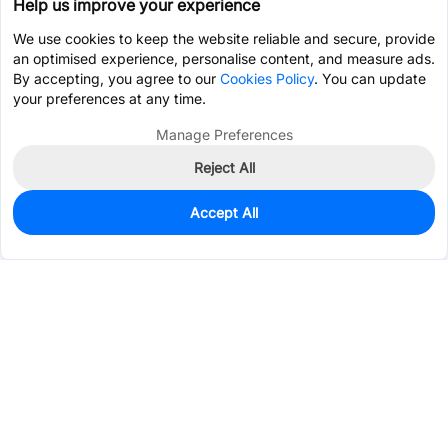
Help us improve your experience
We use cookies to keep the website reliable and secure, provide
an optimised experience, personalise content, and measure ads.
By accepting, you agree to our
Cookies Policy
. You can update
your preferences at any time.
Manage Preferences
Reject All
Accept All
0
In Stock
Pre-order
$0.4375
Services & Tools