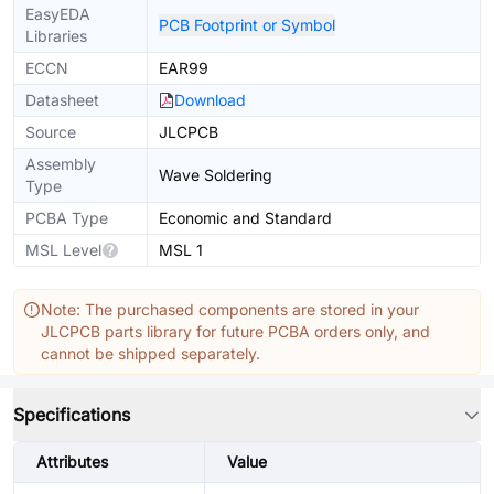
EasyEDA
PCB Footprint or Symbol
Libraries
ECCN
EAR99
Datasheet
Download
Source
JLCPCB
Assembly
Wave Soldering
Type
PCBA Type
Economic and Standard
MSL Level
MSL 1
Note: The purchased components are stored in your
JLCPCB parts library for future PCBA orders only, and
cannot be shipped separately.
Specifications
Attributes
Value