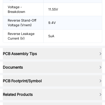
Voltage -
11.55V
Breakdown
Reverse Stand-Off
9.4V
Voltage (Vrwm)
Reverse Leakage
5uA
Current (Ir)
PCB Assembly Tips
Documents
PCB Footprint/Symbol
Related Products