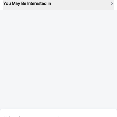
You May Be Interested in