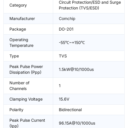
Circuit Protection/ESD and Surge
Category
Protection (TVS/ESD)
Manufacturer
Comchip
Package
DO-201
Operating
-55℃~+150℃
Temperature
Type
TVS
Peak Pulse Power
1.5kW@10/1000us
Dissipation (Ppp)
Number of
1
Channels
Clamping Voltage
15.6V
Polarity
Bidirectional
Peak Pulse Current
96.15A@10/1000us
(Ipp)