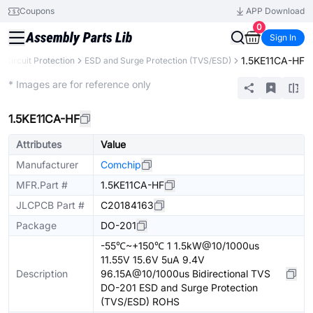
Coupons
APP Download
0
Sign In
1.5KE11CA-HF
Circuit Protection
ESD and Surge Protection (TVS/ESD)
Extended
* Images are for reference only
1.5KE11CA-HF
Attributes
Value
Manufacturer
Comchip
MFR.Part #
1.5KE11CA-HF
JLCPCB Part #
C20184163
Package
DO-201
-55℃~+150℃ 1 1.5kW@10/1000us
11.55V 15.6V 5uA 9.4V
Description
96.15A@10/1000us Bidirectional TVS
DO-201 ESD and Surge Protection
(TVS/ESD) ROHS