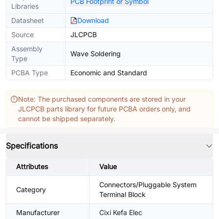
PCB Footprint or Symbol
Libraries
Datasheet
Download
Source
JLCPCB
Assembly
Wave Soldering
Type
PCBA Type
Economic and Standard
Note: The purchased components are stored in your
JLCPCB parts library for future PCBA orders only, and
cannot be shipped separately.
Specifications
Attributes
Value
Connectors/Pluggable System
Category
Terminal Block
Manufacturer
Cixi Kefa Elec