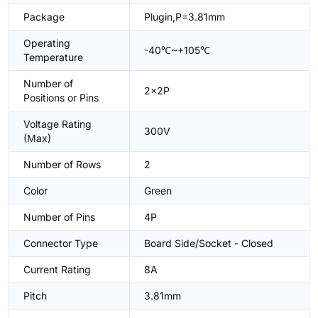
Package
Plugin,P=3.81mm
Operating
-40℃~+105℃
Temperature
Number of
2x2P
Positions or Pins
Voltage Rating
300V
(Max)
Number of Rows
2
Color
Green
Number of Pins
4P
Connector Type
Board Side/Socket - Closed
Current Rating
8A
Pitch
3.81mm