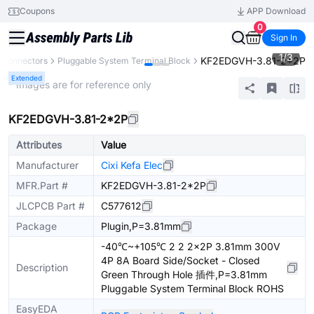
Coupons
APP Download
0
Sign In
1
/
3
KF2EDGVH-3.81-2*2P
Connectors
Pluggable System Terminal Block
Extended
* Images are for reference only
KF2EDGVH-3.81-2*2P
Attributes
Value
Manufacturer
Cixi Kefa Elec
MFR.Part #
KF2EDGVH-3.81-2*2P
JLCPCB Part #
C577612
Package
Plugin,P=3.81mm
-40℃~+105℃ 2 2 2x2P 3.81mm 300V
4P 8A Board Side/Socket - Closed
Description
Green Through Hole 插件,P=3.81mm
Pluggable System Terminal Block ROHS
EasyEDA