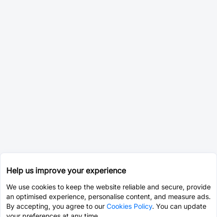
Help us improve your experience
We use cookies to keep the website reliable and secure, provide
an optimised experience, personalise content, and measure ads.
By accepting, you agree to our
Cookies Policy
. You can update
your preferences at any time.