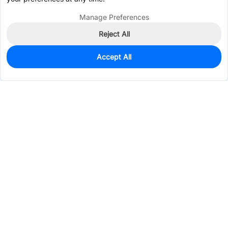
Manage Preferences
Reject All
Accept All
210
In Stock
Add to my parts lib
$0.4171
Services & Tools
Support
Company