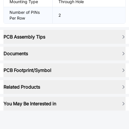
Mounting Type
Through Hole
Number of PINs
2
Per Row
PCB Assembly Tips
Documents
PCB Footprint/Symbol
Related Products
You May Be Interested in