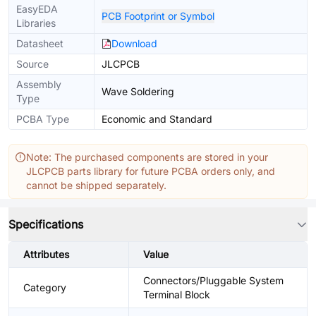
EasyEDA
PCB Footprint or Symbol
Libraries
Datasheet
Download
Source
JLCPCB
Assembly
Wave Soldering
Type
PCBA Type
Economic and Standard
Note: The purchased components are stored in your
JLCPCB parts library for future PCBA orders only, and
cannot be shipped separately.
Specifications
Attributes
Value
Connectors/Pluggable System
Category
Terminal Block