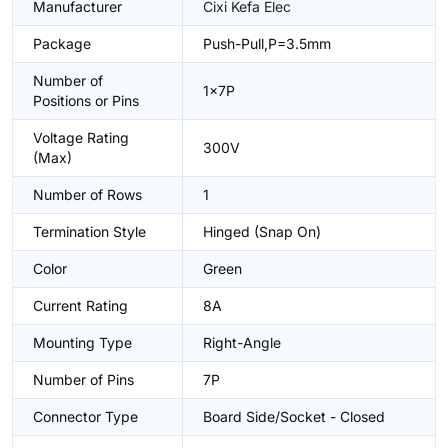
Manufacturer
Cixi Kefa Elec
Package
Push-Pull,P=3.5mm
Number of
1x7P
Positions or Pins
Voltage Rating
300V
(Max)
Number of Rows
1
Termination Style
Hinged (Snap On)
Color
Green
Current Rating
8A
Mounting Type
Right-Angle
Number of Pins
7P
Connector Type
Board Side/Socket - Closed