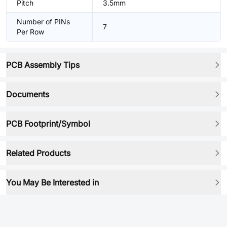
Pitch
3.5mm
Number of PINs
7
Per Row
PCB Assembly Tips
Documents
PCB Footprint/Symbol
Related Products
You May Be Interested in