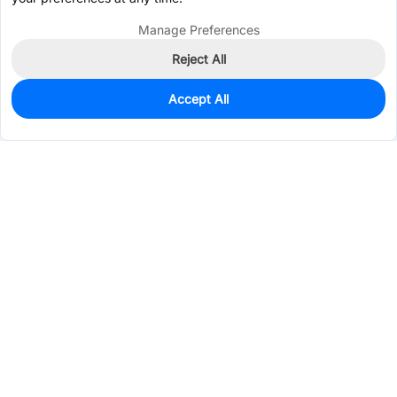
Manage Preferences
Reject All
Accept All
20
In Stock
Add to my parts lib
$0.1859
Services & Tools
Support
Company