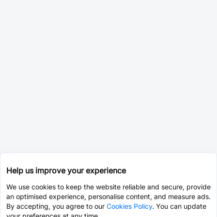
Help us improve your experience
We use cookies to keep the website reliable and secure, provide
an optimised experience, personalise content, and measure ads.
By accepting, you agree to our
Cookies Policy
. You can update
your preferences at any time.