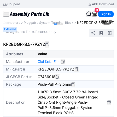
Coupons
APP Download
0
Sign In
1
/
3
KF2EDGR-3.5-7PZYZ
Connectors
Pluggable System Terminal Block
Extended
* Images are for reference only
KF2EDGR-3.5-7PZYZ
Attributes
Value
Manufacturer
Cixi Kefa Elec
MFR.Part #
KF2EDGR-3.5-7PZYZ
JLCPCB Part #
C7436918
Package
Push-Pull,P=3.5mm
1 1x7P 3.5mm 300V 7 7P 8A Board
Side/Socket - Closed Green Hinged
Description
(Snap On) Right-Angle Push-
Pull,P=3.5mm Pluggable System
Terminal Block ROHS