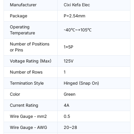
Manufacturer
Cixi Kefa Elec
Package
P=2.54mm
Operating
-40℃~+105℃
Temperature
Number of Positions
1x5P
or Pins
Voltage Rating (Max)
125V
Number of Rows
1
Termination Style
Hinged (Snap On)
Color
Green
Current Rating
4A
Wire Gauge - mm2
0.5
Wire Gauge - AWG
20~28