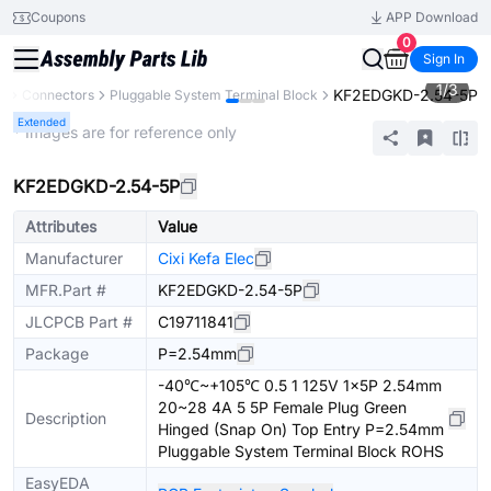
Coupons
APP Download
0
Sign In
1
/
3
KF2EDGKD-2.54-5P
s
Connectors
Pluggable System Terminal Block
Extended
* Images are for reference only
KF2EDGKD-2.54-5P
Attributes
Value
Manufacturer
Cixi Kefa Elec
MFR.Part #
KF2EDGKD-2.54-5P
JLCPCB Part #
C19711841
Package
P=2.54mm
-40℃~+105℃ 0.5 1 125V 1x5P 2.54mm
20~28 4A 5 5P Female Plug Green
Description
Hinged (Snap On) Top Entry P=2.54mm
Pluggable System Terminal Block ROHS
EasyEDA