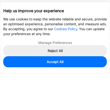
Help us improve your experience
We use cookies to keep the website reliable and secure, provide
an optimised experience, personalise content, and measure ads.
By accepting, you agree to our
Cookies Policy
. You can update
your preferences at any time.
Manage Preferences
Reject All
Accept All
0
In Stock
Pre-order
$1.0394