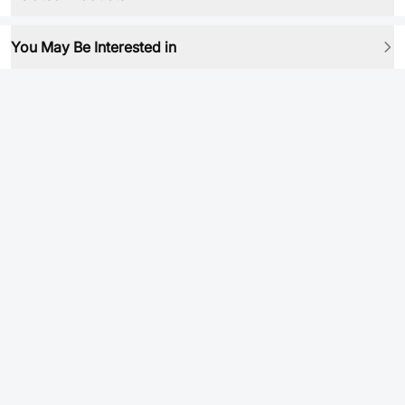
You May Be Interested in