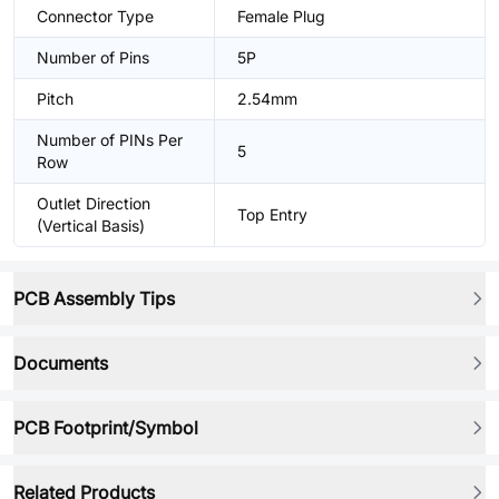
Connector Type
Female Plug
Number of Pins
5P
Pitch
2.54mm
Number of PINs Per
5
Row
Outlet Direction
Top Entry
(Vertical Basis)
PCB Assembly Tips
Documents
PCB Footprint/Symbol
Related Products