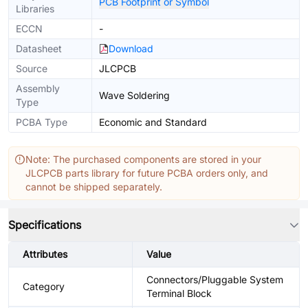
PCB Footprint or Symbol
Libraries
ECCN
-
Datasheet
Download
Source
JLCPCB
Assembly
Wave Soldering
Type
PCBA Type
Economic and Standard
Note: The purchased components are stored in your
JLCPCB parts library for future PCBA orders only, and
cannot be shipped separately.
Specifications
Attributes
Value
Connectors/Pluggable System
Category
Terminal Block