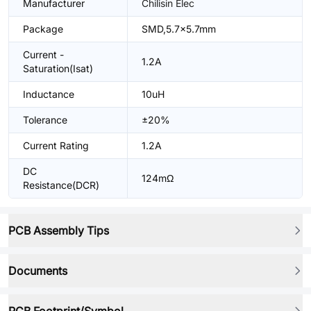
Manufacturer
Chilisin Elec
Package
SMD,5.7x5.7mm
Current -
1.2A
Saturation(Isat)
Inductance
10uH
Tolerance
±20%
Current Rating
1.2A
DC
124mΩ
Resistance(DCR)
PCB Assembly Tips
Documents