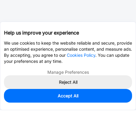
Help us improve your experience
We use cookies to keep the website reliable and secure, provide
an optimised experience, personalise content, and measure ads.
By accepting, you agree to our
Cookies Policy
. You can update
your preferences at any time.
Manage Preferences
Reject All
Accept All
0
In Stock
Pre-order
$1.0198