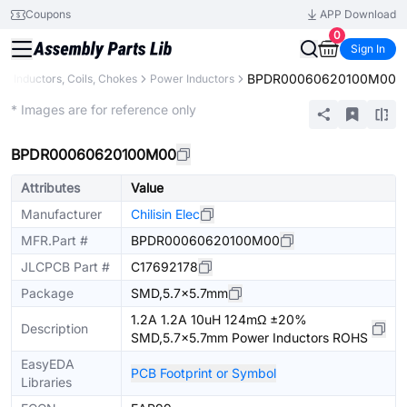
Coupons
APP Download
0
Sign In
BPDR00060620100M00
s
Inductors, Coils, Chokes
Power Inductors
Extended
* Images are for reference only
BPDR00060620100M00
Attributes
Value
Manufacturer
Chilisin Elec
MFR.Part #
BPDR00060620100M00
JLCPCB Part #
C17692178
Package
SMD,5.7x5.7mm
1.2A 1.2A 10uH 124mΩ ±20%
Description
SMD,5.7x5.7mm Power Inductors ROHS
EasyEDA
PCB Footprint or Symbol
Libraries