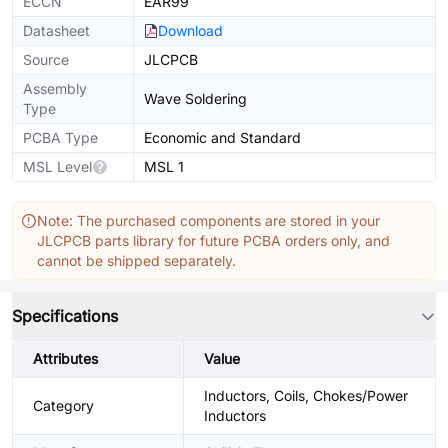
ECCN
EAR99
Datasheet
Download
Source
JLCPCB
Assembly
Wave Soldering
Type
PCBA Type
Economic and Standard
MSL Level
MSL 1
Note: The purchased components are stored in your
JLCPCB parts library for future PCBA orders only, and
cannot be shipped separately.
Specifications
Attributes
Value
Inductors, Coils, Chokes/Power
Category
Inductors