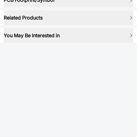
PCB Footprint/Symbol
Related Products
You May Be Interested in