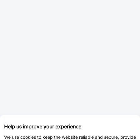
Help us improve your experience
We use cookies to keep the website reliable and secure, provide