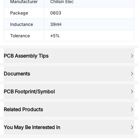
Manufacturer
Chilisin Elec
Package
0603
Inductance
39nH
Tolerance
±5%
PCB Assembly Tips
Documents
PCB Footprint/Symbol
Related Products
You May Be Interested in