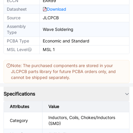
ECCN
EAR99
Datasheet
Download
Source
JLCPCB
Assembly
Wave Soldering
Type
PCBA Type
Economic and Standard
MSL Level
MSL 1
Note: The purchased components are stored in your
JLCPCB parts library for future PCBA orders only, and
cannot be shipped separately.
Specifications
Attributes
Value
Inductors, Coils, Chokes/Inductors
Category
(SMD)