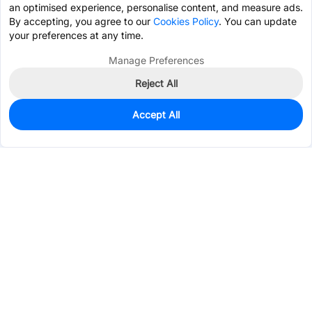
an optimised experience, personalise content, and measure ads.
By accepting, you agree to our
Cookies Policy
. You can update
your preferences at any time.
Manage Preferences
Reject All
Accept All
0
In Stock
Pre-order
$0.1630
Services & Tools
Support