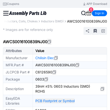
Coupons
APP Download
0
Sign In
AWCS0016100839NJ00
s
Inductors, Coils, Chokes
Inductors (SMD)
Extended
* Images are for reference only
AWCS0016100839NJ00
Attributes
Value
Manufacturer
Chilisin Elec
MFR.Part #
AWCS0016100839NJ00
JLCPCB Part #
C6126590
Package
0603
39nH ±5% 0603 Inductors (SMD)
Description
ROHS
EasyEDA
PCB Footprint or Symbol
Libraries