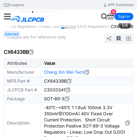
Coupons
APP Download
0
Sign In
1
/
4
CX6433BB
Voltage Regulators - Linear, Low Drop Out (LDO) Regulators
Extended
* Images are for reference only
CX6433BB
Attributes
Value
Manufacturer
Cheng Xin Wei Tech
MFR.Part #
CX6433BB
JLCPCB Part #
C3020341
Package
SOT-89-3
-40℃~+85℃ 1 1.8uA 100mA 3.3V
350mV@(100mA) 40V Fixed Over
Current Protection、Short Circuit
Description
Protection Positive SOT-89-3 Voltage
Regulators - Linear, Low Drop Out (LDO)