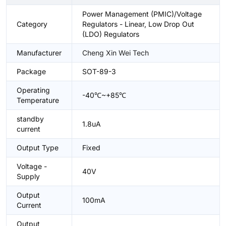
Power Management (PMIC)/Voltage
Category
Regulators - Linear, Low Drop Out
(LDO) Regulators
Manufacturer
Cheng Xin Wei Tech
Package
SOT-89-3
Operating
-40℃~+85℃
Temperature
standby
1.8uA
current
Output Type
Fixed
Voltage -
40V
Supply
Output
100mA
Current
Output