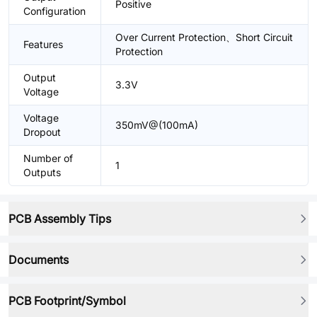
Positive
Configuration
Over Current Protection、Short Circuit
Features
Protection
Output
3.3V
Voltage
Voltage
350mV@(100mA)
Dropout
Number of
1
Outputs
PCB Assembly Tips
Documents
PCB Footprint/Symbol