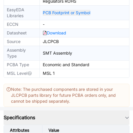
Regulators ROHS
EasyEDA
PCB Footprint or Symbol
Libraries
ECCN
-
Datasheet
Download
Source
JLCPCB
Assembly
SMT Assembly
Type
PCBA Type
Economic and Standard
MSL Level
MSL 1
Note: The purchased components are stored in your
JLCPCB parts library for future PCBA orders only, and
cannot be shipped separately.
Specifications
Attributes
Value