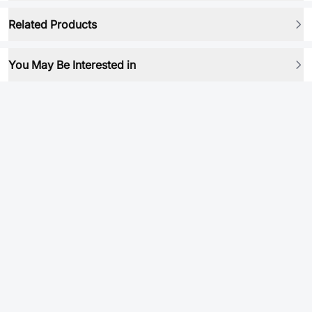
Related Products
You May Be Interested in