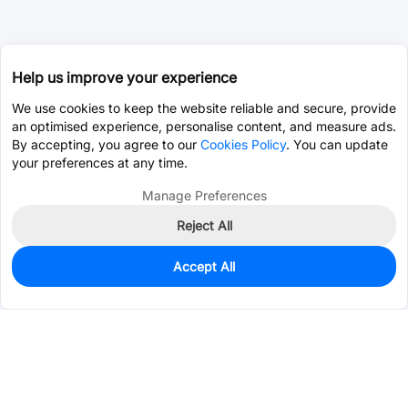
Help us improve your experience
We use cookies to keep the website reliable and secure, provide
an optimised experience, personalise content, and measure ads.
By accepting, you agree to our
Cookies Policy
. You can update
your preferences at any time.
Manage Preferences
Reject All
Accept All
0
In Stock
Consign Part
Est. unit price:
$0.0388