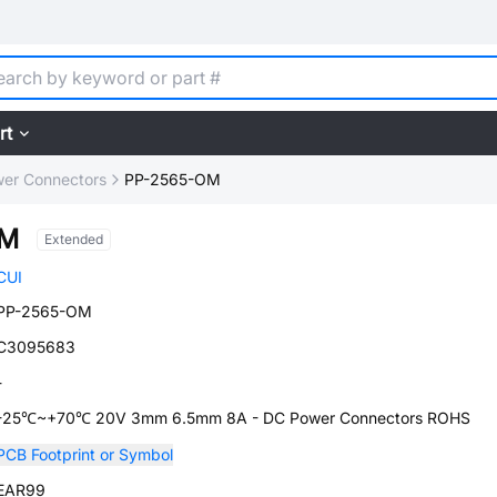
rt
er Connectors
PP-2565-OM
OM
Extended
CUI
PP-2565-OM
C3095683
-
-25℃~+70℃ 20V 3mm 6.5mm 8A - DC Power Connectors ROHS
PCB Footprint or Symbol
EAR99