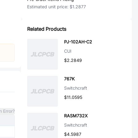
Estimated unit price:
$1.2877
Related Products
PJ-102AH-C2
CUI
$2.2849
767K
Switchcraft
$11.0595
n Error?
RASM732X
Switchcraft
$4.5987