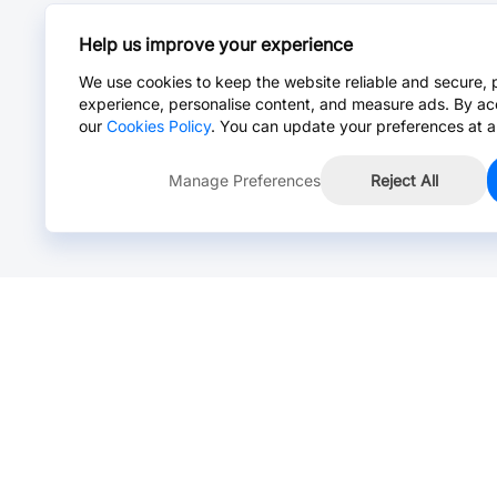
Help us improve your experience
We use cookies to keep the website reliable and secure, 
experience, personalise content, and measure ads. By ac
our
Cookies Policy
. You can update your preferences at a
Manage Preferences
Reject All