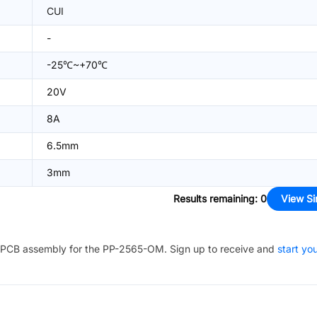
CUI
-
-25℃~+70℃
20V
8A
6.5mm
3mm
Results remaining
:
0
View Si
PCB assembly for the
PP-2565-OM
. Sign up to receive and
start yo