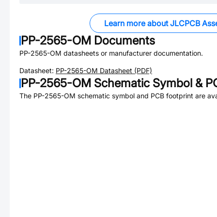
Learn more about JLCPCB Ass
PP-2565-OM
Documents
PP-2565-OM
datasheets or manufacturer documentation.
Datasheet:
PP-2565-OM
Datasheet (PDF)
PP-2565-OM
Schematic Symbol & PC
The
PP-2565-OM
schematic symbol and PCB footprint are ava