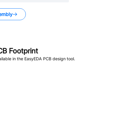
embly
B Footprint
ilable in the EasyEDA PCB design tool.