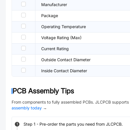
Manufacturer
Package
Operating Temperature
Voltage Rating (Max)
Current Rating
Outside Contact Diameter
Inside Contact Diameter
PCB Assembly Tips
From components to fully assembled PCBs. JLCPCB supports 
assembly today
→
Step
1
-
Pre-order the parts you need from JLCPCB.
1