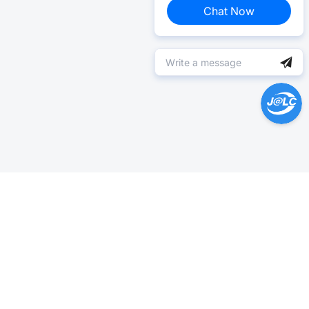
Chat Now