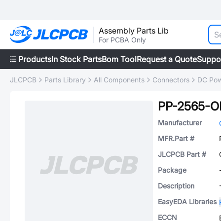
Assembly Parts Lib
For PCBA Only
Products
In Stock Parts
Bom Tool
Request a Quote
Suppo
JLCPCB
Parts Library
All Components
Connectors
DC Pow
PP-2565-
Manufacturer
MFR.Part #
JLCPCB Part #
Package
Description
EasyEDA Libraries
ECCN