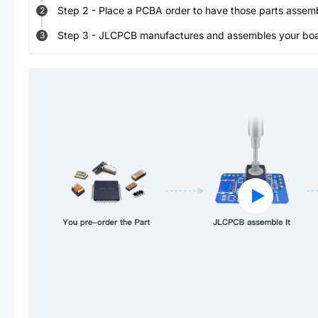
Step
2
-
Place a PCBA order to have those parts assem
2
Step
3
-
JLCPCB manufactures and assembles your board
3