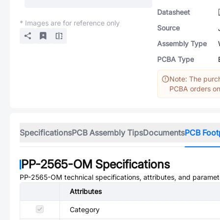
Datasheet
* Images are for reference only
Source
Assembly Type
PCBA Type
Note: The purch
PCBA orders onl
Specifications
PCB Assembly Tips
Documents
PCB Foot
PP-2565-OM
Specifications
PP-2565-OM
technical specifications, attributes, and paramet
Attributes
Category