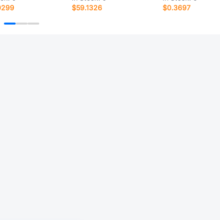
0299
$59.1326
$0.3697