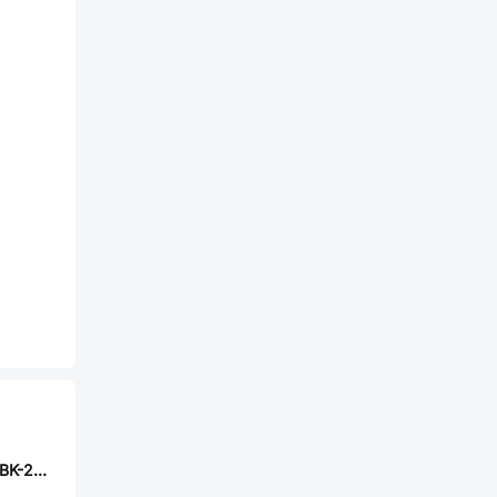
CUI TS04-66-75-BK-260-SMT-TR