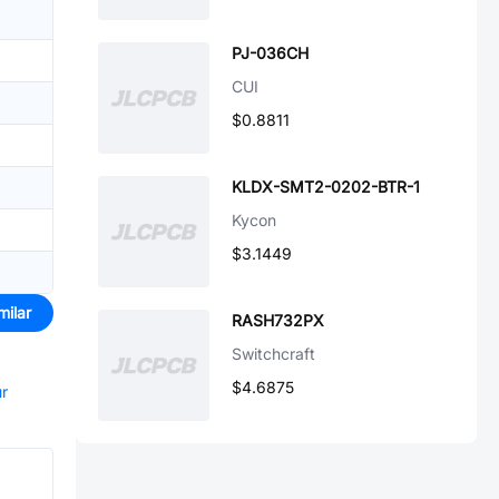
PJ-036CH
CUI
$0.8811
KLDX-SMT2-0202-BTR-1
Kycon
$3.1449
milar
RASH732PX
Switchcraft
$4.6875
ur