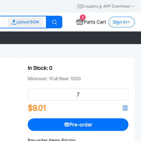
Coupons
APP Download
0
Parts Cart
Sign In
Upload BOM
In Stock:
0
Minimum:
1
Full Reel:
1000
$9.01
Pre-order
Pre-order Items Pricing