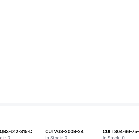
PQB3-D12-S15-D
CUI VGS-200B-24
ock:
0
In Stock:
0
In Stock:
0