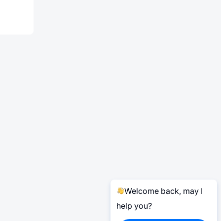
Welcome back, may I
help you?