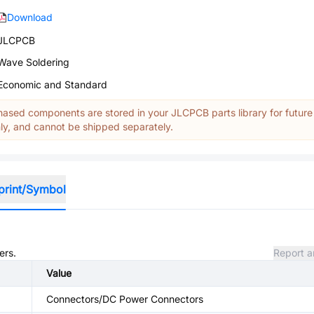
Download
JLCPCB
Wave Soldering
Economic and Standard
ased components are stored in your JLCPCB parts library for future
y, and cannot be shipped separately.
print/Symbol
ers.
Report a
Value
Connectors/DC Power Connectors