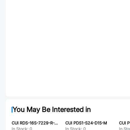
You May Be Interested in
CUI RDS-16S-7229-R-JSMT
CUI PDS1-S24-D15-M
CUI 
In Stock:
0
In Stock:
0
In St