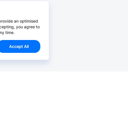
provide an optimised
cepting, you agree to
ny time.
Accept All