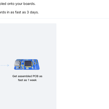
bled onto your boards.
s in as fast as 3 days.