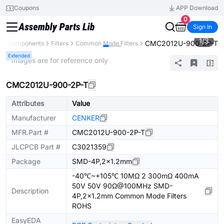
Coupons
APP Download
0
Sign In
1
/
3
CMC2012U-900-2P-T
All Components
Filters
Common Mode Filters
Extended
* Images are for reference only
CMC2012U-900-2P-T
Attributes
Value
Manufacturer
CENKER
MFR.Part #
CMC2012U-900-2P-T
JLCPCB Part #
C3021359
Package
SMD-4P,2x1.2mm
-40℃~+105℃ 10MΩ 2 300mΩ 400mA
50V 50V 90Ω@100MHz SMD-
Description
4P,2x1.2mm Common Mode Filters
ROHS
EasyEDA