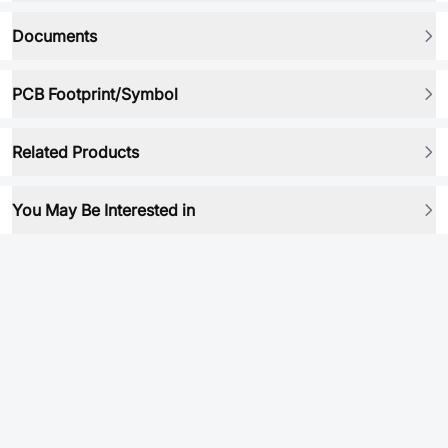
Documents
PCB Footprint/Symbol
Related Products
You May Be Interested in