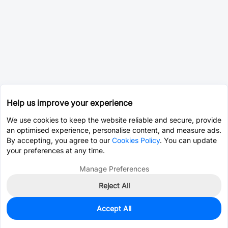
Help us improve your experience
We use cookies to keep the website reliable and secure, provide
an optimised experience, personalise content, and measure ads.
By accepting, you agree to our
Cookies Policy
. You can update
your preferences at any time.
Manage Preferences
Reject All
Accept All
1,119
In Stock
Add to my parts lib
$0.0760