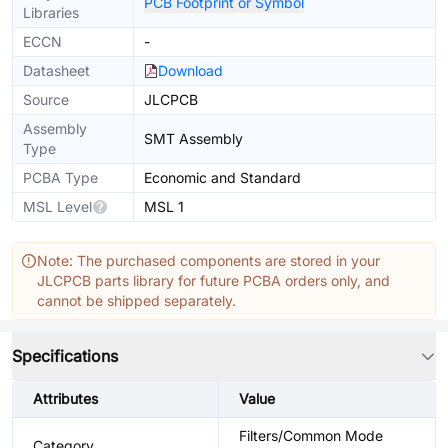
PCB Footprint or Symbol
Libraries
ECCN
-
Datasheet
Download
Source
JLCPCB
Assembly
SMT Assembly
Type
PCBA Type
Economic and Standard
MSL Level
MSL 1
Note: The purchased components are stored in your
JLCPCB parts library for future PCBA orders only, and
cannot be shipped separately.
Specifications
Attributes
Value
Filters/Common Mode
Category