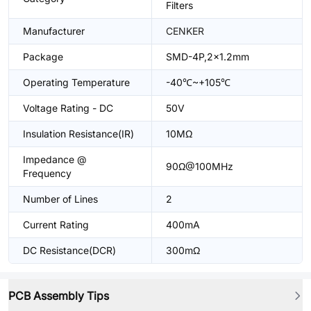
Filters
Manufacturer
CENKER
Package
SMD-4P,2x1.2mm
Operating Temperature
-40℃~+105℃
Voltage Rating - DC
50V
Insulation Resistance(IR)
10MΩ
Impedance @
90Ω@100MHz
Frequency
Number of Lines
2
Current Rating
400mA
DC Resistance(DCR)
300mΩ
PCB Assembly Tips