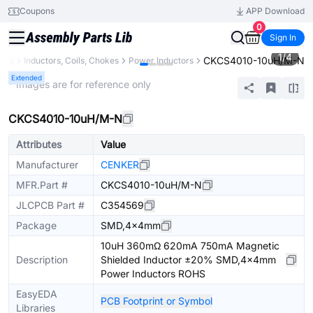
Coupons
APP Download
0
Sign In
1
/
4
CKCS4010-10uH/M-N
ents
Inductors, Coils, Chokes
Power Inductors
Extended
* Images are for reference only
CKCS4010-10uH/M-N
Attributes
Value
Manufacturer
CENKER
MFR.Part #
CKCS4010-10uH/M-N
JLCPCB Part #
C354569
Package
SMD,4x4mm
10uH 360mΩ 620mA 750mA Magnetic
Description
Shielded Inductor ±20% SMD,4x4mm
Power Inductors ROHS
EasyEDA
PCB Footprint or Symbol
Libraries