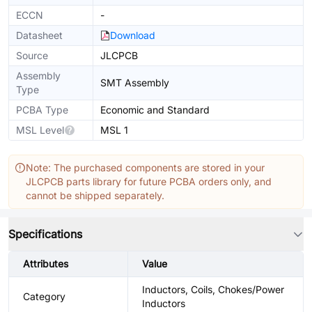
ECCN
-
Datasheet
Download
Source
JLCPCB
Assembly
SMT Assembly
Type
PCBA Type
Economic and Standard
MSL Level
MSL 1
Note: The purchased components are stored in your
JLCPCB parts library for future PCBA orders only, and
cannot be shipped separately.
Specifications
Attributes
Value
Inductors, Coils, Chokes/Power
Category
Inductors