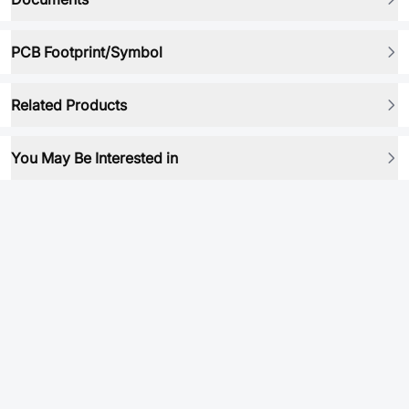
PCB Footprint/Symbol
Related Products
You May Be Interested in