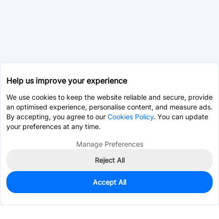
Help us improve your experience
We use cookies to keep the website reliable and secure, provide
an optimised experience, personalise content, and measure ads.
By accepting, you agree to our
Cookies Policy
. You can update
your preferences at any time.
Manage Preferences
Reject All
Accept All
0
In Stock
Pre-order
$0.0553