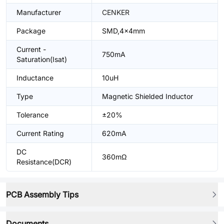
Manufacturer
CENKER
Package
SMD,4x4mm
Current -
750mA
Saturation(Isat)
Inductance
10uH
Type
Magnetic Shielded Inductor
Tolerance
±20%
Current Rating
620mA
DC
360mΩ
Resistance(DCR)
PCB Assembly Tips
Documents