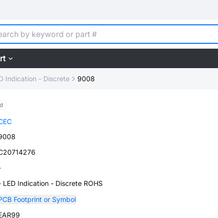
rt
D Indication - Discrete
9008
d
CEC
9008
C20714276
-
- LED Indication - Discrete ROHS
PCB Footprint or Symbol
EAR99