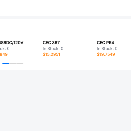
6S6DC/120V
CEC 367
CEC PR4
ock:
0
In Stock:
0
In Stock:
0
8849
$15.2951
$19.7549