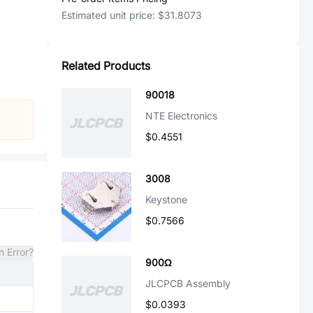
Estimated unit price:
$31.8073
Related Products
90018
NTE Electronics
$0.4551
3008
Keystone
$0.7566
n Error?
900Ω
JLCPCB Assembly
$0.0393