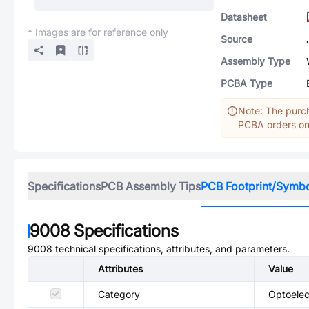
Datasheet
* Images are for reference only
Source
Assembly Type
PCBA Type
Note: The purch
PCBA orders onl
Specifications
PCB Assembly Tips
PCB Footprint/Symb
9008
Specifications
9008
technical specifications, attributes, and parameters.
Attributes
Value
Category
Optoelec