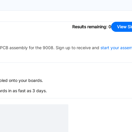
Results remaining
:
0
View Si
PCB assembly for the
9008
. Sign up to receive and
start your asse
bled onto your boards.
s in as fast as 3 days.