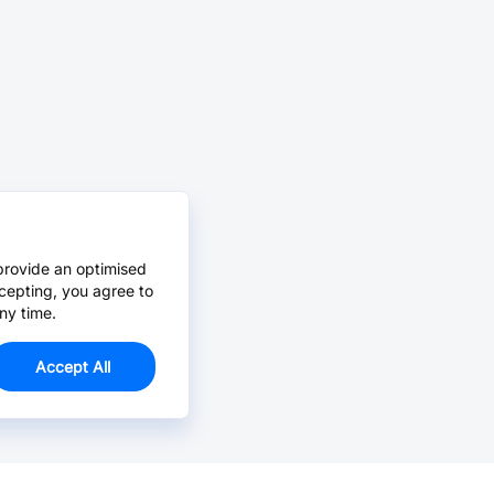
provide an optimised
cepting, you agree to
ny time.
Accept All