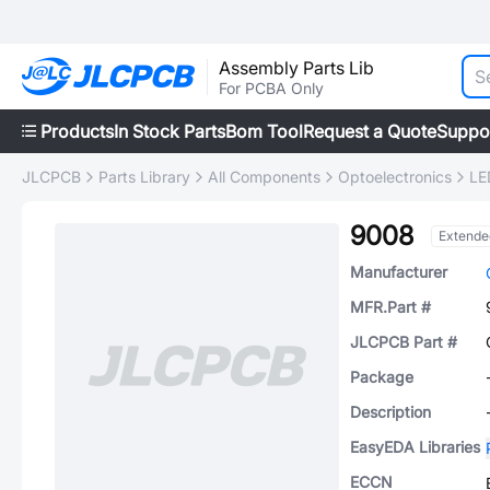
Assembly Parts Lib
For PCBA Only
Products
In Stock Parts
Bom Tool
Request a Quote
Suppo
JLCPCB
Parts Library
All Components
Optoelectronics
LE
9008
Extende
Manufacturer
MFR.Part #
JLCPCB Part #
Package
Description
EasyEDA Libraries
ECCN