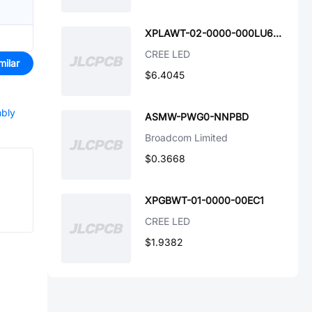
XPLAWT-02-0000-000LU60F7
CREE LED
milar
$6.4045
mbly
ASMW-PWG0-NNPBD
Broadcom Limited
$0.3668
XPGBWT-01-0000-00EC1
CREE LED
$1.9382