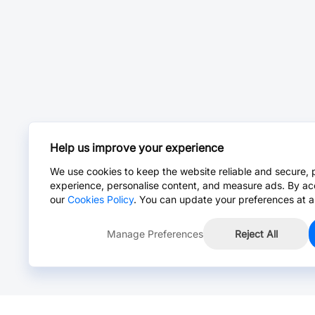
Help us improve your experience
We use cookies to keep the website reliable and secure, 
experience, personalise content, and measure ads. By ac
our
Cookies Policy
. You can update your preferences at a
Manage Preferences
Reject All