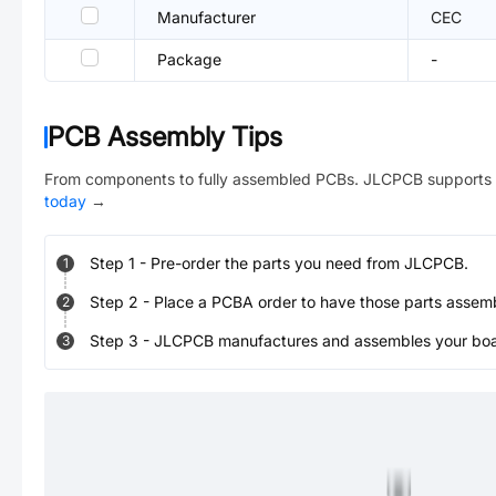
Manufacturer
CEC
Package
-
PCB Assembly Tips
From components to fully assembled PCBs. JLCPCB supports 
today
→
Step
1
-
Pre-order the parts you need from JLCPCB.
1
Step
2
-
Place a PCBA order to have those parts assem
2
Step
3
-
JLCPCB manufactures and assembles your board
3