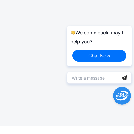
Welcome back, may I
help you?
Chat Now