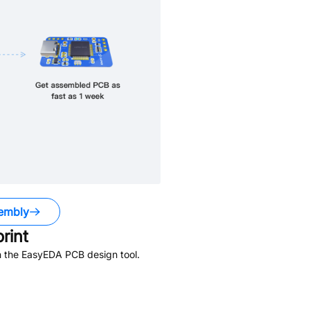
embly
rint
n the EasyEDA PCB design tool.