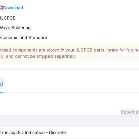
Download
JLCPCB
Wave Soldering
Economic and Standard
ased components are stored in your JLCPCB parts library for future
y, and cannot be shipped separately.
ol
Report a
tronics/LED Indication - Discrete