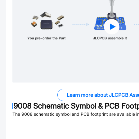
Learn more about JLCPCB Ass
9008
Schematic Symbol & PCB Footp
The
9008
schematic symbol and PCB footprint are available i