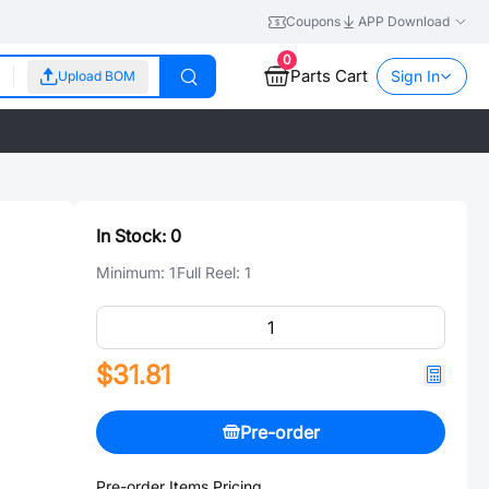
Coupons
APP Download
0
Parts Cart
Sign In
Upload BOM
In Stock:
0
Minimum:
1
Full Reel:
1
$31.81
Pre-order
Pre-order Items Pricing