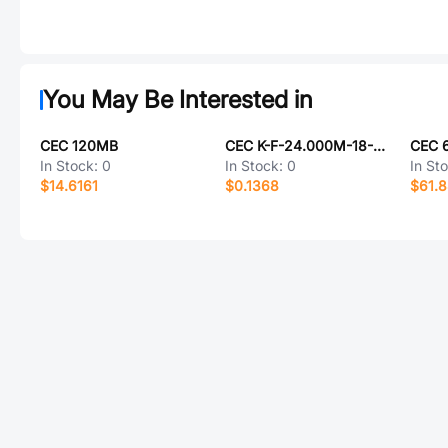
You May Be Interested in
CEC 120MB
CEC K-F-24.000M-18-1010-2070-40
CEC 
In Stock:
0
In Stock:
0
In St
$14.6161
$0.1368
$61.