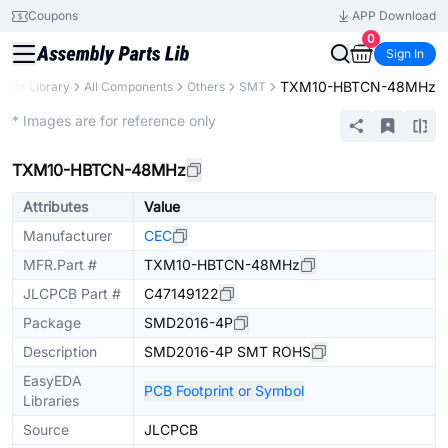
Coupons
APP Download
0
Sign In
TXM10-HBTCN-48MHz
Parts Library
All Components
Others
SMT
Extended
* Images are for reference only
TXM10-HBTCN-48MHz
Attributes
Value
Manufacturer
CEC
MFR.Part #
TXM10-HBTCN-48MHz
JLCPCB Part #
C47149122
Package
SMD2016-4P
Description
SMD2016-4P SMT ROHS
EasyEDA
PCB Footprint or Symbol
Libraries
Source
JLCPCB