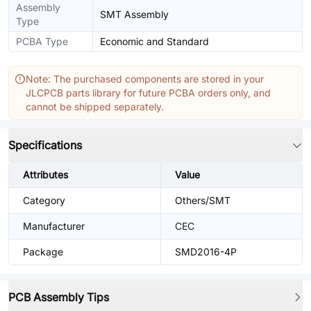
Assembly
SMT Assembly
Type
PCBA Type
Economic and Standard
Note: The purchased components are stored in your
JLCPCB parts library for future PCBA orders only, and
cannot be shipped separately.
Specifications
Attributes
Value
Category
Others/SMT
Manufacturer
CEC
Package
SMD2016-4P
PCB Assembly Tips