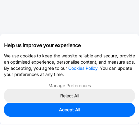
Help us improve your experience
We use cookies to keep the website reliable and secure, provide
an optimised experience, personalise content, and measure ads.
By accepting, you agree to our
Cookies Policy
. You can update
your preferences at any time.
Manage Preferences
Reject All
Accept All
0
In Stock
Pre-order
$0.0393