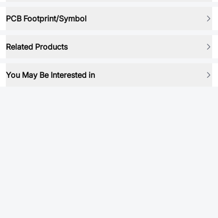
PCB Footprint/Symbol
Related Products
You May Be Interested in