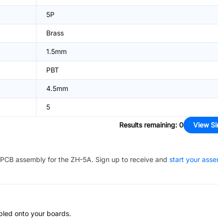
5P
Brass
1.5mm
PBT
4.5mm
5
Results remaining
:
0
View Si
PCB assembly for the
ZH-5A
. Sign up to receive and
start your ass
bled onto your boards.