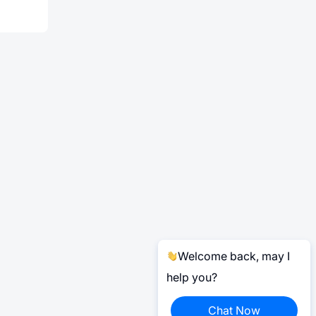
Welcome back, may I
help you?
Chat Now