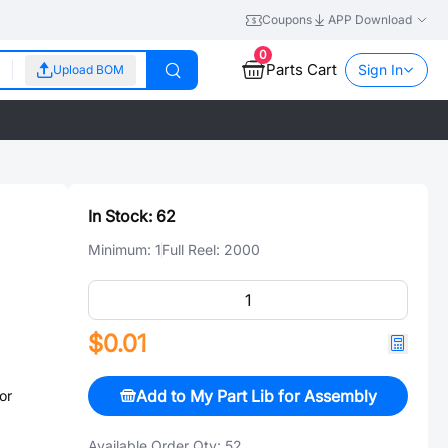
Coupons
APP Download
0
Parts Cart
Sign In
Upload BOM
In Stock:
62
Minimum:
1
Full Reel:
2000
$0.01
Add to My Part Lib for Assembly
or
Available Order Qty:
52