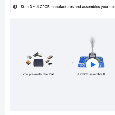
Step
3
-
JLCPCB manufactures and assembles your board
3