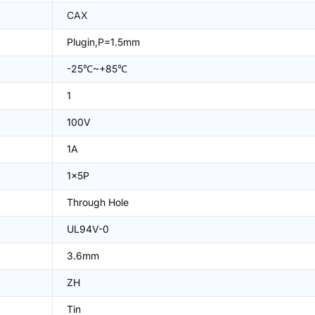
CAX
Plugin,P=1.5mm
-25℃~+85℃
1
100V
1A
1x5P
Through Hole
UL94V-0
3.6mm
ZH
Tin