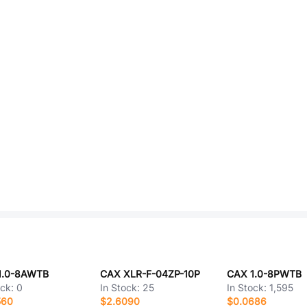
1.0-8AWTB
CAX XLR-F-04ZP-10P
CAX 1.0-8PWTB
ock:
0
In Stock:
25
In Stock:
1,595
560
$2.6090
$0.0686