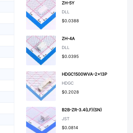
ZH-5Y
DLL
$0.0388
ZH-4A
DLL
$0.0395
HDGC1500WVA-2x13P
HDGC
$0.2028
B2B-ZR-3.4(LF)(SN)
JST
$0.0814