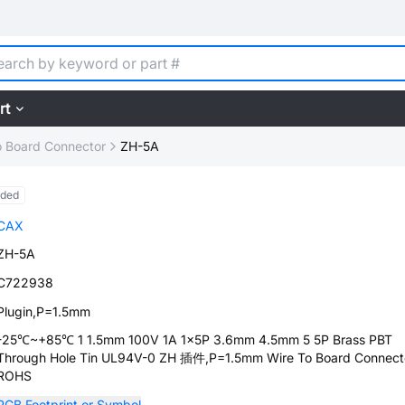
rt
o Board Connector
ZH-5A
nded
CAX
ZH-5A
C722938
Plugin,P=1.5mm
-25℃~+85℃ 1 1.5mm 100V 1A 1x5P 3.6mm 4.5mm 5 5P Brass PBT
Through Hole Tin UL94V-0 ZH 插件,P=1.5mm Wire To Board Connect
ROHS
PCB Footprint or Symbol