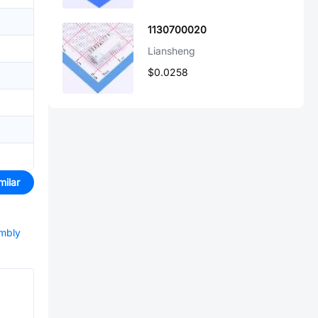
1130700020
Liansheng
$0.0258
milar
embly