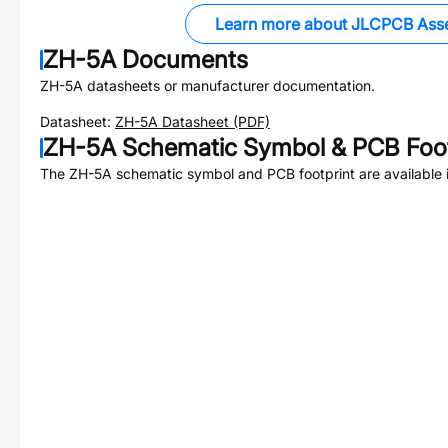
Learn more about JLCPCB Ass
ZH-5A
Documents
ZH-5A
datasheets or manufacturer documentation.
Datasheet:
ZH-5A
Datasheet (PDF)
ZH-5A
Schematic Symbol & PCB Foot
The
ZH-5A
schematic symbol and PCB footprint are available 