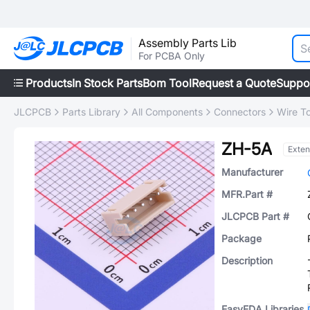
Assembly Parts Lib
For PCBA Only
Products
In Stock Parts
Bom Tool
Request a Quote
Suppo
JLCPCB
Parts Library
All Components
Connectors
Wire T
ZH-5A
Exte
Manufacturer
MFR.Part #
JLCPCB Part #
Package
Description
EasyEDA Libraries