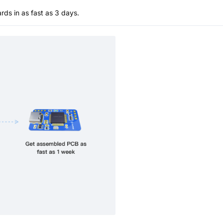
s in as fast as 3 days.