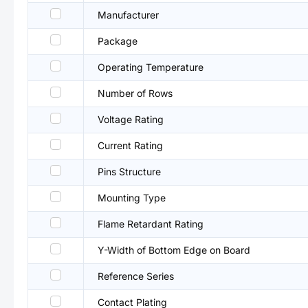
Manufacturer
Package
Operating Temperature
Number of Rows
Voltage Rating
Current Rating
Pins Structure
Mounting Type
Flame Retardant Rating
Y-Width of Bottom Edge on Board
Reference Series
Contact Plating