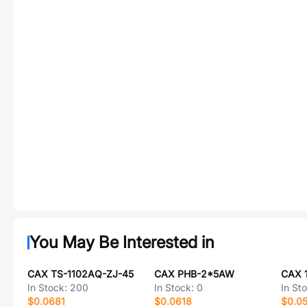
You May Be Interested in
CAX TS-1102AQ-ZJ-45
CAX PHB-2*5AW
CAX 
In Stock:
200
In Stock:
0
In St
$0.0681
$0.0618
$0.0