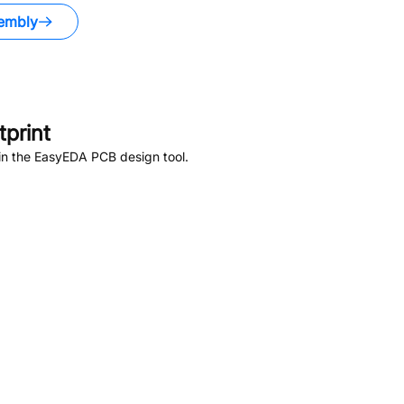
embly
print
in the EasyEDA PCB design tool.