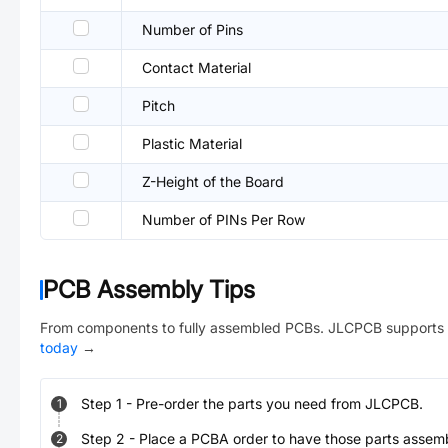
Number of Pins
Contact Material
Pitch
Plastic Material
Z-Height of the Board
Number of PINs Per Row
PCB Assembly Tips
From components to fully assembled PCBs. JLCPCB supports 
today
→
Step
1
-
Pre-order the parts you need from JLCPCB.
1
Step
2
-
Place a PCBA order to have those parts assem
2