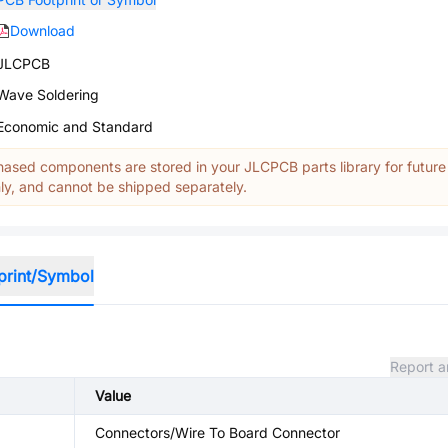
Download
JLCPCB
Wave Soldering
Economic and Standard
ased components are stored in your JLCPCB parts library for future
y, and cannot be shipped separately.
print/Symbol
Report a
Value
Connectors/Wire To Board Connector