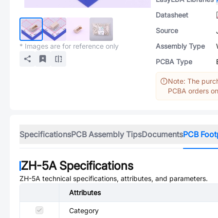
Datasheet
Source
* Images are for reference only
Assembly Type
PCBA Type
Note: The purch
PCBA orders onl
Specifications
PCB Assembly Tips
Documents
PCB Foot
ZH-5A
Specifications
ZH-5A
technical specifications, attributes, and parameters.
Attributes
Category