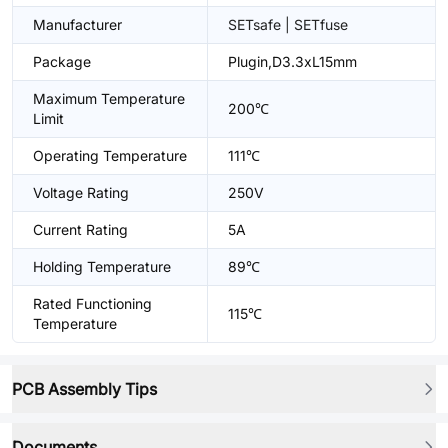
Manufacturer
SETsafe | SETfuse
Package
Plugin,D3.3xL15mm
Maximum Temperature
200℃
Limit
Operating Temperature
111℃
Voltage Rating
250V
Current Rating
5A
Holding Temperature
89℃
Rated Functioning
115℃
Temperature
PCB Assembly Tips
Documents