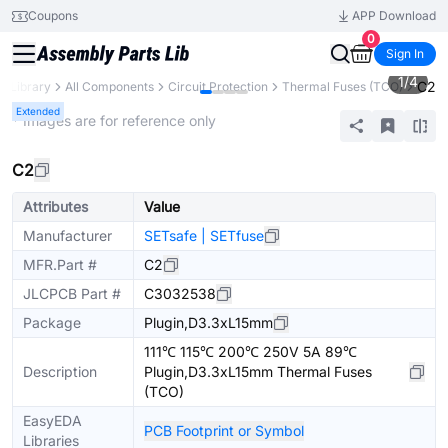
Coupons
APP Download
0
Sign In
1
/
4
C2
s Library
All Components
Circuit Protection
Thermal Fuses (TCO)
Extended
* Images are for reference only
C2
Attributes
Value
Manufacturer
SETsafe | SETfuse
MFR.Part #
C2
JLCPCB Part #
C3032538
Package
Plugin,D3.3xL15mm
111℃ 115℃ 200℃ 250V 5A 89℃
Description
Plugin,D3.3xL15mm Thermal Fuses
(TCO)
EasyEDA
PCB Footprint or Symbol
Libraries