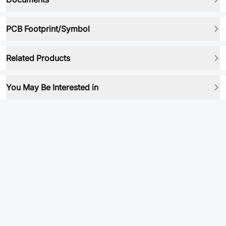
PCB Footprint/Symbol
Related Products
You May Be Interested in