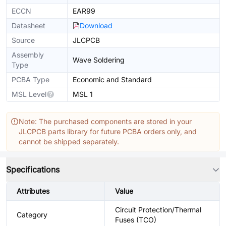
ECCN
EAR99
Datasheet
Download
Source
JLCPCB
Assembly
Wave Soldering
Type
PCBA Type
Economic and Standard
MSL Level
MSL 1
Note: The purchased components are stored in your
JLCPCB parts library for future PCBA orders only, and
cannot be shipped separately.
Specifications
Attributes
Value
Circuit Protection/Thermal
Category
Fuses (TCO)