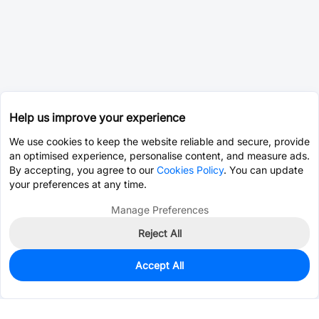
Help us improve your experience
We use cookies to keep the website reliable and secure, provide
an optimised experience, personalise content, and measure ads.
By accepting, you agree to our
Cookies Policy
. You can update
your preferences at any time.
Manage Preferences
Reject All
Accept All
312
In Stock
Add to my parts lib
$0.1400