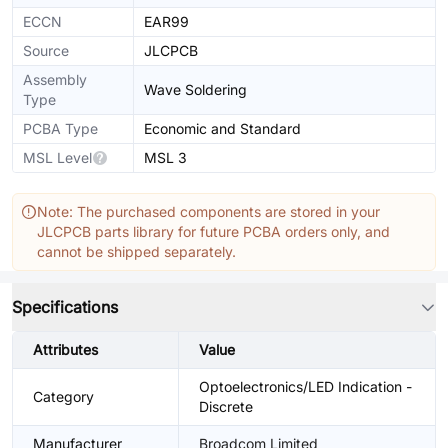
ECCN
EAR99
Source
JLCPCB
Assembly
Wave Soldering
Type
PCBA Type
Economic and Standard
MSL Level
MSL 3
Note: The purchased components are stored in your
JLCPCB parts library for future PCBA orders only, and
cannot be shipped separately.
Specifications
Attributes
Value
Optoelectronics/LED Indication -
Category
Discrete
Manufacturer
Broadcom Limited