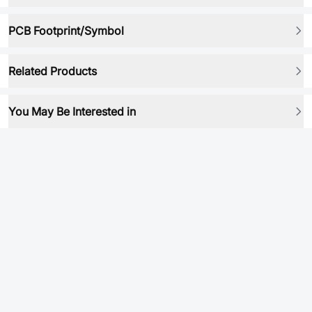
PCB Footprint/Symbol
Related Products
You May Be Interested in