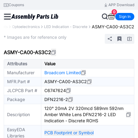
Coupons
APP Download
0
Sign In
ASMY-CA00-AS3C2
ents
Optoelectronics
LED Indication - Discrete
Extended
* Images are for reference only
ASMY-CA00-AS3C2
Attributes
Value
Manufacturer
Broadcom Limited
MFR.Part #
ASMY-CA00-AS3C2
JLCPCB Part #
C6747624
Package
DFN2216-2
120° 20mA 2V 320mcd 589nm 592nm
Description
Amber White Lens DFN2216-2 LED
Indication - Discrete ROHS
EasyEDA
PCB Footprint or Symbol
Libraries