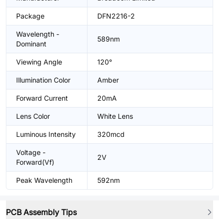
Package
DFN2216-2
Wavelength -
589nm
Dominant
Viewing Angle
120°
Illumination Color
Amber
Forward Current
20mA
Lens Color
White Lens
Luminous Intensity
320mcd
Voltage -
2V
Forward(Vf)
Peak Wavelength
592nm
PCB Assembly Tips