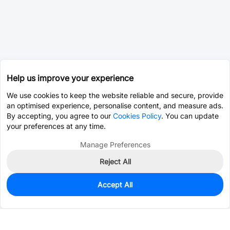
Help us improve your experience
We use cookies to keep the website reliable and secure, provide
an optimised experience, personalise content, and measure ads.
By accepting, you agree to our
Cookies Policy
. You can update
your preferences at any time.
Manage Preferences
Reject All
Accept All
0
In Stock
Pre-order
$0.1695