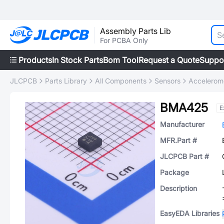
Assembly Parts Lib
For PCBA Only
Products
In Stock Parts
Bom Tool
Request a Quote
Suppo
JLCPCB
Parts Library
All Components
Sensors
Accelerom
BMA425
E
Manufacturer
MFR.Part #
JLCPCB Part #
Package
Description
EasyEDA Libraries