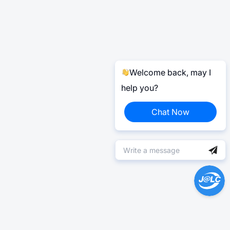
Welcome back, may I
help you?
Chat Now