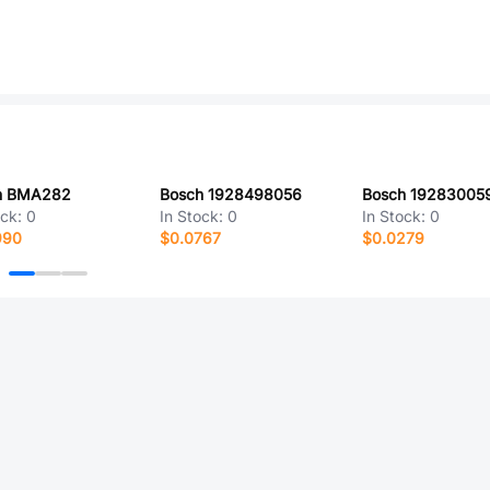
h BMA282
Bosch 1928498056
Bosch 19283005
ock:
0
In Stock:
0
In Stock:
0
990
$0.0767
$0.0279