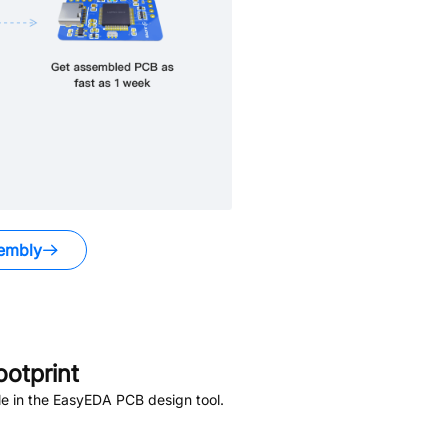
embly
otprint
e in the EasyEDA PCB design tool.