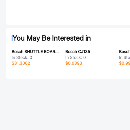
You May Be Interested in
Bosch SHUTTLE BOARD 3.0 BMP384
Bosch CJ135
Bosc
In Stock:
0
In Stock:
0
In St
$31.3062
$0.0393
$0.9