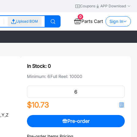
Coupons
APP Download
0
Parts Cart
Sign In
Upload BOM
In Stock:
0
Minimum:
6
Full Reel:
10000
$10.73
,Y,Z
Pre-order
Pre-order Items Pricing