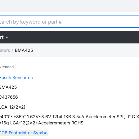
rt
eters
BMA425
xtended
Bosch Sensortec
BMA425
C437656
LGA-12(2x2)
-40℃~+85℃ 1.62V~3.6V 12bit 1KB 3.5uA Accelerometer SPI、I2C X
±16g LGA-12(2x2) Accelerometers ROHS
PCB Footprint or Symbol