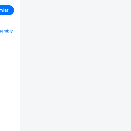
milar
ssembly