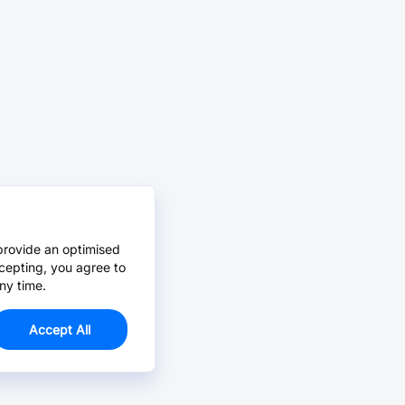
provide an optimised
cepting, you agree to
ny time.
Accept All