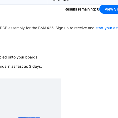
Results remaining
:
0
View Si
PCB assembly for the
BMA425
. Sign up to receive and
start your a
bled onto your boards.
s in as fast as 3 days.