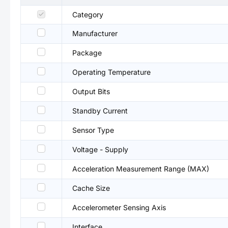
Category
Manufacturer
Package
Operating Temperature
Output Bits
Standby Current
Sensor Type
Voltage - Supply
Acceleration Measurement Range (MAX)
Cache Size
Accelerometer Sensing Axis
Interface