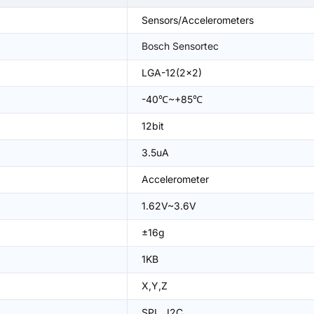
Sensors/Accelerometers
Bosch Sensortec
LGA-12(2x2)
-40℃~+85℃
12bit
3.5uA
Accelerometer
1.62V~3.6V
±16g
1KB
X,Y,Z
SPI、I2C