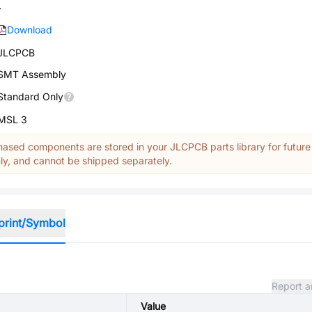
-
Download
JLCPCB
SMT Assembly
Standard Only
MSL 3
ased components are stored in your JLCPCB parts library for future
y, and cannot be shipped separately.
print/Symbol
Report a
Value