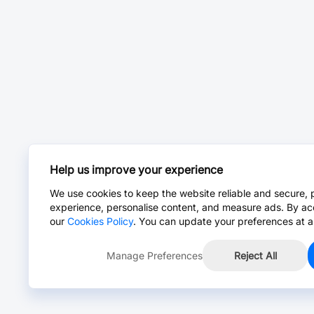
Help us improve your experience
We use cookies to keep the website reliable and secure, 
experience, personalise content, and measure ads. By ac
our
Cookies Policy
. You can update your preferences at a
Manage Preferences
Reject All