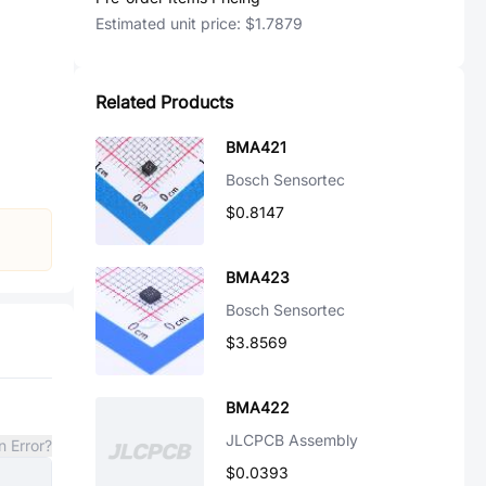
Estimated unit price:
$1.7879
Related Products
BMA421
Bosch Sensortec
$0.8147
BMA423
Bosch Sensortec
$3.8569
BMA422
JLCPCB Assembly
n Error?
$0.0393