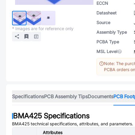
ECCN
Datasheet
Source
* Images are for reference only
Assembly Type
PCBA Type
MSL Level
Note: The purch
PCBA orders onl
Specifications
PCB Assembly Tips
Documents
PCB Foot
BMA425
Specifications
BMA425
technical specifications, attributes, and parameters.
Attributes