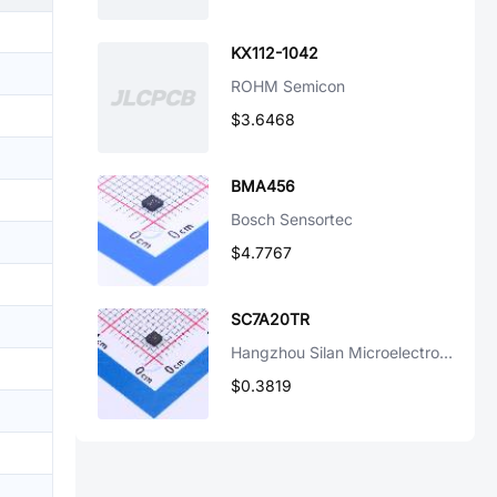
KX112-1042
ROHM Semicon
$3.6468
BMA456
Bosch Sensortec
$4.7767
SC7A20TR
Hangzhou Silan Microelectronics
$0.3819