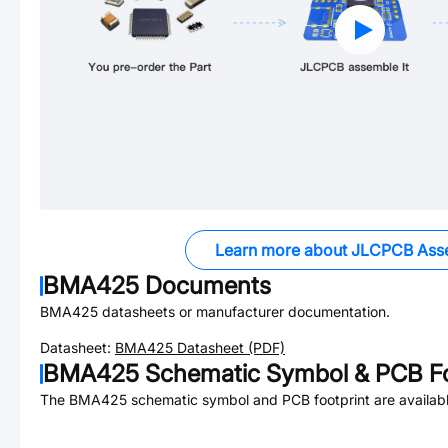
Learn more about JLCPCB Ass
BMA425
Documents
BMA425
datasheets or manufacturer documentation.
Datasheet:
BMA425
Datasheet (PDF)
BMA425
Schematic Symbol & PCB Fo
The
BMA425
schematic symbol and PCB footprint are availabl