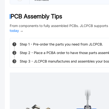
PCB Assembly Tips
From components to fully assembled PCBs. JLCPCB supports 
today
→
Step
1
-
Pre-order the parts you need from JLCPCB.
1
Step
2
-
Place a PCBA order to have those parts assem
2
Step
3
-
JLCPCB manufactures and assembles your board
3