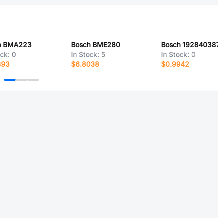
h BMA223
Bosch BME280
Bosch 19284038
ock:
0
In Stock:
5
In Stock:
0
393
$6.8038
$0.9942