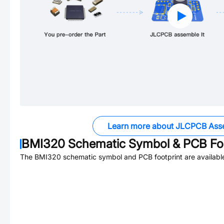
Learn more about JLCPCB Ass
BMI320
Schematic Symbol & PCB Foo
The
BMI320
schematic symbol and PCB footprint are availabl