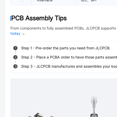
PCB Assembly Tips
From components to fully assembled PCBs. JLCPCB supports 
today
→
Step
1
-
Pre-order the parts you need from JLCPCB.
1
Step
2
-
Place a PCBA order to have those parts assem
2
Step
3
-
JLCPCB manufactures and assembles your board
3