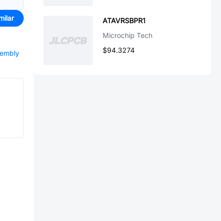
milar
ATAVRSBPR1
Microchip Tech
$94.3274
sembly