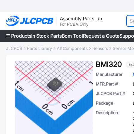
Assembly Parts Lib
For PCBA Only
Products
In Stock Parts
Bom Tool
Request a Quote
Suppo
JLCPCB
Parts Library
All Components
Sensors
Sensor Mo
BMI320
Ex
Manufacturer
MFR.Part #
JLCPCB Part #
Package
Description