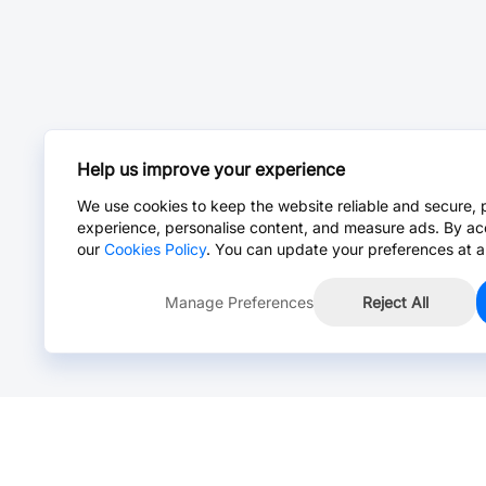
Help us improve your experience
We use cookies to keep the website reliable and secure, 
experience, personalise content, and measure ads. By ac
our
Cookies Policy
. You can update your preferences at a
Manage Preferences
Reject All