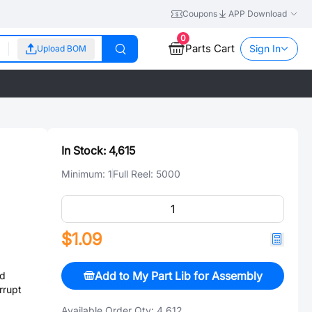
Coupons
APP Download
0
Parts Cart
Sign In
Upload BOM
In Stock:
4,615
Minimum:
1
Full Reel:
5000
$1.09
Add to My Part Lib for Assembly
d
rrupt
Available Order Qty:
4,612