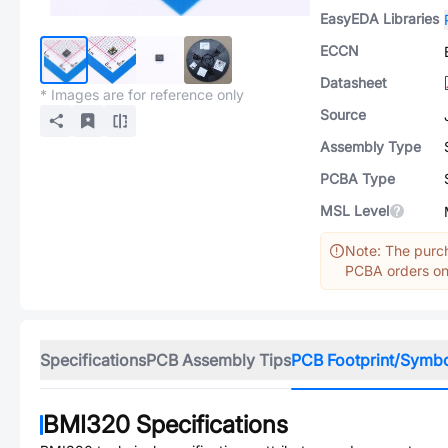
EasyEDA Libraries
ECCN
Datasheet
* Images are for reference only
Source
Assembly Type
PCBA Type
MSL Level
Note: The purch
PCBA orders onl
Specifications
PCB Assembly Tips
PCB Footprint/Symb
BMI320
Specifications