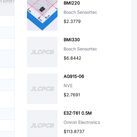
n Error?
BMI220
Bosch Sensortec
$2.3779
BMI330
Bosch Sensortec
$6.8442
AG915-06
NVE
$2.7691
E3Z-T61 0.5M
Omron Electronics
$113.8737