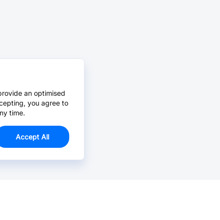
provide an optimised
cepting, you agree to
ny time.
Accept All