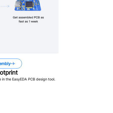
embly
tprint
e in the EasyEDA PCB design tool.