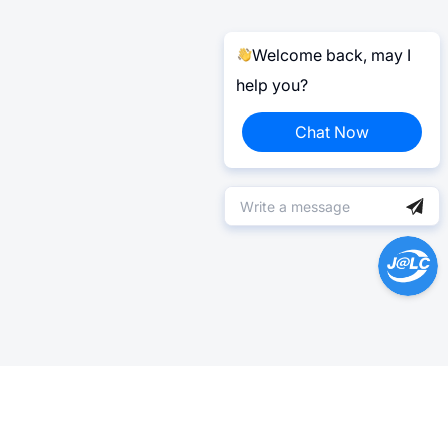
Welcome back, may I
help you?
Chat Now