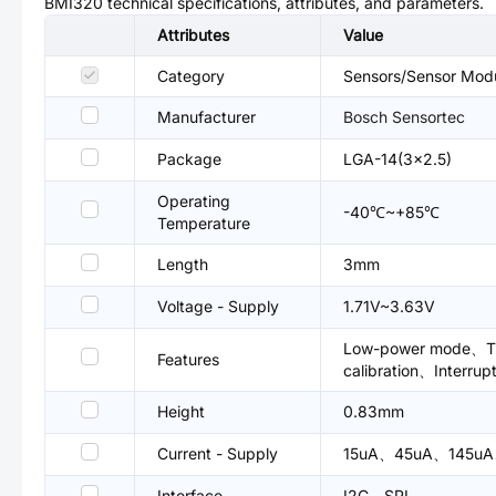
BMI320
technical specifications, attributes, and parameters.
Attributes
Value
Category
Sensors/Sensor Mod
Manufacturer
Bosch Sensortec
Package
LGA-14(3x2.5)
Operating
-40℃~+85℃
Temperature
Length
3mm
Voltage - Supply
1.71V~3.63V
Low-power mode、Thr
Features
calibration、Interrup
Height
0.83mm
Current - Supply
15uA、45uA、145u
Interface
I2C、SPI