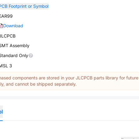
PCB Footprint or Symbol
EAR99
Download
JLCPCB
SMT Assembly
Standard Only
MSL 3
ased components are stored in your JLCPCB parts library for future
y, and cannot be shipped separately.
ol