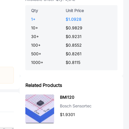
Qty
Unit Price
1
+
$1.0928
10
+
$0.9829
30
+
$0.9231
100
+
$0.8552
500
+
$0.8261
1000
+
$0.8115
Related Products
BMI120
Bosch Sensortec
$1.9301