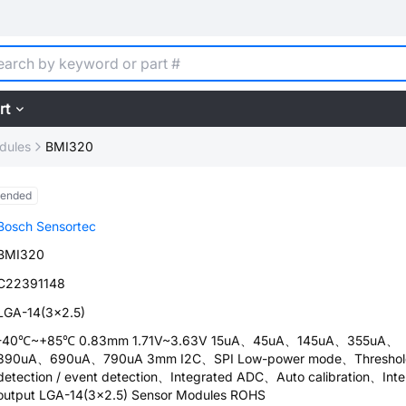
rt
dules
BMI320
tended
Bosch Sensortec
BMI320
C22391148
LGA-14(3x2.5)
-40℃~+85℃ 0.83mm 1.71V~3.63V 15uA、45uA、145uA、355uA、
390uA、690uA、790uA 3mm I2C、SPI Low-power mode、Threshol
detection / event detection、Integrated ADC、Auto calibration、Inte
output LGA-14(3x2.5) Sensor Modules ROHS