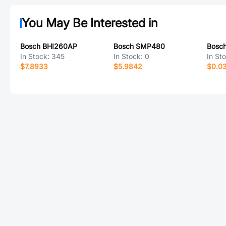
You May Be Interested in
Bosch BHI260AP
Bosch SMP480
Bosc
In Stock:
345
In Stock:
0
In St
$7.8933
$5.9842
$0.0