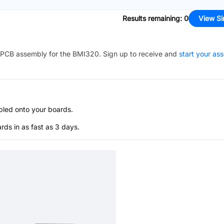
Results remaining
:
0
View Si
PCB assembly for the
BMI320
. Sign up to receive and
start your as
bled onto your boards.
s in as fast as 3 days.