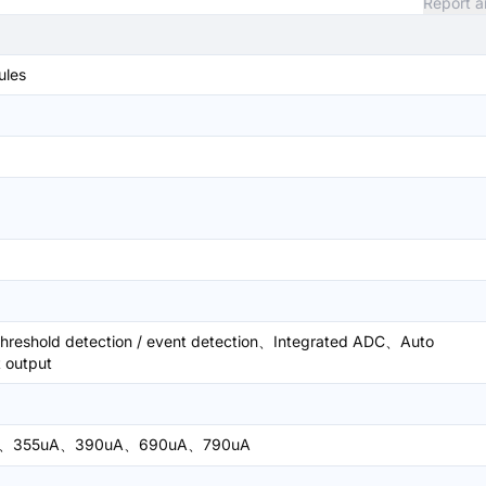
Report a
ules
eshold detection / event detection、Integrated ADC、Auto
t output
A、355uA、390uA、690uA、790uA