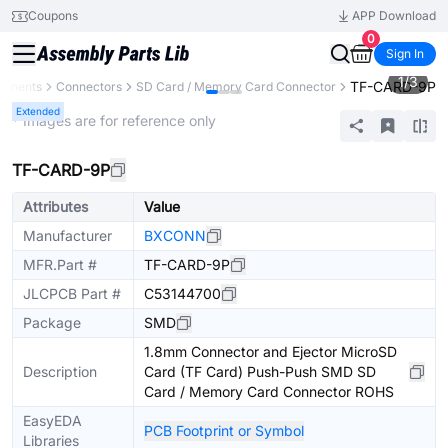
Coupons
APP Download
0
Sign In
1
/
3
TF-CARD-9P
ponents
Connectors
SD Card / Memory Card Connector
Extended
* Images are for reference only
TF-CARD-9P
Attributes
Value
Manufacturer
BXCONN
MFR.Part #
TF-CARD-9P
JLCPCB Part #
C53144700
Package
SMD
1.8mm Connector and Ejector MicroSD
Description
Card (TF Card) Push-Push SMD SD
Card / Memory Card Connector ROHS
EasyEDA
PCB Footprint or Symbol
Libraries