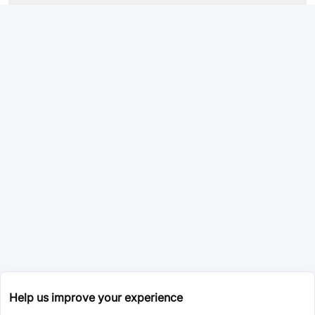
Help us improve your experience