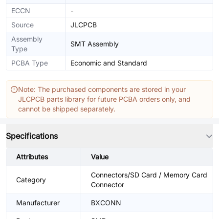
ECCN
-
Source
JLCPCB
Assembly
SMT Assembly
Type
PCBA Type
Economic and Standard
Note: The purchased components are stored in your
JLCPCB parts library for future PCBA orders only, and
cannot be shipped separately.
Specifications
Attributes
Value
Connectors/SD Card / Memory Card
Category
Connector
Manufacturer
BXCONN