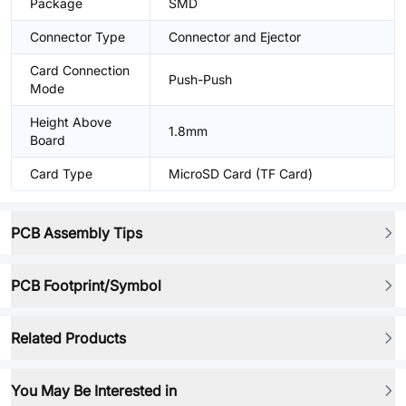
Package
SMD
Connector Type
Connector and Ejector
Card Connection
Push-Push
Mode
Height Above
1.8mm
Board
Card Type
MicroSD Card (TF Card)
PCB Assembly Tips
PCB Footprint/Symbol
Related Products
You May Be Interested in