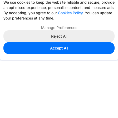
We use cookies to keep the website reliable and secure, provide
an optimised experience, personalise content, and measure ads.
By accepting, you agree to our
Cookies Policy
. You can update
your preferences at any time.
Manage Preferences
Reject All
Accept All
3,706
In Stock
Add to my parts lib
$0.0451
Services & Tools
Support