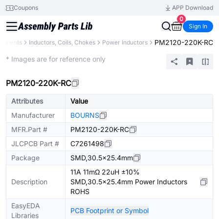
Coupons
APP Download
0
Sign In
PM2120-220K-RC
mponents
Inductors, Coils, Chokes
Power Inductors
Extended
* Images are for reference only
PM2120-220K-RC
Attributes
Value
Manufacturer
BOURNS
MFR.Part #
PM2120-220K-RC
JLCPCB Part #
C7261498
Package
SMD,30.5x25.4mm
11A 11mΩ 22uH ±10%
Description
SMD,30.5x25.4mm Power Inductors
ROHS
EasyEDA
PCB Footprint or Symbol
Libraries