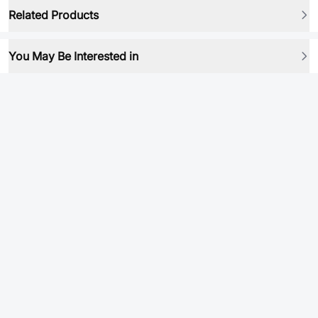
Related Products
You May Be Interested in