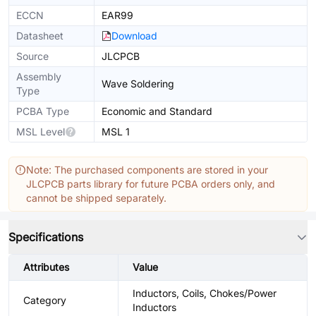
ECCN
EAR99
Datasheet
Download
Source
JLCPCB
Assembly
Wave Soldering
Type
PCBA Type
Economic and Standard
MSL Level
MSL 1
Note: The purchased components are stored in your
JLCPCB parts library for future PCBA orders only, and
cannot be shipped separately.
Specifications
Attributes
Value
Inductors, Coils, Chokes/Power
Category
Inductors