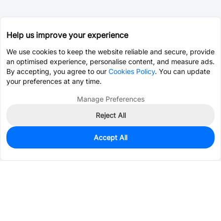
Help us improve your experience
We use cookies to keep the website reliable and secure, provide
an optimised experience, personalise content, and measure ads.
By accepting, you agree to our
Cookies Policy
. You can update
your preferences at any time.
Manage Preferences
Reject All
Accept All
0
In Stock
Pre-order
$2.8095