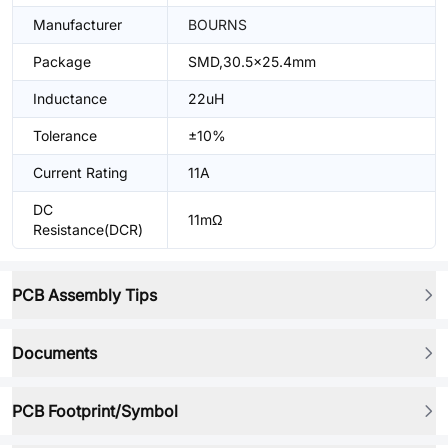
Manufacturer
BOURNS
Package
SMD,30.5x25.4mm
Inductance
22uH
Tolerance
±10%
Current Rating
11A
DC
11mΩ
Resistance(DCR)
PCB Assembly Tips
Documents
PCB Footprint/Symbol