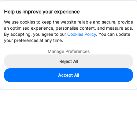
Help us improve your experience
We use cookies to keep the website reliable and secure, provide
an optimised experience, personalise content, and measure ads.
By accepting, you agree to our
Cookies Policy
. You can update
your preferences at any time.
Manage Preferences
Reject All
Accept All
3
In Stock
Add to my parts lib
$0.0898
Services & Tools