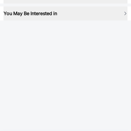
You May Be Interested in