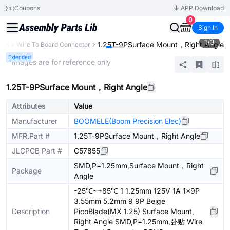
Coupons
APP Download
0
Sign In
1
/
3
1.25T-9PSurface Mount，Right Angle
ors
Wire To Board Connector
Extended
* Images are for reference only
1.25T-9PSurface Mount，Right Angle
Attributes
Value
Manufacturer
BOOMELE(Boom Precision Elec)
MFR.Part #
1.25T-9PSurface Mount，Right Angle
JLCPCB Part #
C57855
SMD,P=1.25mm,Surface Mount，Right
Package
Angle
-25℃~+85℃ 1 1.25mm 125V 1A 1x9P
3.55mm 5.2mm 9 9P Beige
Description
PicoBlade(MX 1.25) Surface Mount,
Right Angle SMD,P=1.25mm,卧贴 Wire