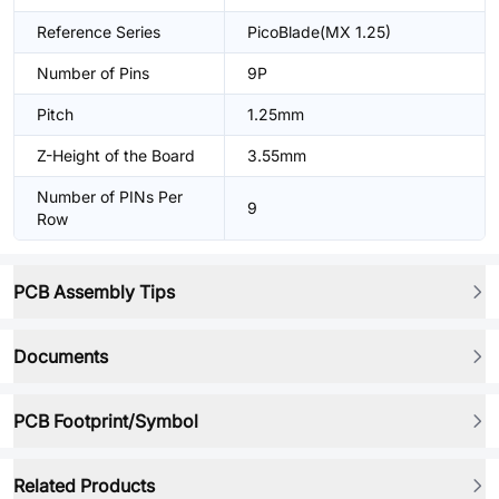
Reference Series
PicoBlade(MX 1.25)
Number of Pins
9P
Pitch
1.25mm
Z-Height of the Board
3.55mm
Number of PINs Per
9
Row
PCB Assembly Tips
Documents
PCB Footprint/Symbol
Related Products