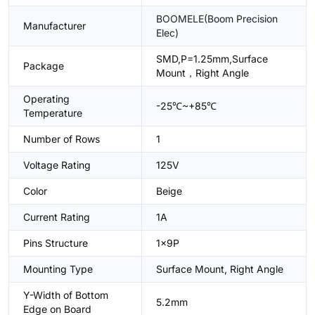
BOOMELE(Boom Precision
Manufacturer
Elec)
SMD,P=1.25mm,Surface
Package
Mount，Right Angle
Operating
-25℃~+85℃
Temperature
Number of Rows
1
Voltage Rating
125V
Color
Beige
Current Rating
1A
Pins Structure
1x9P
Mounting Type
Surface Mount, Right Angle
Y-Width of Bottom
5.2mm
Edge on Board