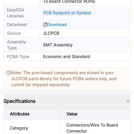
To Board Connector ROHS
EasyEDA
PCB Footprint or Symbol
Libraries
Datasheet
Download
Source
JLCPCB
Assembly
SMT Assembly
Type
PCBA Type
Economic and Standard
Note: The purchased components are stored in your
JLCPCB parts library for future PCBA orders only, and
cannot be shipped separately.
Specifications
Attributes
Value
Connectors/Wire To Board
Category
Connector