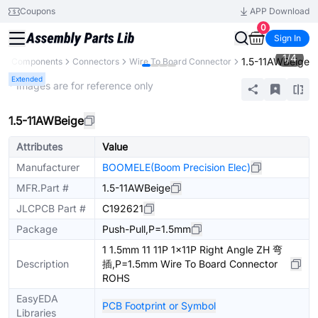
Coupons
APP Download
0
Sign In
1
/
4
1.5-11AWBeige
All Components
Connectors
Wire To Board Connector
Extended
* Images are for reference only
1.5-11AWBeige
Attributes
Value
Manufacturer
BOOMELE(Boom Precision Elec)
MFR.Part #
1.5-11AWBeige
JLCPCB Part #
C192621
Package
Push-Pull,P=1.5mm
1 1.5mm 11 11P 1x11P Right Angle ZH 弯
Description
插,P=1.5mm Wire To Board Connector
ROHS
EasyEDA
PCB Footprint or Symbol
Libraries