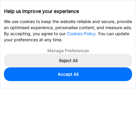
Help us improve your experience
We use cookies to keep the website reliable and secure, provide
an optimised experience, personalise content, and measure ads.
By accepting, you agree to our
Cookies Policy
. You can update
your preferences at any time.
Manage Preferences
Reject All
Accept All
1,200
In Stock
Add to my parts lib
$0.0577
Services & Tools