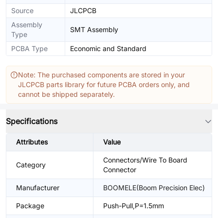
Source
JLCPCB
Assembly
SMT Assembly
Type
PCBA Type
Economic and Standard
Note: The purchased components are stored in your
JLCPCB parts library for future PCBA orders only, and
cannot be shipped separately.
Specifications
Attributes
Value
Connectors/Wire To Board
Category
Connector
Manufacturer
BOOMELE(Boom Precision Elec)
Package
Push-Pull,P=1.5mm