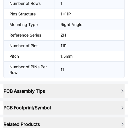
Number of Rows
1
Pins Structure
1x11P
Mounting Type
Right Angle
Reference Series
ZH
Number of Pins
11P
Pitch
1.5mm
Number of PINs Per
11
Row
PCB Assembly Tips
PCB Footprint/Symbol
Related Products