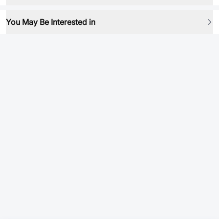
You May Be Interested in