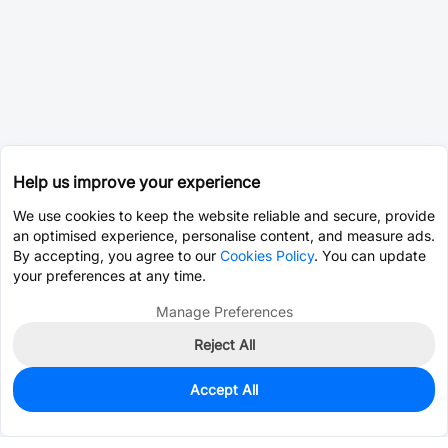
Help us improve your experience
We use cookies to keep the website reliable and secure, provide
an optimised experience, personalise content, and measure ads.
By accepting, you agree to our
Cookies Policy
. You can update
your preferences at any time.
Manage Preferences
Reject All
Accept All
0
In Stock
Pre-order
$6.8717