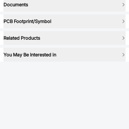
Documents
PCB Footprint/Symbol
Related Products
You May Be Interested in