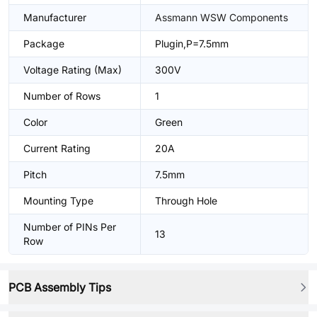
Manufacturer
Assmann WSW Components
Package
Plugin,P=7.5mm
Voltage Rating (Max)
300V
Number of Rows
1
Color
Green
Current Rating
20A
Pitch
7.5mm
Mounting Type
Through Hole
Number of PINs Per
13
Row
PCB Assembly Tips