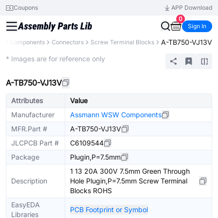
Coupons
APP Download
0
Sign In
A-TB750-VJ13V
All Components
Connectors
Screw Terminal Blocks
Extended
* Images are for reference only
A-TB750-VJ13V
Attributes
Value
Manufacturer
Assmann WSW Components
MFR.Part #
A-TB750-VJ13V
JLCPCB Part #
C6109544
Package
Plugin,P=7.5mm
1 13 20A 300V 7.5mm Green Through
Description
Hole Plugin,P=7.5mm Screw Terminal
Blocks ROHS
EasyEDA
PCB Footprint or Symbol
Libraries