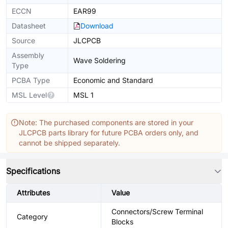
ECCN
EAR99
Datasheet
Download
Source
JLCPCB
Assembly
Wave Soldering
Type
PCBA Type
Economic and Standard
MSL Level
MSL 1
Note: The purchased components are stored in your
JLCPCB parts library for future PCBA orders only, and
cannot be shipped separately.
Specifications
Attributes
Value
Connectors/Screw Terminal
Category
Blocks