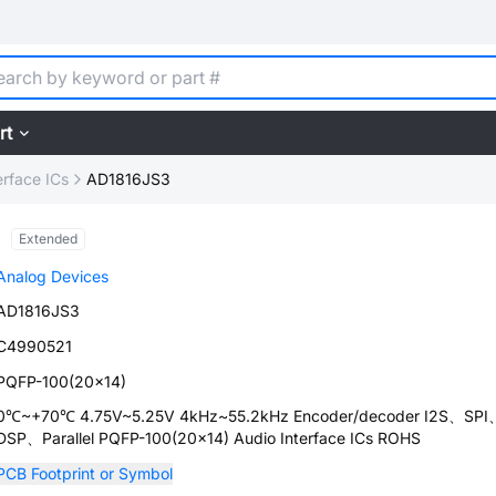
rt
erface ICs
AD1816JS3
Extended
Analog Devices
AD1816JS3
C4990521
PQFP-100(20x14)
0℃~+70℃ 4.75V~5.25V 4kHz~55.2kHz Encoder/decoder I2S、SPI
DSP、Parallel PQFP-100(20x14) Audio Interface ICs ROHS
PCB Footprint or Symbol