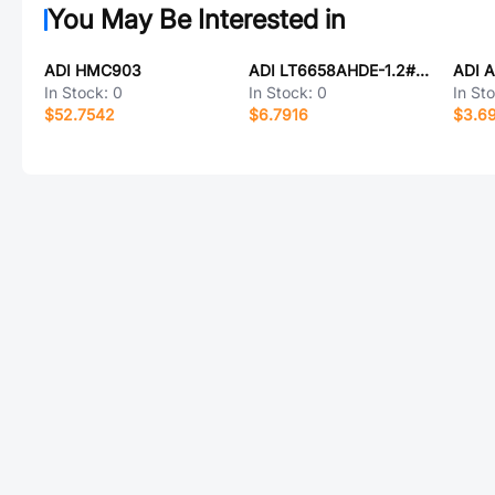
You May Be Interested in
ADI HMC903
ADI LT6658AHDE-1.2#TRPBF
ADI 
In Stock:
0
In Stock:
0
In St
$52.7542
$6.7916
$3.6