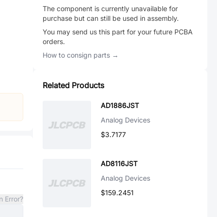
The component is currently unavailable for
purchase but can still be used in assembly.
You may send us this part for your future PCBA
orders.
How to consign parts →
Related Products
AD1886JST
Analog Devices
$3.7177
AD8116JST
Analog Devices
$159.2451
n Error?