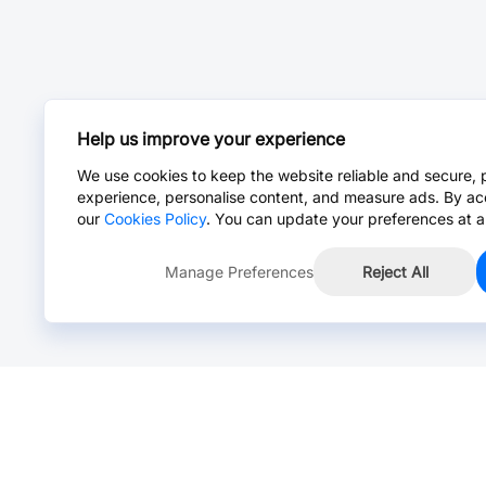
Help us improve your experience
We use cookies to keep the website reliable and secure, 
experience, personalise content, and measure ads. By ac
our
Cookies Policy
. You can update your preferences at a
Manage Preferences
Reject All