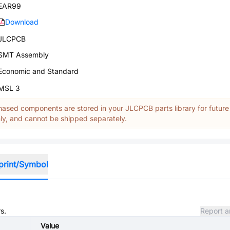
EAR99
Download
JLCPCB
SMT Assembly
Economic and Standard
MSL 3
ased components are stored in your JLCPCB parts library for future
y, and cannot be shipped separately.
print/Symbol
s.
Report a
Value