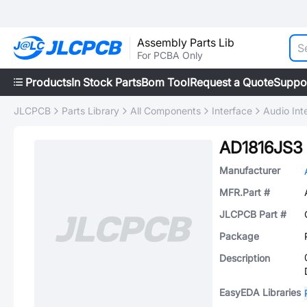
Assembly Parts Lib
For PCBA Only
Products
In Stock Parts
Bom Tool
Request a Quote
Suppo
JLCPCB
Parts Library
All Components
Interface
Audio Int
AD1816JS3
Manufacturer
MFR.Part #
JLCPCB Part #
Package
Description
EasyEDA Libraries