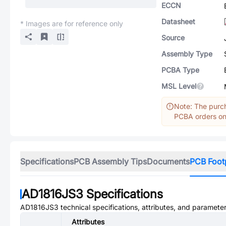
ECCN
Datasheet
* Images are for reference only
Source
Assembly Type
PCBA Type
MSL Level
Note: The purch
PCBA orders onl
Specifications
PCB Assembly Tips
Documents
PCB Foot
AD1816JS3
Specifications
AD1816JS3
technical specifications, attributes, and parameter
Attributes