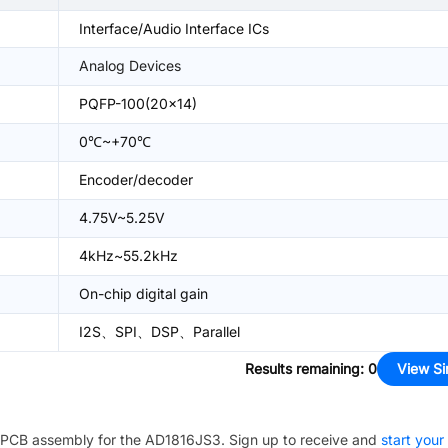
Interface/Audio Interface ICs
Analog Devices
PQFP-100(20x14)
0℃~+70℃
Encoder/decoder
4.75V~5.25V
4kHz~55.2kHz
On-chip digital gain
I2S、SPI、DSP、Parallel
Results remaining
:
0
View Si
PCB assembly for the
AD1816JS3
. Sign up to receive and
start your