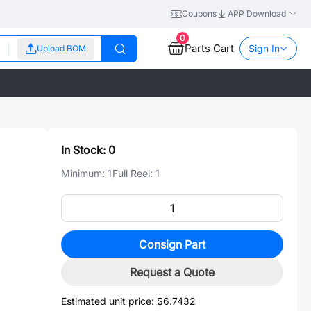
Coupons
APP Download
0
Parts Cart
Sign In
Upload BOM
In Stock:
0
Minimum:
1
Full Reel:
1
Consign Part
、
Request a Quote
Estimated unit price:
$6.7432