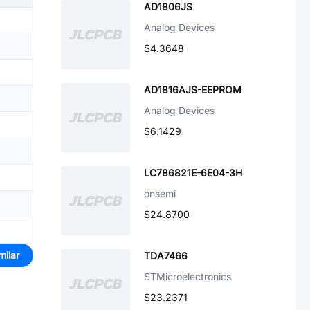
AD1806JS
Analog Devices
$4.3648
AD1816AJS-EEPROM
Analog Devices
$6.1429
LC786821E-6E04-3H
onsemi
$24.8700
milar
TDA7466
STMicroelectronics
$23.2371