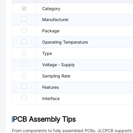
Category
Manufacturer
Package
Operating Temperature
Type
Voltage - Supply
Sampling Rate
Features
Interface
PCB Assembly Tips
From components to fully assembled PCBs. JLCPCB supports 