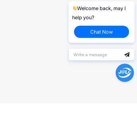
Welcome back, may I
help you?
Chat Now