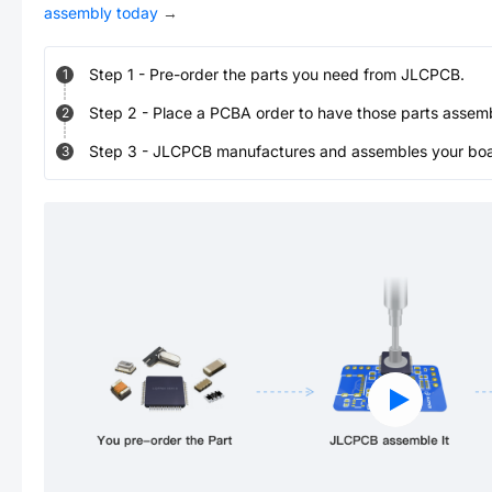
assembly today
→
Step
1
-
Pre-order the parts you need from JLCPCB.
1
Step
2
-
Place a PCBA order to have those parts assem
2
Step
3
-
JLCPCB manufactures and assembles your board
3