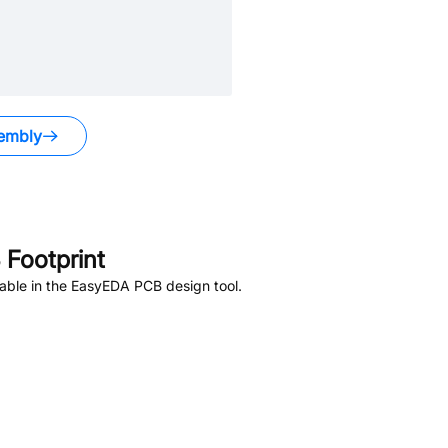
embly
Footprint
able in the EasyEDA PCB design tool.