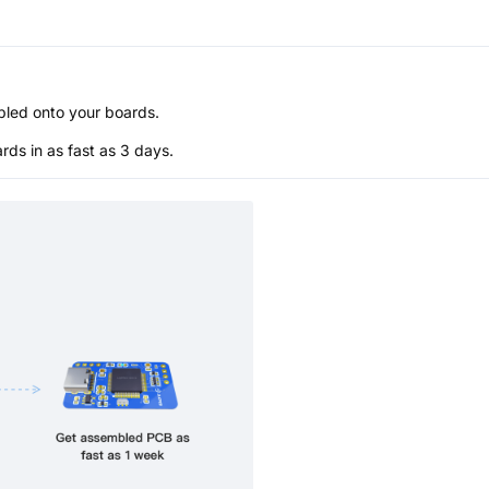
bled onto your boards.
s in as fast as 3 days.