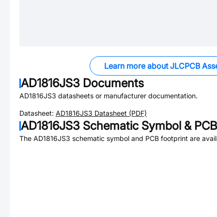
Learn more about JLCPCB Ass
AD1816JS3
Documents
AD1816JS3
datasheets or manufacturer documentation.
Datasheet:
AD1816JS3
Datasheet (PDF)
AD1816JS3
Schematic Symbol & PCB 
The
AD1816JS3
schematic symbol and PCB footprint are avail