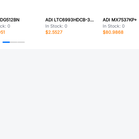
ADG512BN
ADI LTC6993HDCB-3#TRPBF
ADI MX7537KP+
ock:
0
In Stock:
0
In Stock:
0
951
$2.5527
$80.9868