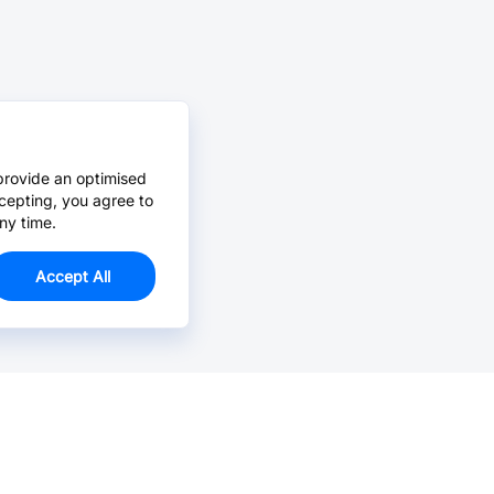
provide an optimised
cepting, you agree to
ny time.
Accept All