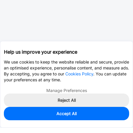
Help us improve your experience
We use cookies to keep the website reliable and secure, provide
an optimised experience, personalise content, and measure ads.
By accepting, you agree to our
Cookies Policy
. You can update
your preferences at any time.
Manage Preferences
Reject All
Accept All
0
In Stock
Pre-order
$17.3738