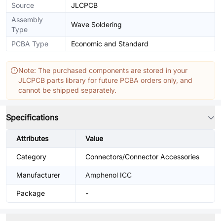
Source
JLCPCB
Assembly
Wave Soldering
Type
PCBA Type
Economic and Standard
Note: The purchased components are stored in your
JLCPCB parts library for future PCBA orders only, and
cannot be shipped separately.
Specifications
Attributes
Value
Category
Connectors/Connector Accessories
Manufacturer
Amphenol ICC
Package
-