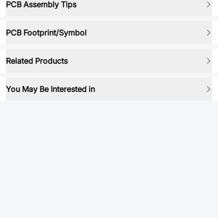
PCB Assembly Tips
PCB Footprint/Symbol
Related Products
You May Be Interested in