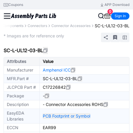
Coupons
APP Download
0
Sign In
SC-L-UL12-03-BL
ll Components
Connectors
Connector Accessories
Extended
* Images are for reference only
SC-L-UL12-03-BL
Attributes
Value
Manufacturer
Amphenol ICC
MFR.Part #
SC-L-UL12-03-BL
JLCPCB Part #
C17226842
Package
-
Description
- Connector Accessories ROHS
EasyEDA
PCB Footprint or Symbol
Libraries
ECCN
EAR99