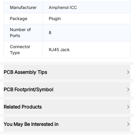
Manufacturer
Amphenol ICC
Package
Plugin
Number of
8
Ports
Connector
RJ45 Jack
Type
PCB Assembly Tips
PCB Footprint/Symbol
Related Products
You May Be Interested in