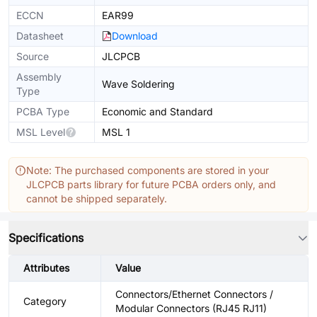
ECCN
EAR99
Datasheet
Download
Source
JLCPCB
Assembly
Wave Soldering
Type
PCBA Type
Economic and Standard
MSL Level
MSL 1
Note: The purchased components are stored in your
JLCPCB parts library for future PCBA orders only, and
cannot be shipped separately.
Specifications
Attributes
Value
Connectors/Ethernet Connectors /
Category
Modular Connectors (RJ45 RJ11)