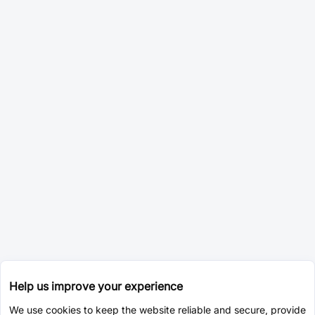
Help us improve your experience
We use cookies to keep the website reliable and secure, provide