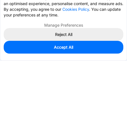
an optimised experience, personalise content, and measure ads.
By accepting, you agree to our
Cookies Policy
. You can update
your preferences at any time.
Manage Preferences
Reject All
Accept All
0
In Stock
Pre-order
$48.1861
Services & Tools
Support