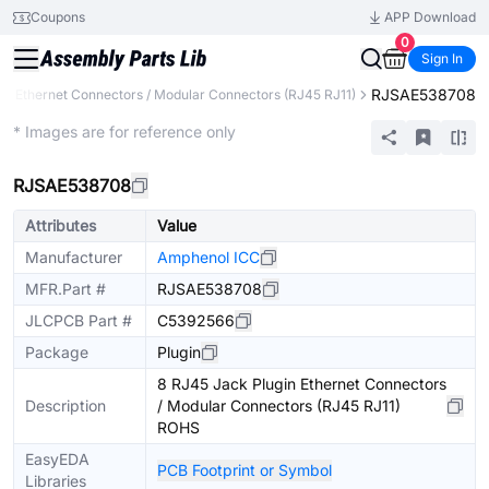
Coupons
APP Download
0
Sign In
RJSAE538708
Ethernet Connectors / Modular Connectors (RJ45 RJ11)
Extended
* Images are for reference only
RJSAE538708
Attributes
Value
Manufacturer
Amphenol ICC
MFR.Part #
RJSAE538708
JLCPCB Part #
C5392566
Package
Plugin
8 RJ45 Jack Plugin Ethernet Connectors
Description
/ Modular Connectors (RJ45 RJ11)
ROHS
EasyEDA
PCB Footprint or Symbol
Libraries