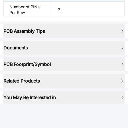
Number of PINs
7
Per Row
PCB Assembly Tips
Documents
PCB Footprint/Symbol
Related Products
You May Be Interested in