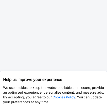
Help us improve your experience
We use cookies to keep the website reliable and secure, provide
an optimised experience, personalise content, and measure ads.
By accepting, you agree to our
Cookies Policy
. You can update
your preferences at any time.