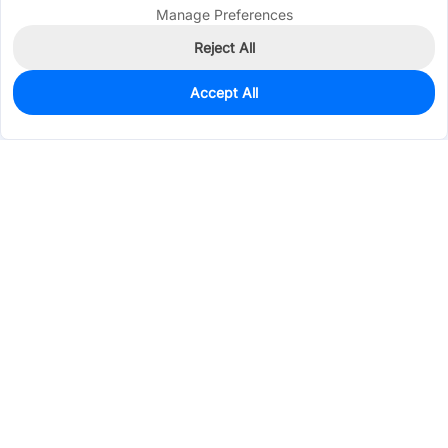
Manage Preferences
Reject All
Accept All
0
In Stock
Pre-order
$1.1671
Services & Tools
Support
Company
Electronics