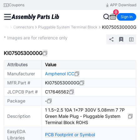
Coupons
APP Download
0
Sign In
KI0750530000G
nents
Connectors
Pluggable System Terminal Block
Extended
* Images are for reference only
KI0750530000G
Attributes
Value
Manufacturer
Amphenol ICC
MFR.Part #
KI0750530000G
JLCPCB Part #
C17646562
Package
-
1 1.5~2.5 10A 1x7P 300V 5.08mm 7 7P
Description
Green Male Plug - Pluggable System
Terminal Block ROHS
EasyEDA
PCB Footprint or Symbol
Libraries