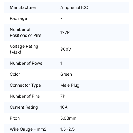
Manufacturer
Amphenol ICC
Package
-
Number of
1x7P
Positions or Pins
Voltage Rating
300V
(Max)
Number of Rows
1
Color
Green
Connector Type
Male Plug
Number of Pins
7P
Current Rating
10A
Pitch
5.08mm
Wire Gauge - mm2
1.5~2.5