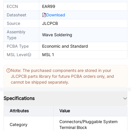
ECCN
EAR99
Datasheet
Download
Source
JLCPCB
Assembly
Wave Soldering
Type
PCBA Type
Economic and Standard
MSL Level
MSL 1
Note: The purchased components are stored in your
JLCPCB parts library for future PCBA orders only, and
cannot be shipped separately.
Specifications
Attributes
Value
Connectors/Pluggable System
Category
Terminal Block