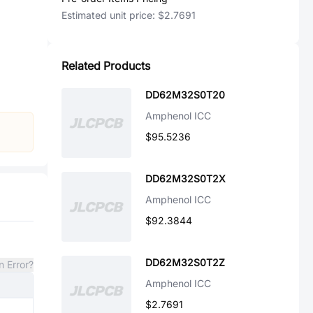
Estimated unit price:
$2.7691
Related Products
DD62M32S0T20
Amphenol ICC
$95.5236
DD62M32S0T2X
Amphenol ICC
$92.3844
DD62M32S0T2Z
n Error?
Amphenol ICC
$2.7691