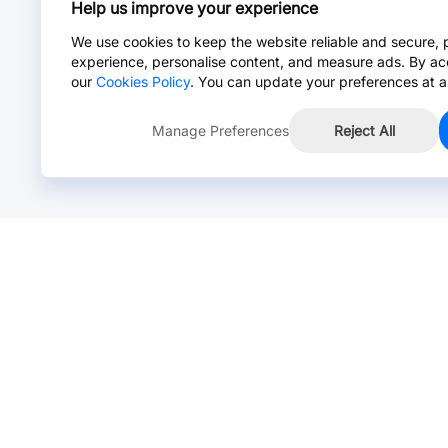
Help us improve your experience
We use cookies to keep the website reliable and secure, 
experience, personalise content, and measure ads. By ac
our
Cookies Policy
. You can update your preferences at a
Manage Preferences
Reject All
Online Chat >