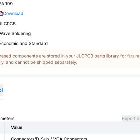
EAR99
Download
JLCPCB
Wave Soldering
Economic and Standard
ased components are stored in your JLCPCB parts library for future
y, and cannot be shipped separately.
ol
ameters.
Report a
Value
Connectors/D-Sub / VGA Connectors