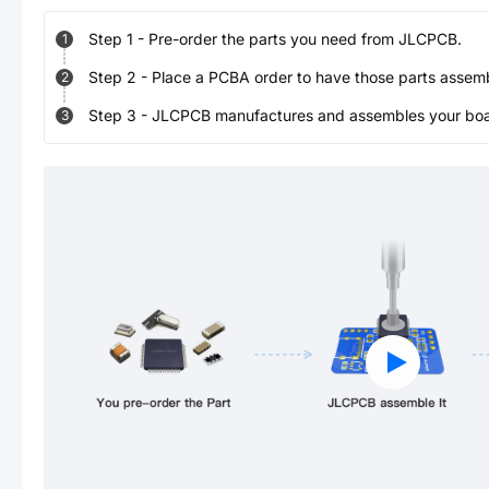
Step
1
-
Pre-order the parts you need from JLCPCB.
1
Step
2
-
Place a PCBA order to have those parts assem
2
Step
3
-
JLCPCB manufactures and assembles your board
3