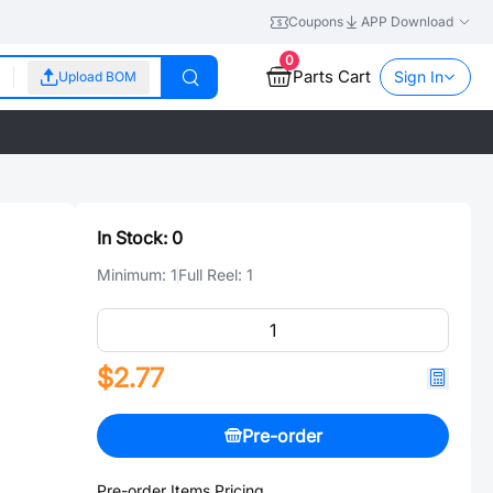
Coupons
APP Download
0
Parts Cart
Sign In
Upload BOM
In Stock:
0
Minimum:
1
Full Reel:
1
$2.77
Pre-order
Pre-order Items Pricing