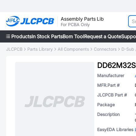
Assembly Parts Lib
For PCBA Only
Products
In Stock Parts
Bom Tool
Request a Quote
Suppo
JLCPCB
Parts Library
All Components
Connectors
D-Sub 
DD62M32S
Manufacturer
MFR.Part #
JLCPCB Part #
Package
Description
EasyEDA Libraries