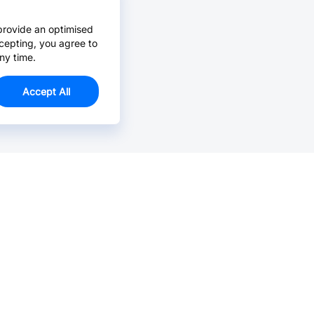
provide an optimised
cepting, you agree to
ny time.
Accept All
Email Us >