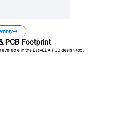
embly
 PCB Footprint
 available in the EasyEDA PCB design tool.