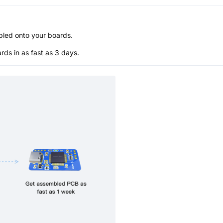
bled onto your boards.
s in as fast as 3 days.