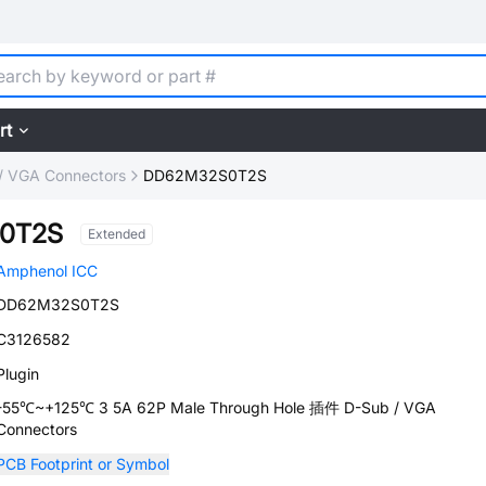
rt
/ VGA Connectors
DD62M32S0T2S
0T2S
Extended
Amphenol ICC
DD62M32S0T2S
C3126582
Plugin
-55℃~+125℃ 3 5A 62P Male Through Hole 插件 D-Sub / VGA
Connectors
PCB Footprint or Symbol