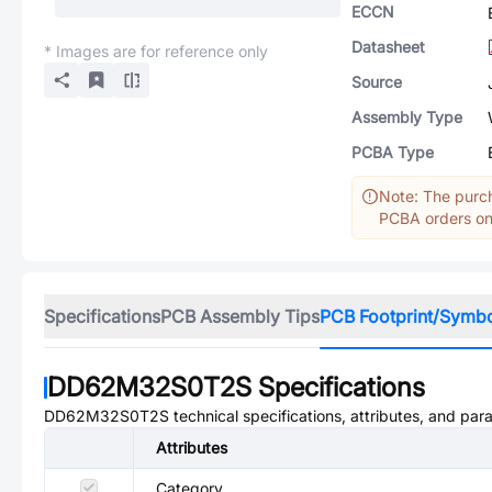
ECCN
Datasheet
* Images are for reference only
Source
Assembly Type
PCBA Type
Note: The purch
PCBA orders onl
Specifications
PCB Assembly Tips
PCB Footprint/Symb
DD62M32S0T2S
Specifications
DD62M32S0T2S
technical specifications, attributes, and par
Attributes
Category