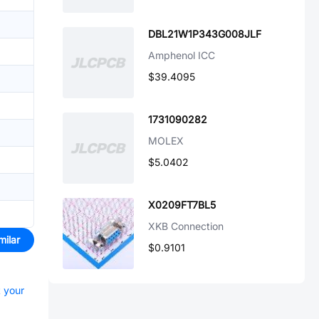
DBL21W1P343G008JLF
Amphenol ICC
$39.4095
1731090282
MOLEX
$5.0402
X0209FT7BL5
XKB Connection
milar
$0.9101
t your