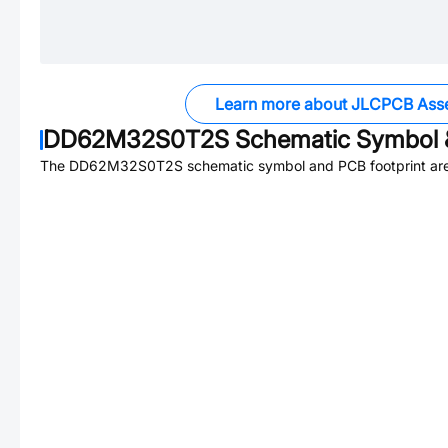
Learn more about JLCPCB Ass
DD62M32S0T2S
Schematic Symbol &
The
DD62M32S0T2S
schematic symbol and PCB footprint are