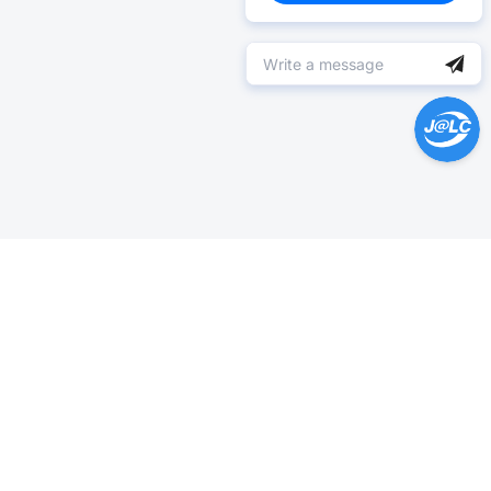
Help Center >