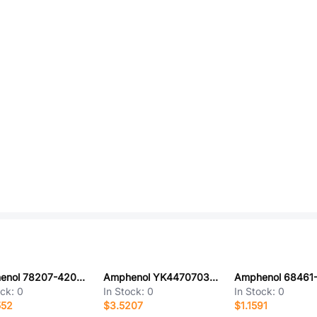
Amphenol 78207-420HLF
Amphenol YK4470703000G
ock:
0
In Stock:
0
In Stock:
0
552
$3.5207
$1.1591