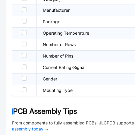
Manufacturer
Package
Operating Temperature
Number of Rows
Number of Pins
Current Rating-Signal
Gender
Mounting Type
PCB Assembly Tips
From components to fully assembled PCBs. JLCPCB supports 
assembly today
→