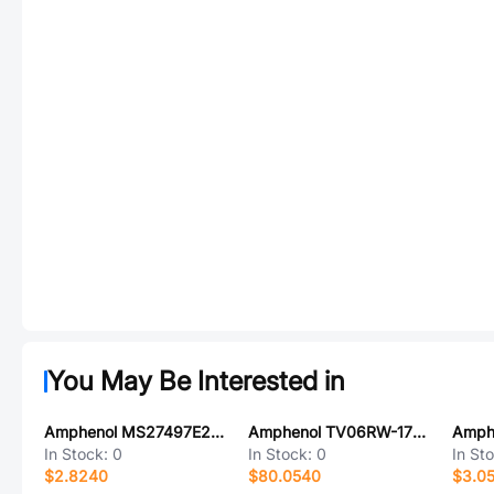
You May Be Interested in
Amphenol MS27497E22F21S-LC
Amphenol TV06RW-17-35BA
In Stock:
0
In Stock:
0
In St
$2.8240
$80.0540
$3.0