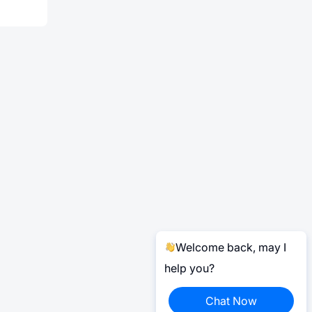
Welcome back, may I
help you?
Chat Now