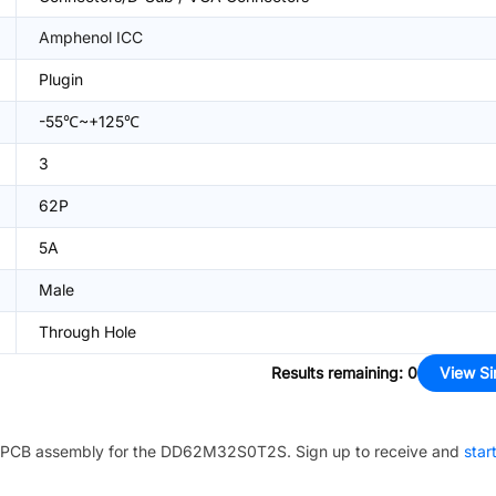
Amphenol ICC
Plugin
-55℃~+125℃
3
62P
5A
Male
Through Hole
Results remaining
:
0
View Si
PCB assembly for the
DD62M32S0T2S
. Sign up to receive and
star