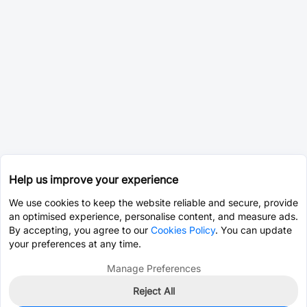
Help us improve your experience
We use cookies to keep the website reliable and secure, provide
an optimised experience, personalise content, and measure ads.
By accepting, you agree to our
Cookies Policy
. You can update
your preferences at any time.
Manage Preferences
Reject All