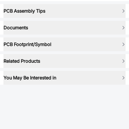
PCB Assembly Tips
Documents
PCB Footprint/Symbol
Related Products
You May Be Interested in