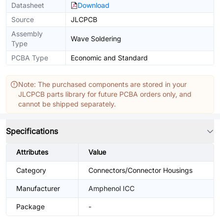
Datasheet
Download
Source
JLCPCB
Assembly
Wave Soldering
Type
PCBA Type
Economic and Standard
Note: The purchased components are stored in your
JLCPCB parts library for future PCBA orders only, and
cannot be shipped separately.
Specifications
Attributes
Value
Category
Connectors/Connector Housings
Manufacturer
Amphenol ICC
Package
-