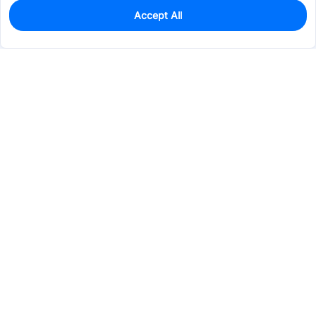
Accept All
0
In Stock
Pre-order
$13.2330
Services & Tools
Support
Company
Electronics
Mechanical