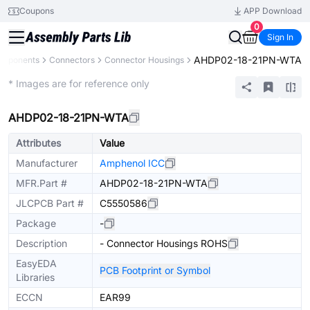
Coupons
APP Download
0
Sign In
AHDP02-18-21PN-WTA
omponents
Connectors
Connector Housings
Extended
* Images are for reference only
AHDP02-18-21PN-WTA
Attributes
Value
Manufacturer
Amphenol ICC
MFR.Part #
AHDP02-18-21PN-WTA
JLCPCB Part #
C5550586
Package
-
Description
- Connector Housings ROHS
EasyEDA
PCB Footprint or Symbol
Libraries
ECCN
EAR99