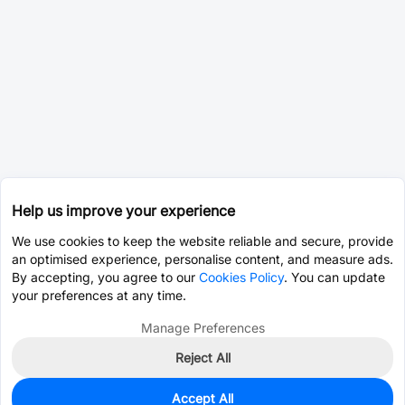
Help us improve your experience
We use cookies to keep the website reliable and secure, provide
an optimised experience, personalise content, and measure ads.
By accepting, you agree to our
Cookies Policy
. You can update
your preferences at any time.
Manage Preferences
Reject All
Accept All
0
In Stock