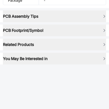
Package
-
PCB Assembly Tips
PCB Footprint/Symbol
Related Products
You May Be Interested in