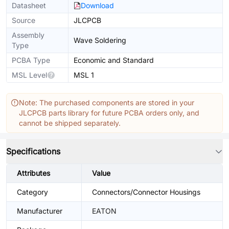
Datasheet
Download
Source
JLCPCB
Assembly
Wave Soldering
Type
PCBA Type
Economic and Standard
MSL Level
MSL 1
Note: The purchased components are stored in your
JLCPCB parts library for future PCBA orders only, and
cannot be shipped separately.
Specifications
Attributes
Value
Category
Connectors/Connector Housings
Manufacturer
EATON