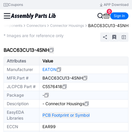
Coupons
APP Download
0
Sign In
BACC63CU13-4SNH
l Components
Connectors
Connector Housings
Extended
* Images are for reference only
BACC63CU13-4SNH
Attributes
Value
Manufacturer
EATON
MFR.Part #
BACC63CU13-4SNH
JLCPCB Part #
C5576418
Package
-
Description
- Connector Housings
EasyEDA
PCB Footprint or Symbol
Libraries
ECCN
EAR99