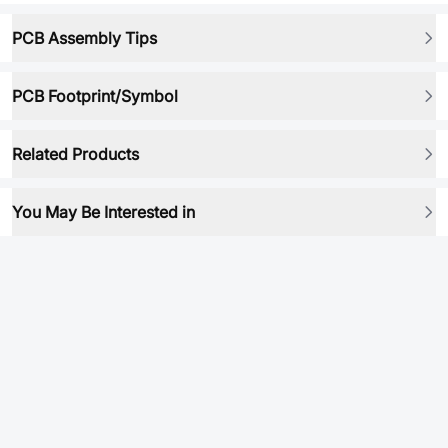
PCB Assembly Tips
PCB Footprint/Symbol
Related Products
You May Be Interested in