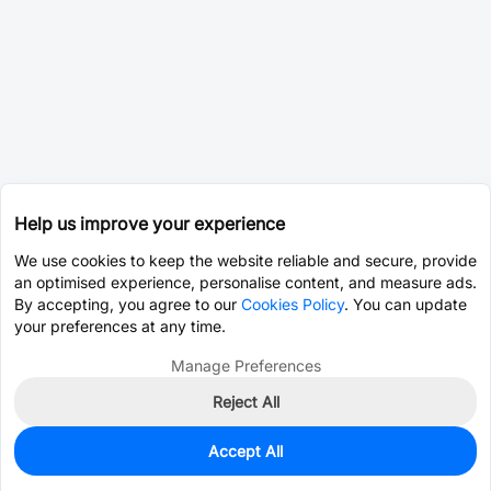
Help us improve your experience
We use cookies to keep the website reliable and secure, provide
an optimised experience, personalise content, and measure ads.
By accepting, you agree to our
Cookies Policy
. You can update
your preferences at any time.
Manage Preferences
Reject All
Accept All
0
In Stock
Pre-order
$2.5411