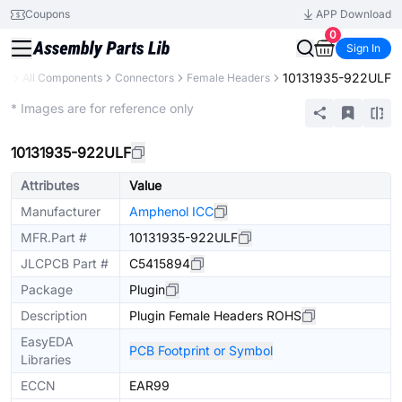
Coupons
APP Download
0
Sign In
10131935-922ULF
ry
All Components
Connectors
Female Headers
Extended
* Images are for reference only
10131935-922ULF
Attributes
Value
Manufacturer
Amphenol ICC
MFR.Part #
10131935-922ULF
JLCPCB Part #
C5415894
Package
Plugin
Description
Plugin Female Headers ROHS
EasyEDA
PCB Footprint or Symbol
Libraries
ECCN
EAR99