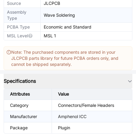
Source
JLCPCB
Assembly
Wave Soldering
Type
PCBA Type
Economic and Standard
MSL Level
MSL 1
Note: The purchased components are stored in your
JLCPCB parts library for future PCBA orders only, and
cannot be shipped separately.
Specifications
Attributes
Value
Category
Connectors/Female Headers
Manufacturer
Amphenol ICC
Package
Plugin