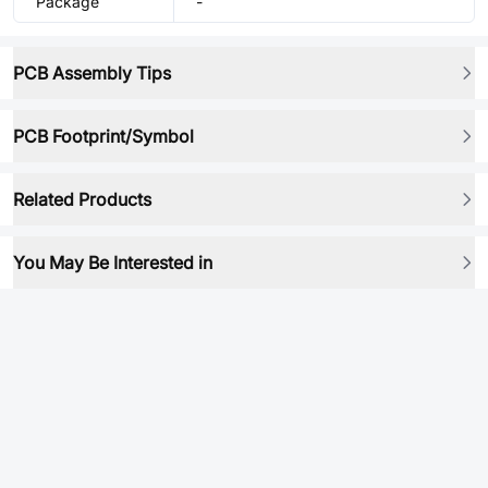
Package
-
PCB Assembly Tips
PCB Footprint/Symbol
Related Products
You May Be Interested in