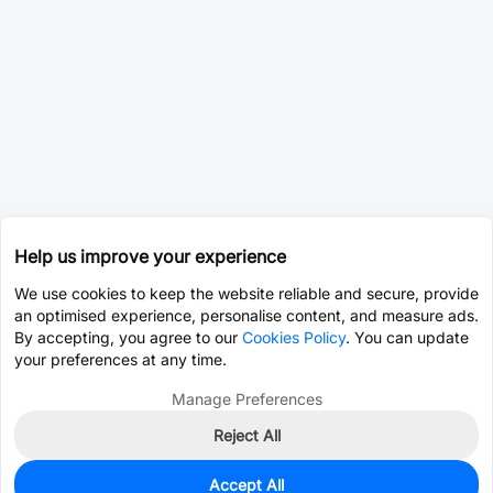
Help us improve your experience
We use cookies to keep the website reliable and secure, provide
an optimised experience, personalise content, and measure ads.
By accepting, you agree to our
Cookies Policy
. You can update
your preferences at any time.
Manage Preferences
Reject All
Accept All
0
In Stock