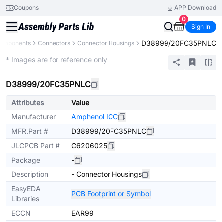
Coupons
APP Download
0
Sign In
D38999/20FC35PNLC
Components
Connectors
Connector Housings
Extended
* Images are for reference only
D38999/20FC35PNLC
Attributes
Value
Manufacturer
Amphenol ICC
MFR.Part #
D38999/20FC35PNLC
JLCPCB Part #
C6206025
Package
-
Description
- Connector Housings
EasyEDA
PCB Footprint or Symbol
Libraries
ECCN
EAR99