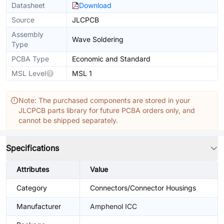
Datasheet
Download
Source
JLCPCB
Assembly
Wave Soldering
Type
PCBA Type
Economic and Standard
MSL Level
MSL 1
Note: The purchased components are stored in your
JLCPCB parts library for future PCBA orders only, and
cannot be shipped separately.
Specifications
Attributes
Value
Category
Connectors/Connector Housings
Manufacturer
Amphenol ICC