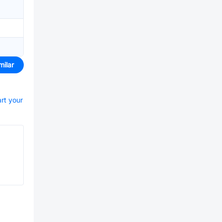
milar
art your