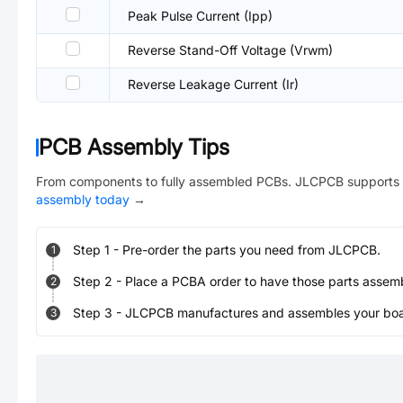
Peak Pulse Current (Ipp)
Reverse Stand-Off Voltage (Vrwm)
Reverse Leakage Current (Ir)
PCB Assembly Tips
From components to fully assembled PCBs. JLCPCB supports 
assembly today
→
Step
1
-
Pre-order the parts you need from JLCPCB.
1
Step
2
-
Place a PCBA order to have those parts assem
2
Step
3
-
JLCPCB manufactures and assembles your board
3