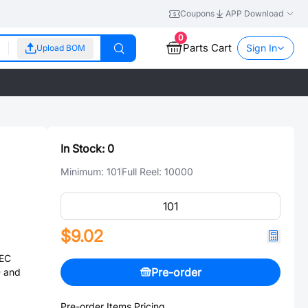
Coupons
APP Download
0
Parts Cart
Sign In
Upload BOM
In Stock:
0
Minimum:
101
Full Reel:
10000
$9.02
IEC
Pre-order
 and
Pre-order Items Pricing