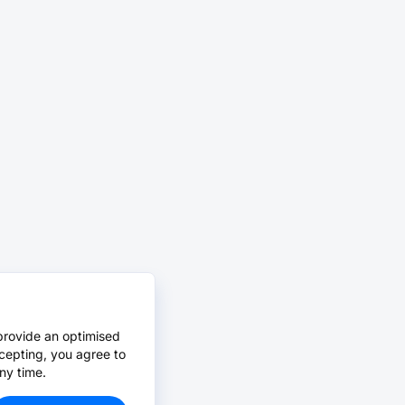
provide an optimised
cepting, you agree to
ny time.