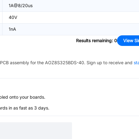
1A@8/20us
40V
1nA
Results remaining
:
0
View Si
PCB assembly for the
AOZ8S325BDS-40
. Sign up to receive and
st
bled onto your boards.
s in as fast as 3 days.