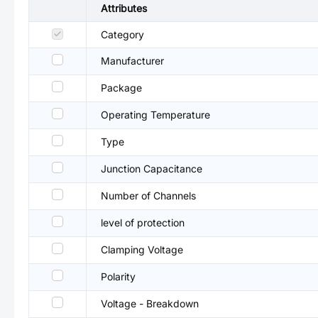
Attributes
Category
Manufacturer
Package
Operating Temperature
Type
Junction Capacitance
Number of Channels
level of protection
Clamping Voltage
Polarity
Voltage - Breakdown