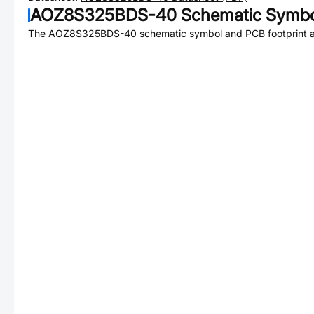
AOZ8S325BDS-40
Schematic Symbol
The
AOZ8S325BDS-40
schematic symbol and PCB footprint ar