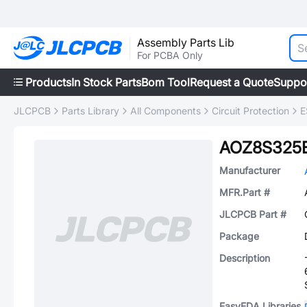
Assembly Parts Lib
For PCBA Only
Products
In Stock Parts
Bom Tool
Request a Quote
Suppo
JLCPCB
Parts Library
All Components
Circuit Protection
E
AOZ8S325
Manufacturer
MFR.Part #
JLCPCB Part #
Package
Description
EasyEDA Libraries