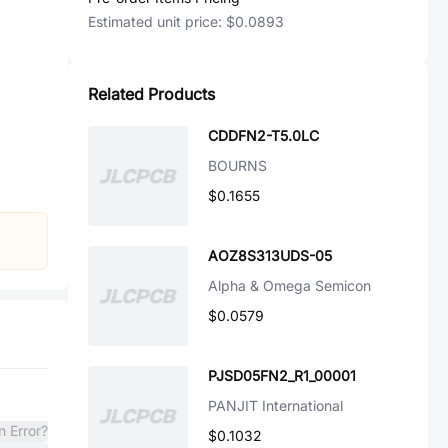
Estimated unit price:
$0.0893
Related Products
CDDFN2-T5.0LC
BOURNS
$0.1655
AOZ8S313UDS-05
Alpha & Omega Semicon
$0.0579
PJSD05FN2_R1_00001
PANJIT International
n Error?
$0.1032