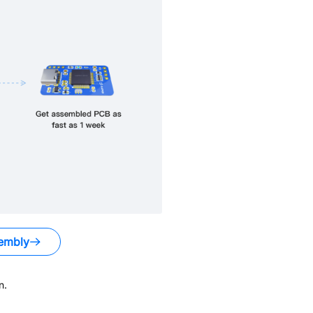
embly
n.