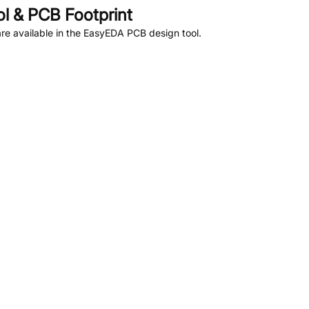
 & PCB Footprint
e available in the EasyEDA PCB design tool.