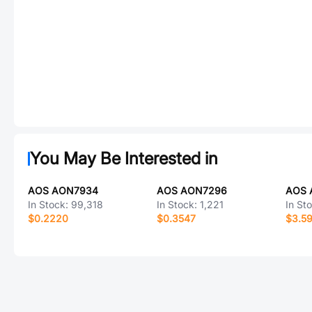
You May Be Interested in
AOS AON7934
AOS AON7296
AOS 
In Stock:
99,318
In Stock:
1,221
In St
$0.2220
$0.3547
$3.5