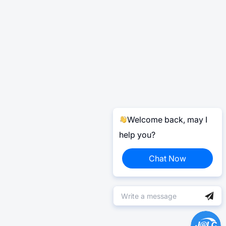
Welcome back, may I
help you?
Chat Now