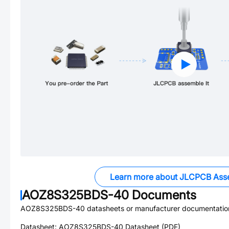
Learn more about JLCPCB Ass
AOZ8S325BDS-40
Documents
AOZ8S325BDS-40
datasheets or manufacturer documentatio
Datasheet:
AOZ8S325BDS-40
Datasheet (PDF)