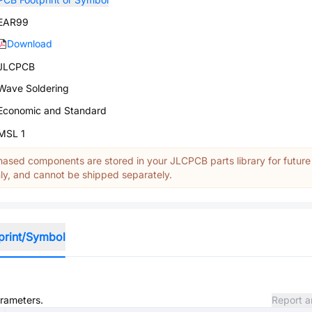
EAR99
Download
JLCPCB
Wave Soldering
Economic and Standard
MSL 1
ased components are stored in your JLCPCB parts library for future
y, and cannot be shipped separately.
print/Symbol
arameters.
Report a