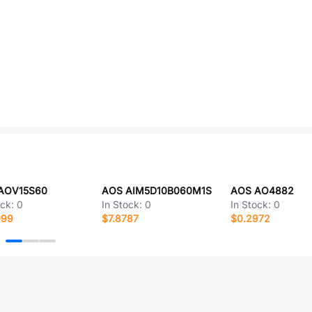
AOV15S60
AOS AIM5D10B060M1S
AOS AO4882
ock:
0
In Stock:
0
In Stock:
0
999
$7.8787
$0.2972