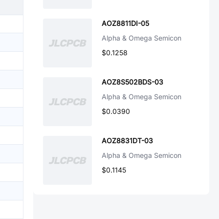
AOZ8811DI-05
Alpha & Omega Semicon
$0.1258
AOZ8S502BDS-03
Alpha & Omega Semicon
$0.0390
AOZ8831DT-03
Alpha & Omega Semicon
$0.1145