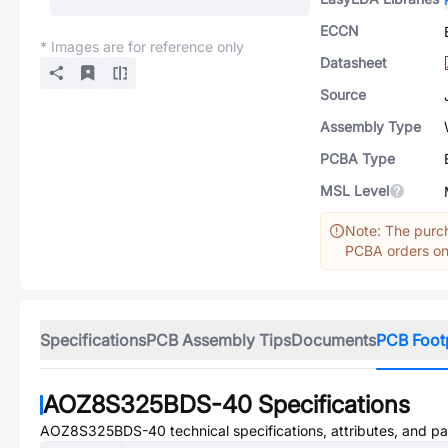
ECCN
* Images are for reference only
Datasheet
Source
Assembly Type
PCBA Type
MSL Level
Note: The purch
PCBA orders onl
Specifications
PCB Assembly Tips
Documents
PCB Foot
AOZ8S325BDS-40
Specifications
AOZ8S325BDS-40
technical specifications, attributes, and p