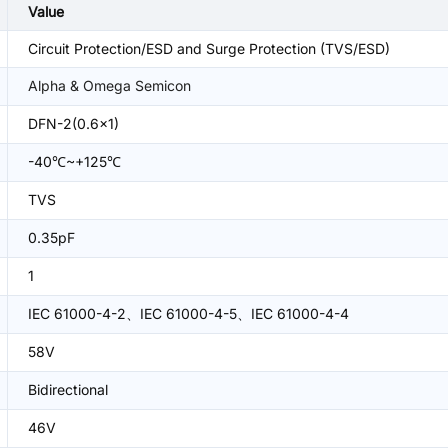
Value
Circuit Protection/ESD and Surge Protection (TVS/ESD)
Alpha & Omega Semicon
DFN-2(0.6x1)
-40℃~+125℃
TVS
0.35pF
1
IEC 61000-4-2、IEC 61000-4-5、IEC 61000-4-4
58V
Bidirectional
46V