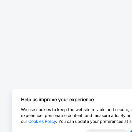
Help us improve your experience
We use cookies to keep the website reliable and secure, 
experience, personalise content, and measure ads. By ac
our
Cookies Policy
. You can update your preferences at a