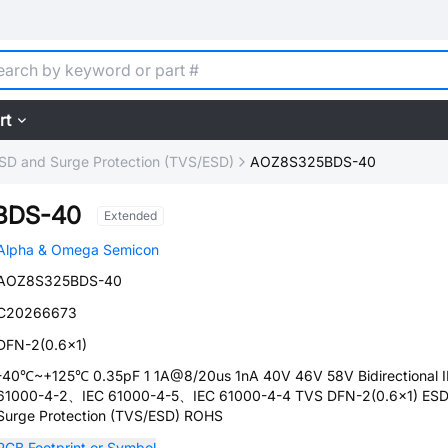
rt
SD and Surge Protection (TVS/ESD)
AOZ8S325BDS-40
BDS-40
Extended
Alpha & Omega Semicon
AOZ8S325BDS-40
C20266673
DFN-2(0.6x1)
-40℃~+125℃ 0.35pF 1 1A@8/20us 1nA 40V 46V 58V Bidirectional 
61000-4-2、IEC 61000-4-5、IEC 61000-4-4 TVS DFN-2(0.6x1) ESD
Surge Protection (TVS/ESD) ROHS
PCB Footprint or Symbol