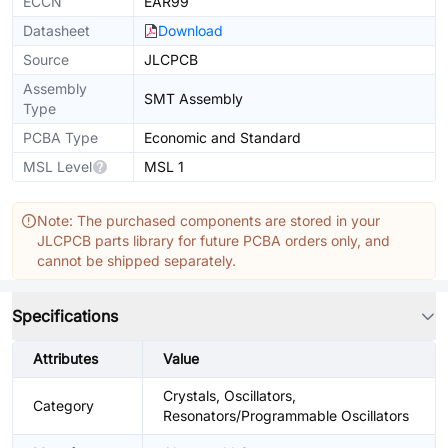
ECCN
EAR99
Datasheet
Download
Source
JLCPCB
Assembly
SMT Assembly
Type
PCBA Type
Economic and Standard
MSL Level
MSL 1
Note: The purchased components are stored in your
JLCPCB parts library for future PCBA orders only, and
cannot be shipped separately.
Specifications
Attributes
Value
Crystals, Oscillators,
Category
Resonators/Programmable Oscillators