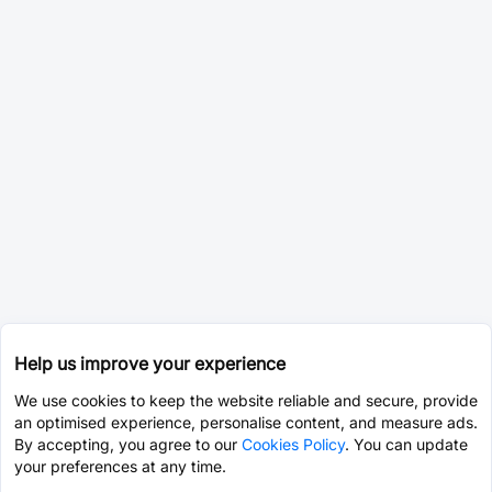
Help us improve your experience
We use cookies to keep the website reliable and secure, provide
an optimised experience, personalise content, and measure ads.
By accepting, you agree to our
Cookies Policy
. You can update
your preferences at any time.