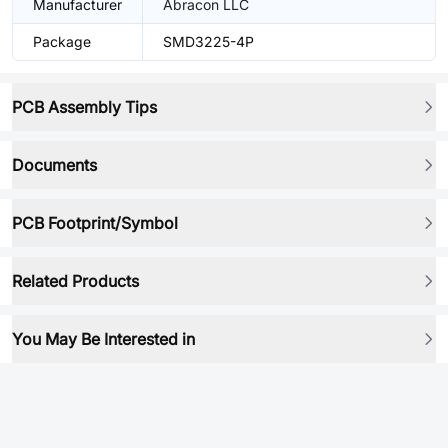
Manufacturer
Abracon LLC
Package
SMD3225-4P
PCB Assembly Tips
Documents
PCB Footprint/Symbol
Related Products
You May Be Interested in