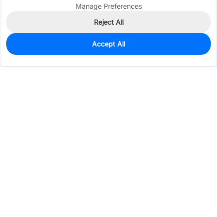
Manage Preferences
Reject All
Accept All
0
In Stock
Pre-order
$1.6715
Services & Tools
Support
Company
Electronics