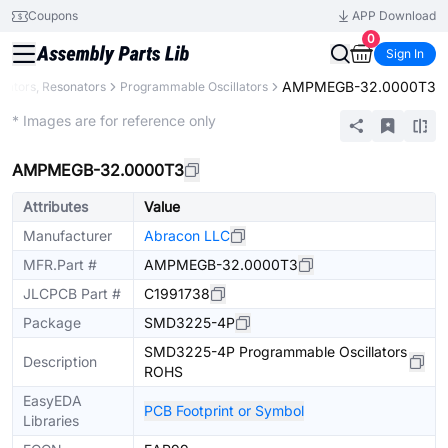
Coupons
APP Download
0
Sign In
AMPMEGB-32.0000T3
illators, Resonators
Programmable Oscillators
Extended
* Images are for reference only
AMPMEGB-32.0000T3
Attributes
Value
Manufacturer
Abracon LLC
MFR.Part #
AMPMEGB-32.0000T3
JLCPCB Part #
C1991738
Package
SMD3225-4P
SMD3225-4P Programmable Oscillators
Description
ROHS
EasyEDA
PCB Footprint or Symbol
Libraries