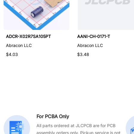
ALND-WB-0013
ADCR-X02R7SA105PT
AANI-CH-0171-T
Abracon LLC
Abracon LLC
Abracon LLC
$0.125
$4.03
$3.48
For PCBA Only
All parts ordered at JLCPCB are for PCB
assembly orders only. Pickup service is not