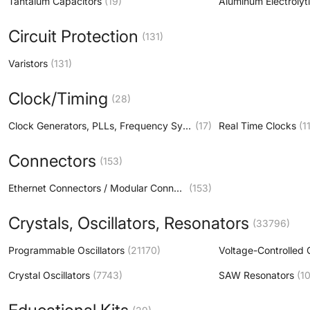
Tantalum Capacitors
(19)
Circuit Protection
(131)
Varistors
(131)
Clock/Timing
(28)
Clock Generators, PLLs, Frequency Synthesizers
(17)
Real Time Clocks
(1
Connectors
(153)
Ethernet Connectors / Modular Connectors (RJ45 RJ11)
(153)
Crystals, Oscillators, Resonators
(33796)
Programmable Oscillators
(21170)
Crystal Oscillators
(7743)
SAW Resonators
(10