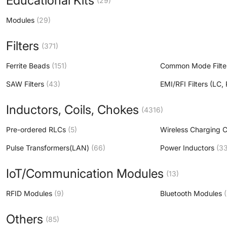
Educational Kits
(29)
Modules
(29)
Filters
(371)
Ferrite Beads
(151)
Common Mode Filte
SAW Filters
(43)
EMI/RFI Filters (LC
Inductors, Coils, Chokes
(4316)
Pre-ordered RLCs
(5)
Wireless Charging C
Pulse Transformers(LAN)
(66)
Power Inductors
(3
IoT/Communication Modules
(13)
RFID Modules
(9)
Bluetooth Modules
Others
(85)