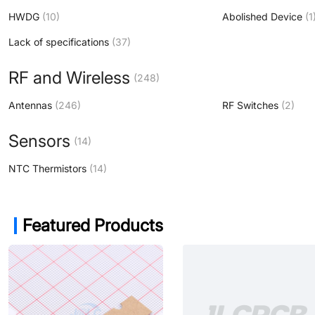
HWDG
(10)
Abolished Device
(1
Lack of specifications
(37)
RF and Wireless
(248)
Antennas
(246)
RF Switches
(2)
Sensors
(14)
NTC Thermistors
(14)
Featured Products