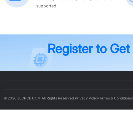
supported.
Register to Get
© 2026 JLCPCB.COM All Rights Reserved.
Privacy Policy
Terms & Conditions