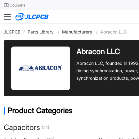
SMT
24
Coupons
JLCPCB
/
Parts Library
/
Manufacturers
/
Abracon LLC
Abracon LLC
Abracon LLC, founded in 1992 
timing synchronization, power,
synchronization products, pow
Product Categories
Capacitors
(21)