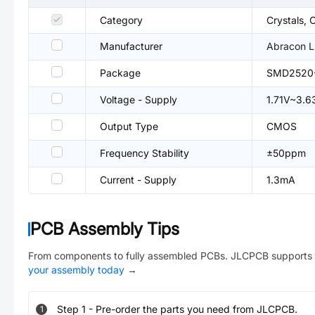
Category
Crystals, 
Manufacturer
Abracon 
Package
SMD2520
Voltage - Supply
1.71V~3.6
Output Type
CMOS
Frequency Stability
±50ppm
Current - Supply
1.3mA
PCB Assembly Tips
From components to fully assembled PCBs. JLCPCB supports 
your assembly today
→
Step
1
-
Pre-order the parts you need from JLCPCB.
1