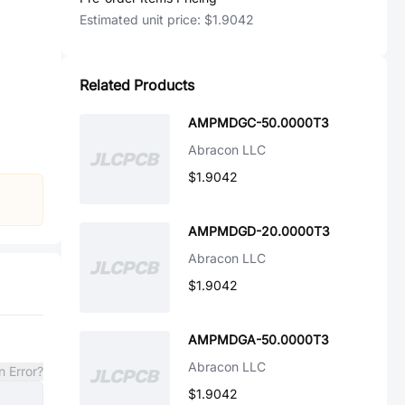
Estimated unit price:
$1.9042
Related Products
AMPMDGC-50.0000T3
Abracon LLC
$1.9042
AMPMDGD-20.0000T3
Abracon LLC
$1.9042
AMPMDGA-50.0000T3
Abracon LLC
n Error?
$1.9042