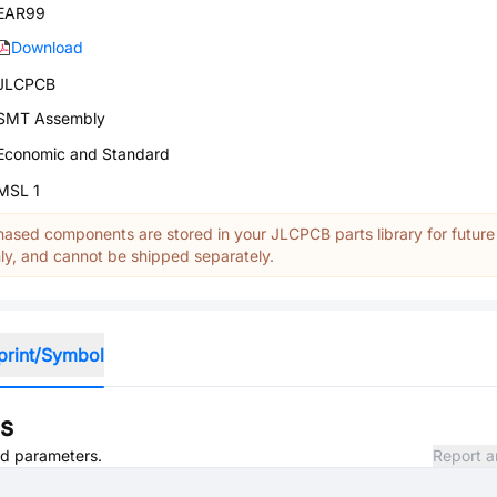
EAR99
Download
JLCPCB
SMT Assembly
Economic and Standard
MSL 1
ased components are stored in your JLCPCB parts library for future
y, and cannot be shipped separately.
print/Symbol
ns
and parameters.
Report a