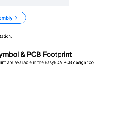
embly
ation.
mbol & PCB Footprint
nt are available in the EasyEDA PCB design tool.