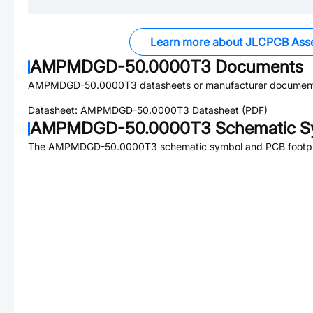
Learn more about JLCPCB Ass
AMPMDGD-50.0000T3
Documents
AMPMDGD-50.0000T3
datasheets or manufacturer document
Datasheet:
AMPMDGD-50.0000T3
Datasheet (PDF)
AMPMDGD-50.0000T3
Schematic Sy
The
AMPMDGD-50.0000T3
schematic symbol and PCB footpri