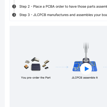
Step
2
-
Place a PCBA order to have those parts assem
2
Step
3
-
JLCPCB manufactures and assembles your board
3