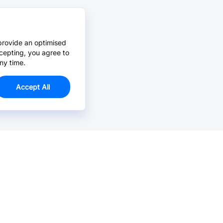
provide an optimised
cepting, you agree to
ny time.
Accept All