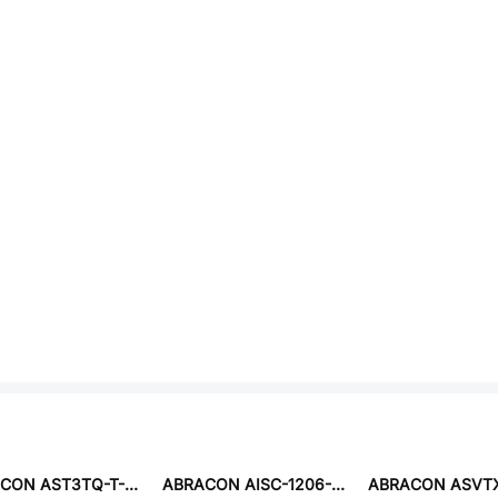
ABRACON AST3TQ-T-30.720MHZ-50-C-T5
ABRACON AISC-1206-18NJ-T