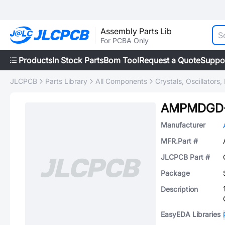
Assembly Parts Lib
For PCBA Only
Products
In Stock Parts
Bom Tool
Request a Quote
Suppo
JLCPCB
Parts Library
All Components
Crystals, Oscillators
AMPMDGD-
Manufacturer
MFR.Part #
JLCPCB Part #
Package
Description
EasyEDA Libraries