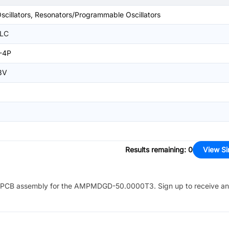
Oscillators, Resonators/Programmable Oscillators
LLC
-4P
3V
Results remaining
:
0
View Si
PCB assembly for the
AMPMDGD-50.0000T3
. Sign up to receive a