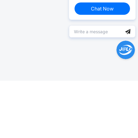
Chat Now