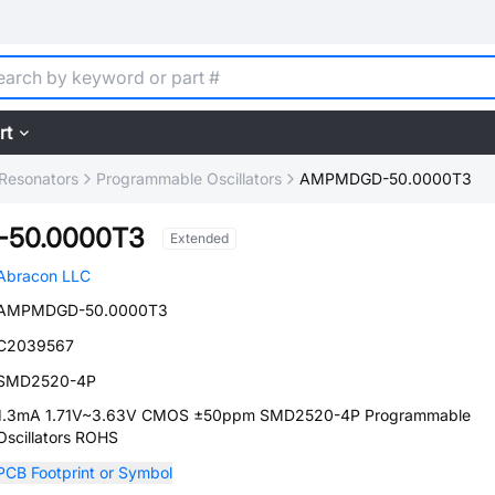
rt
, Resonators
Programmable Oscillators
AMPMDGD-50.0000T3
50.0000T3
Extended
Abracon LLC
AMPMDGD-50.0000T3
C2039567
SMD2520-4P
1.3mA 1.71V~3.63V CMOS ±50ppm SMD2520-4P Programmable
Oscillators ROHS
PCB Footprint or Symbol