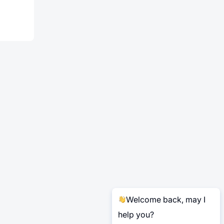
Welcome back, may I
help you?