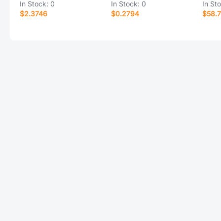
In Stock:
0
In Stock:
0
In St
$2.3746
$0.2794
$58.