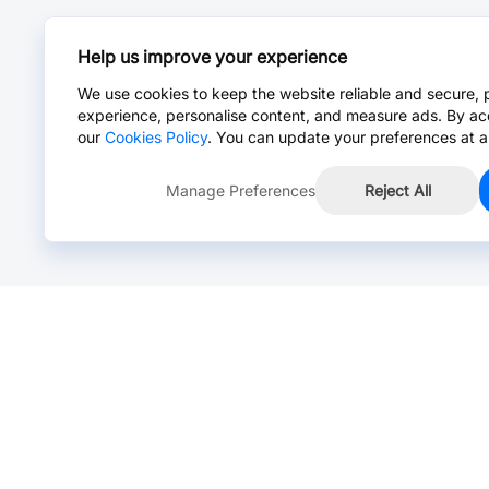
Help us improve your experience
We use cookies to keep the website reliable and secure, 
experience, personalise content, and measure ads. By ac
our
Cookies Policy
. You can update your preferences at a
Manage Preferences
Reject All