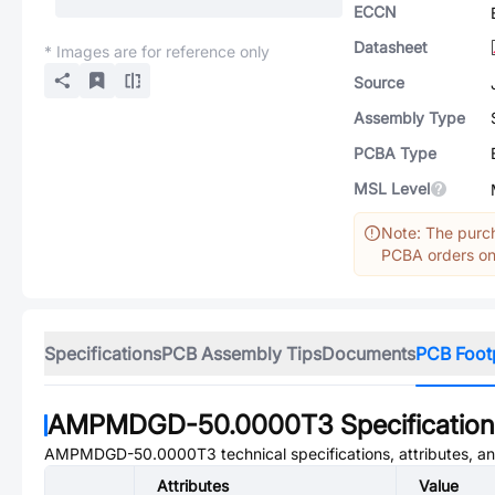
ECCN
Datasheet
* Images are for reference only
Source
Assembly Type
PCBA Type
MSL Level
Note: The purch
PCBA orders onl
Specifications
PCB Assembly Tips
Documents
PCB Foot
AMPMDGD-50.0000T3
Specificatio
AMPMDGD-50.0000T3
technical specifications, attributes, 
Attributes
Value