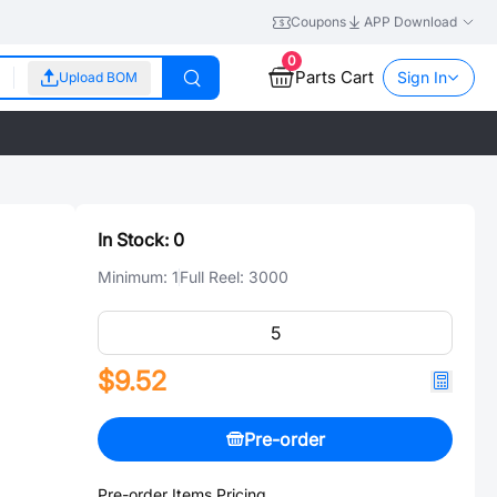
Coupons
APP Download
0
Parts Cart
Sign In
Upload BOM
In Stock:
0
Minimum:
1
Full Reel:
3000
$9.52
Pre-order
Pre-order Items Pricing