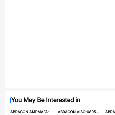
You May Be Interested in
ABRACON AMPMAFA-2.4576T
ABRACON AISC-0805-R012J-T