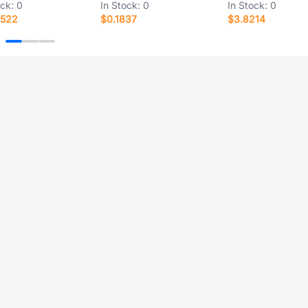
ock:
0
In Stock:
0
In Stock:
0
7522
$0.1837
$3.8214