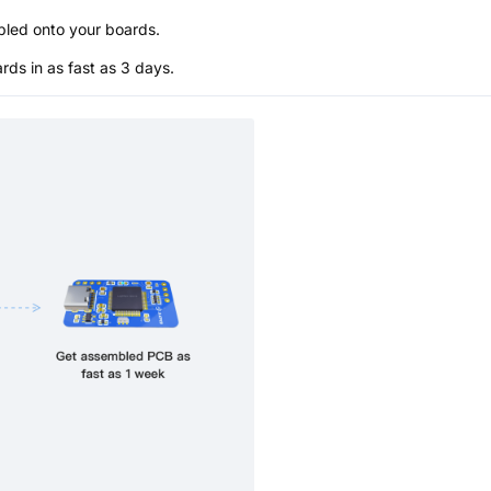
bled onto your boards.
s in as fast as 3 days.