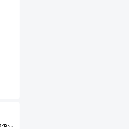
ABRACON ASVTX-13-C-26.000MHZ-I05-T