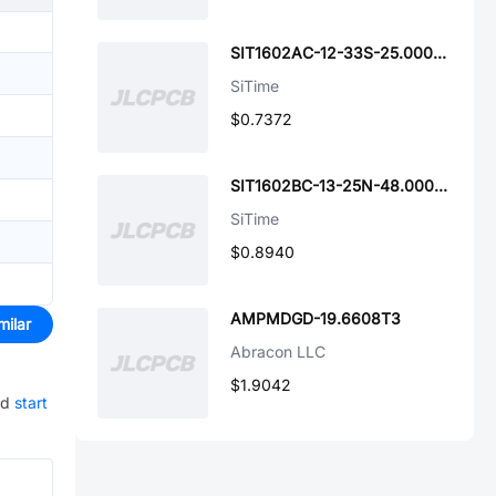
SIT1602AC-12-33S-25.000000
SiTime
$0.7372
SIT1602BC-13-25N-48.000000G
SiTime
$0.8940
AMPMDGD-19.6608T3
milar
Abracon LLC
$1.9042
nd
start