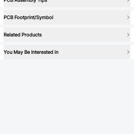
PCB Assembly Tips
PCB Footprint/Symbol
Related Products
You May Be Interested in