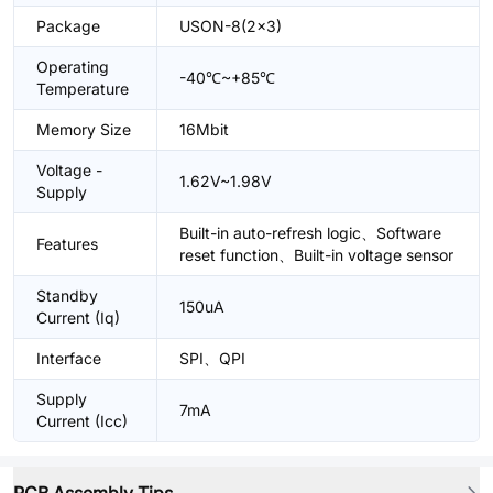
Package
USON-8(2x3)
Operating
-40℃~+85℃
Temperature
Memory Size
16Mbit
Voltage -
1.62V~1.98V
Supply
Built-in auto-refresh logic、Software
Features
reset function、Built-in voltage sensor
Standby
150uA
Current (Iq)
Interface
SPI、QPI
Supply
7mA
Current (Icc)