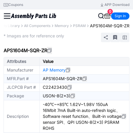
Coupons
APP Download
0
Sign In
APS1604M-SQR-ZR
arts Library
All Components
Memory
PSRAM
Extended
* Images are for reference only
APS1604M-SQR-ZR
Attributes
Value
Manufacturer
AP Memory
MFR.Part #
APS1604M-SQR-ZR
JLCPCB Part #
C22423430
Package
USON-8(2x3)
-40℃~+85℃ 1.62V~1.98V 150uA
16Mbit 7mA Built-in auto-refresh logic、
Description
Software reset function、Built-in voltage
sensor SPI、QPI USON-8(2x3) PSRAM
ROHS