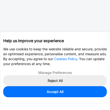
Help us improve your experience
We use cookies to keep the website reliable and secure, provide
an optimised experience, personalise content, and measure ads.
By accepting, you agree to our
Cookies Policy
. You can update
your preferences at any time.
Manage Preferences
Reject All
Accept All
10
In Stock
Add to my parts lib
$2.2219