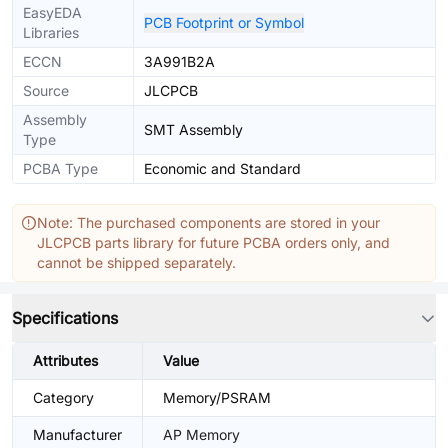
EasyEDA
PCB Footprint or Symbol
Libraries
ECCN
3A991B2A
Source
JLCPCB
Assembly
SMT Assembly
Type
PCBA Type
Economic and Standard
Note: The purchased components are stored in your
JLCPCB parts library for future PCBA orders only, and
cannot be shipped separately.
Specifications
Attributes
Value
Category
Memory/PSRAM
Manufacturer
AP Memory