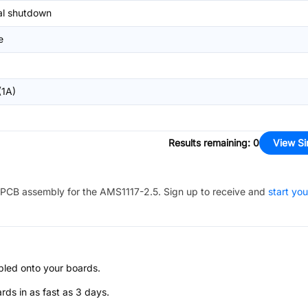
l shutdown
e
1A)
Results remaining
:
0
View Si
PCB assembly for the
AMS1117-2.5
. Sign up to receive and
start you
bled onto your boards.
s in as fast as 3 days.