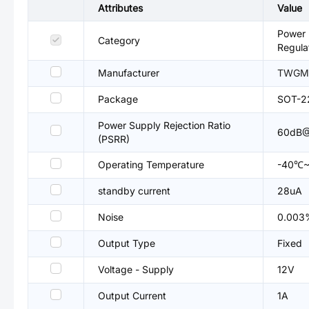
Attributes
Value
Power 
Category
Regula
Manufacturer
TWGM
Package
SOT-2
Power Supply Rejection Ratio
60dB@
(PSRR)
Operating Temperature
-40℃~
standby current
28uA
Noise
0.003
Output Type
Fixed
Voltage - Supply
12V
Output Current
1A