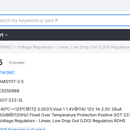
rt
(PMIC)
Voltage Regulators - Linear, Low Drop Out (LDO) Regulator
5
Extended
TWGMC
AMS1117-2.5
C5250988
SOT-223-3L
-40℃~+125℃@(Tj) 0.003%Vout 1 1.4V@(1A) 12V 1A 2.5V 28uA
60dB@(120Hz) Fixed Over Temperature Protection Positive SOT-22
Voltage Regulators - Linear, Low Drop Out (LDO) Regulators ROHS
PCB Footprint or Symbol