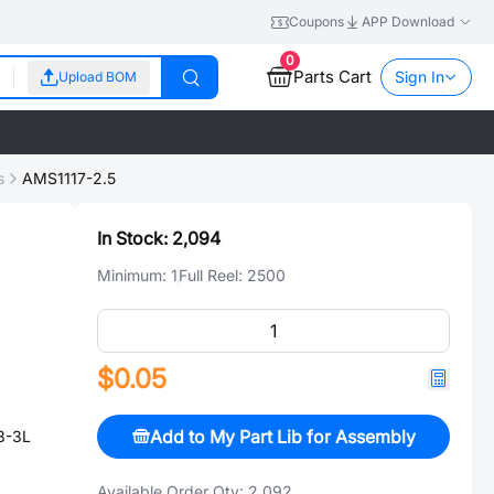
Coupons
APP Download
0
Parts Cart
Sign In
Upload BOM
s
AMS1117-2.5
In Stock:
2,094
Minimum:
1
Full Reel:
2500
$0.05
Add to My Part Lib for Assembly
3-3L
Available Order Qty:
2,092