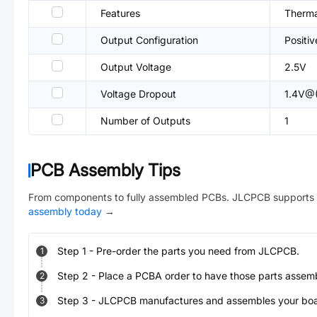
Features
Therma
Output Configuration
Positiv
Output Voltage
2.5V
Voltage Dropout
1.4V@(
Number of Outputs
1
PCB Assembly Tips
From components to fully assembled PCBs. JLCPCB supports 
assembly today
→
Step
1
-
Pre-order the parts you need from JLCPCB.
1
Step
2
-
Place a PCBA order to have those parts assem
2
Step
3
-
JLCPCB manufactures and assembles your board
3