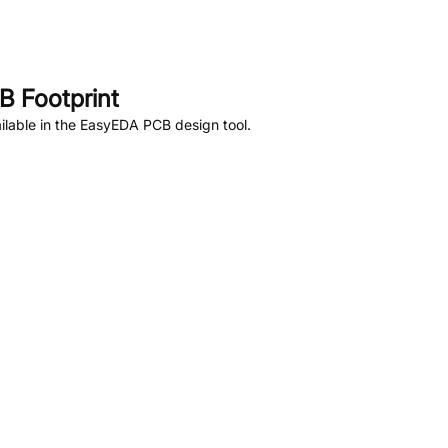
 Footprint
lable in the EasyEDA PCB design tool.