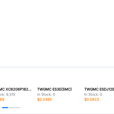
TWGMC XC6206P182MR
TWGMC ES3E(SMC)
TWGMC ESDJ12B
ock:
9,515
In Stock:
0
In Stock:
0
188
$0.0485
$0.0823