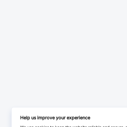
Help us improve your experience