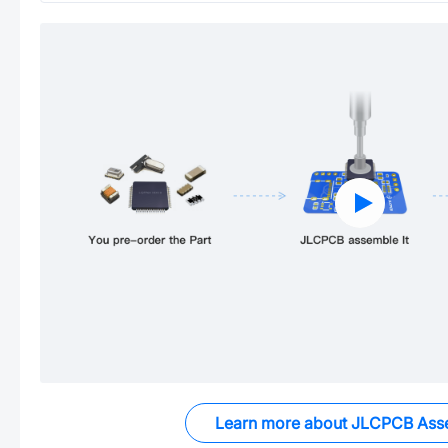
Learn more about JLCPCB Ass