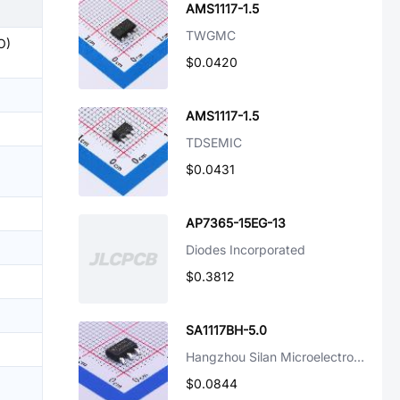
AMS1117-1.5
TWGMC
O)
$0.0420
AMS1117-1.5
TDSEMIC
$0.0431
AP7365-15EG-13
Diodes Incorporated
$0.3812
SA1117BH-5.0
Hangzhou Silan Microelectronics
$0.0844