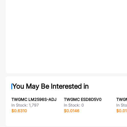
You May Be Interested in
TWGMC LM2596S-ADJ
TWGMC ESD8D5V0
In Stock:
1,797
In Stock:
0
In St
$0.6310
$0.0146
$0.0