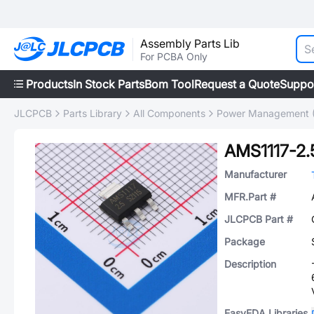
Assembly Parts Lib
For PCBA Only
Products
In Stock Parts
Bom Tool
Request a Quote
Suppo
JLCPCB
Parts Library
All Components
Power Management 
AMS1117-2.
Manufacturer
MFR.Part #
JLCPCB Part #
Package
Description
EasyEDA Libraries