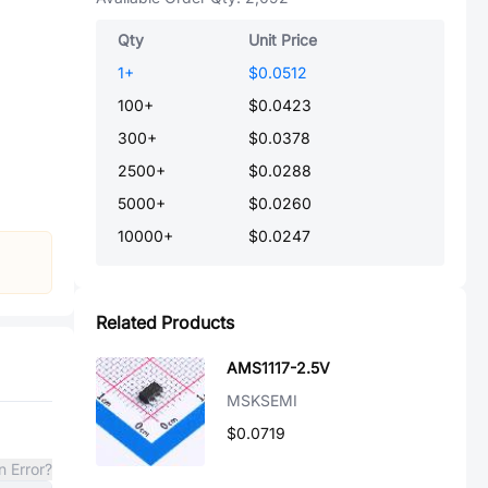
Qty
Unit Price
1
+
$0.0512
100
+
$0.0423
300
+
$0.0378
2500
+
$0.0288
5000
+
$0.0260
10000
+
$0.0247
Related Products
AMS1117-2.5V
MSKSEMI
$0.0719
n Error?