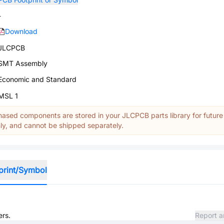
-
Download
JLCPCB
SMT Assembly
Economic and Standard
MSL 1
ased components are stored in your JLCPCB parts library for future
y, and cannot be shipped separately.
print/Symbol
ers.
Report a