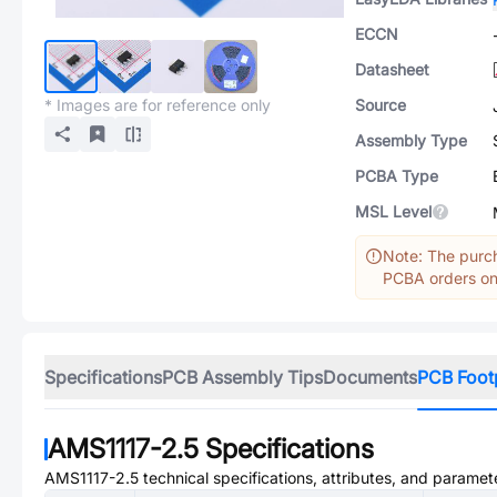
ECCN
Datasheet
* Images are for reference only
Source
Assembly Type
PCBA Type
MSL Level
Note: The purch
PCBA orders onl
Specifications
PCB Assembly Tips
Documents
PCB Foot
AMS1117-2.5
Specifications
AMS1117-2.5
technical specifications, attributes, and paramet