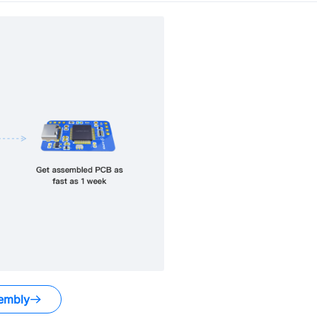
embly