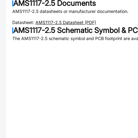
AMS1117-2.5
Documents
AMS1117-2.5
datasheets or manufacturer documentation.
Datasheet:
AMS1117-2.5
Datasheet (PDF)
AMS1117-2.5
Schematic Symbol & PCB
The
AMS1117-2.5
schematic symbol and PCB footprint are avai