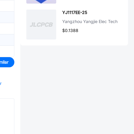
YJ1117EE-25
Yangzhou Yangjie Elec Tech
$0.1388
milar
r