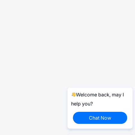
Welcome back, may I
help you?
Chat Now