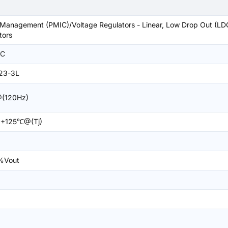
Management (PMIC)/Voltage Regulators - Linear, Low Drop Out (LD
tors
C
23-3L
(120Hz)
+125℃@(Tj)
%Vout